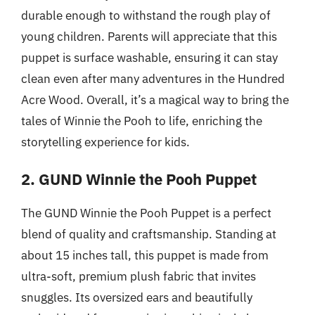
durable enough to withstand the rough play of
young children. Parents will appreciate that this
puppet is surface washable, ensuring it can stay
clean even after many adventures in the Hundred
Acre Wood. Overall, it’s a magical way to bring the
tales of Winnie the Pooh to life, enriching the
storytelling experience for kids.
2. GUND Winnie the Pooh Puppet
The GUND Winnie the Pooh Puppet is a perfect
blend of quality and craftsmanship. Standing at
about 15 inches tall, this puppet is made from
ultra-soft, premium plush fabric that invites
snuggles. Its oversized ears and beautifully