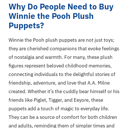
Why Do People Need to Buy
Winnie the Pooh Plush
Puppets?
Winnie the Pooh plush puppets are not just toys;
they are cherished companions that evoke feelings
of nostalgia and warmth. For many, these plush
figures represent beloved childhood memories,
connecting individuals to the delightful stories of
friendship, adventure, and love that A.A. Milne
created. Whether it’s the cuddly bear himself or his
friends like Piglet, Tigger, and Eeyore, these
puppets add a touch of magic to everyday life.
They can be a source of comfort for both children
and adults, reminding them of simpler times and