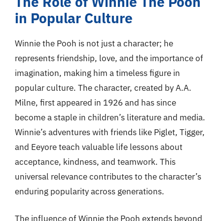
The Role of Winnie The Pooh
in Popular Culture
Winnie the Pooh is not just a character; he
represents friendship, love, and the importance of
imagination, making him a timeless figure in
popular culture. The character, created by A.A.
Milne, first appeared in 1926 and has since
become a staple in children’s literature and media.
Winnie’s adventures with friends like Piglet, Tigger,
and Eeyore teach valuable life lessons about
acceptance, kindness, and teamwork. This
universal relevance contributes to the character’s
enduring popularity across generations.
The influence of Winnie the Pooh extends beyond