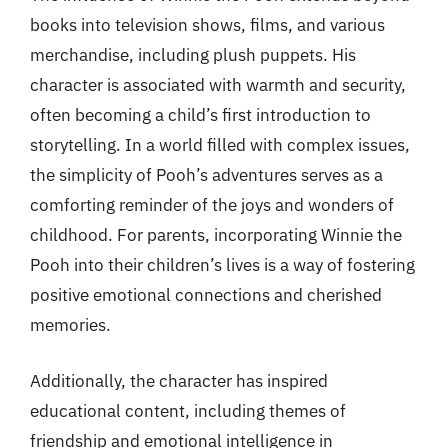
books into television shows, films, and various
merchandise, including plush puppets. His
character is associated with warmth and security,
often becoming a child’s first introduction to
storytelling. In a world filled with complex issues,
the simplicity of Pooh’s adventures serves as a
comforting reminder of the joys and wonders of
childhood. For parents, incorporating Winnie the
Pooh into their children’s lives is a way of fostering
positive emotional connections and cherished
memories.
Additionally, the character has inspired
educational content, including themes of
friendship and emotional intelligence in