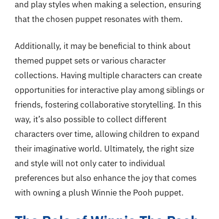
and play styles when making a selection, ensuring
that the chosen puppet resonates with them.
Additionally, it may be beneficial to think about
themed puppet sets or various character
collections. Having multiple characters can create
opportunities for interactive play among siblings or
friends, fostering collaborative storytelling. In this
way, it’s also possible to collect different
characters over time, allowing children to expand
their imaginative world. Ultimately, the right size
and style will not only cater to individual
preferences but also enhance the joy that comes
with owning a plush Winnie the Pooh puppet.