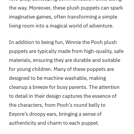
the way. Moreover, these plush puppets can spark
imaginative games, often transforming a simple
living room into a magical world of adventure.
In addition to being fun, Winnie the Pooh plush
puppets are typically made from high-quality, safe
materials, ensuring they are durable and suitable
for young children. Many of these puppets are
designed to be machine washable, making
cleanup a breeze for busy parents. The attention
to detail in their design captures the essence of
the characters, from Pooh’s round belly to
Eeyore’s droopy ears, bringing a sense of
authenticity and charm to each puppet.