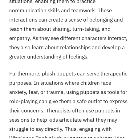
situations, enabling them to practice
communication skills and teamwork. These
interactions can create a sense of belonging and
teach them about sharing, turn-taking, and
empathy. As they see different characters interact,
they also learn about relationships and develop a
greater understanding of feelings.
Furthermore, plush puppets can serve therapeutic
purposes. In situations where children face
anxiety, fear, or trauma, using puppets as tools for
role-playing can give them a safe outlet to express
their concerns. Therapists often use puppets in
sessions to help kids articulate what they may
struggle to say directly. Thus, engaging with