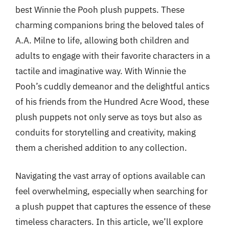
best Winnie the Pooh plush puppets. These
charming companions bring the beloved tales of
A.A. Milne to life, allowing both children and
adults to engage with their favorite characters in a
tactile and imaginative way. With Winnie the
Pooh’s cuddly demeanor and the delightful antics
of his friends from the Hundred Acre Wood, these
plush puppets not only serve as toys but also as
conduits for storytelling and creativity, making
them a cherished addition to any collection.
Navigating the vast array of options available can
feel overwhelming, especially when searching for
a plush puppet that captures the essence of these
timeless characters. In this article, we’ll explore