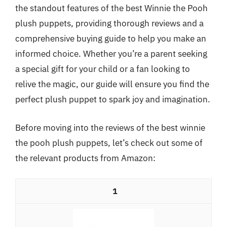
the standout features of the best Winnie the Pooh
plush puppets, providing thorough reviews and a
comprehensive buying guide to help you make an
informed choice. Whether you’re a parent seeking
a special gift for your child or a fan looking to
relive the magic, our guide will ensure you find the
perfect plush puppet to spark joy and imagination.
Before moving into the reviews of the best winnie
the pooh plush puppets, let’s check out some of
the relevant products from Amazon:
1