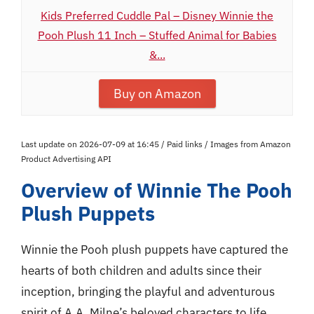
Kids Preferred Cuddle Pal – Disney Winnie the
Pooh Plush 11 Inch – Stuffed Animal for Babies
&...
Buy on Amazon
Last update on 2026-07-09 at 16:45 / Paid links / Images from Amazon
Product Advertising API
Overview of Winnie The Pooh
Plush Puppets
Winnie the Pooh plush puppets have captured the
hearts of both children and adults since their
inception, bringing the playful and adventurous
spirit of A.A. Milne’s beloved characters to life.