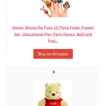
Disney Winnie the Pooh 10 Piece Finger Puppet
Set - Educational Play, Party Favors, Bath and
Pool...
Buy on Amazon
3