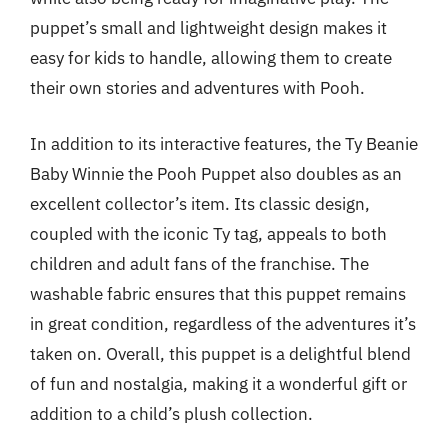
puppet’s small and lightweight design makes it
easy for kids to handle, allowing them to create
their own stories and adventures with Pooh.
In addition to its interactive features, the Ty Beanie
Baby Winnie the Pooh Puppet also doubles as an
excellent collector’s item. Its classic design,
coupled with the iconic Ty tag, appeals to both
children and adult fans of the franchise. The
washable fabric ensures that this puppet remains
in great condition, regardless of the adventures it’s
taken on. Overall, this puppet is a delightful blend
of fun and nostalgia, making it a wonderful gift or
addition to a child’s plush collection.