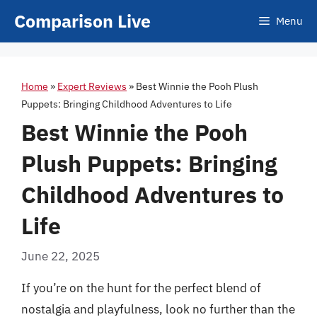
Skip
Comparison Live
Menu
to
content
Home
»
Expert Reviews
»
Best Winnie the Pooh Plush
Puppets: Bringing Childhood Adventures to Life
Best Winnie the Pooh
Plush Puppets: Bringing
Childhood Adventures to
Life
June 22, 2025
If you’re on the hunt for the perfect blend of
nostalgia and playfulness, look no further than the