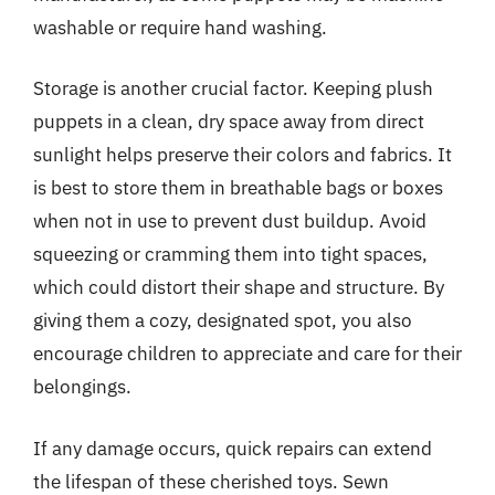
washable or require hand washing.
Storage is another crucial factor. Keeping plush
puppets in a clean, dry space away from direct
sunlight helps preserve their colors and fabrics. It
is best to store them in breathable bags or boxes
when not in use to prevent dust buildup. Avoid
squeezing or cramming them into tight spaces,
which could distort their shape and structure. By
giving them a cozy, designated spot, you also
encourage children to appreciate and care for their
belongings.
If any damage occurs, quick repairs can extend
the lifespan of these cherished toys. Sewn