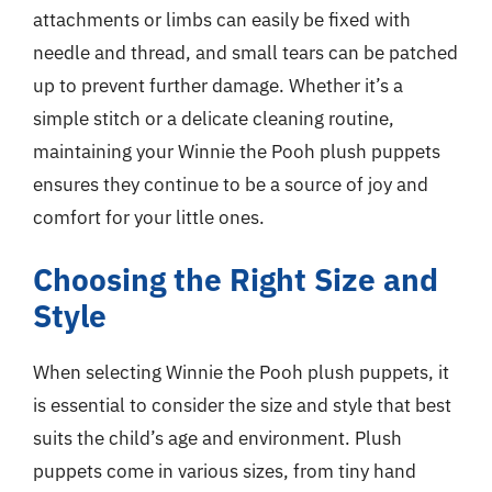
attachments or limbs can easily be fixed with
needle and thread, and small tears can be patched
up to prevent further damage. Whether it’s a
simple stitch or a delicate cleaning routine,
maintaining your Winnie the Pooh plush puppets
ensures they continue to be a source of joy and
comfort for your little ones.
Choosing the Right Size and
Style
When selecting Winnie the Pooh plush puppets, it
is essential to consider the size and style that best
suits the child’s age and environment. Plush
puppets come in various sizes, from tiny hand