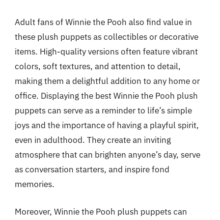
Adult fans of Winnie the Pooh also find value in
these plush puppets as collectibles or decorative
items. High-quality versions often feature vibrant
colors, soft textures, and attention to detail,
making them a delightful addition to any home or
office. Displaying the best Winnie the Pooh plush
puppets can serve as a reminder to life’s simple
joys and the importance of having a playful spirit,
even in adulthood. They create an inviting
atmosphere that can brighten anyone’s day, serve
as conversation starters, and inspire fond
memories.
Moreover, Winnie the Pooh plush puppets can