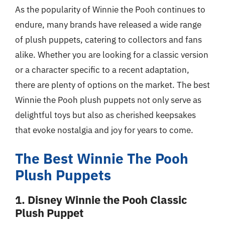
As the popularity of Winnie the Pooh continues to
endure, many brands have released a wide range
of plush puppets, catering to collectors and fans
alike. Whether you are looking for a classic version
or a character specific to a recent adaptation,
there are plenty of options on the market. The best
Winnie the Pooh plush puppets not only serve as
delightful toys but also as cherished keepsakes
that evoke nostalgia and joy for years to come.
The Best Winnie The Pooh
Plush Puppets
1. Disney Winnie the Pooh Classic
Plush Puppet