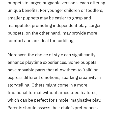
puppets to larger, huggable versions, each offering
unique benefits. For younger children or toddlers,
smaller puppets may be easier to grasp and
manipulate, promoting independent play. Larger
puppets, on the other hand, may provide more
comfort and are ideal for cuddling.
Moreover, the choice of style can significantly
enhance playtime experiences. Some puppets
have movable parts that allow them to ‘talk’ or
express different emotions, sparking creativity in
storytelling. Others might come in a more
traditional format without articulated features,
which can be perfect for simple imaginative play.
Parents should assess their child’s preferences