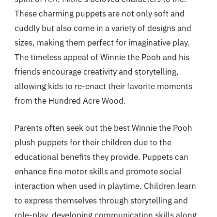
These charming puppets are not only soft and
cuddly but also come in a variety of designs and
sizes, making them perfect for imaginative play.
The timeless appeal of Winnie the Pooh and his
friends encourage creativity and storytelling,
allowing kids to re-enact their favorite moments
from the Hundred Acre Wood.
Parents often seek out the best Winnie the Pooh
plush puppets for their children due to the
educational benefits they provide. Puppets can
enhance fine motor skills and promote social
interaction when used in playtime. Children learn
to express themselves through storytelling and
role-play, developing communication skills along