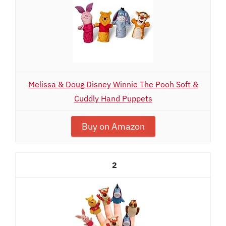
Melissa & Doug Disney Winnie The Pooh Soft &
Cuddly Hand Puppets
Buy on Amazon
2