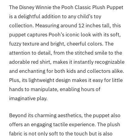
The Disney Winnie the Pooh Classic Plush Puppet
is a delightful addition to any child’s toy
collection. Measuring around 12 inches tall, this
puppet captures Pooh’s iconic look with its soft,
fuzzy texture and bright, cheerful colors. The
attention to detail, from the stitched smile to the
adorable red shirt, makes it instantly recognizable
and enchanting for both kids and collectors alike.
Plus, its lightweight design makes it easy for little
hands to manipulate, enabling hours of
imaginative play.
Beyond its charming aesthetics, the puppet also
offers an engaging tactile experience. The plush
fabric is not only soft to the touch but is also