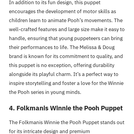
In addition to its fun design, this puppet
encourages the development of motor skills as
children learn to animate Pooh’s movements. The
well-crafted features and large size make it easy to
handle, ensuring that young puppeteers can bring
their performances to life. The Melissa & Doug
brand is known for its commitment to quality, and
this puppet is no exception, offering durability
alongside its playful charm. It’s a perfect way to
inspire storytelling and foster a love for the Winnie
the Pooh series in young minds.
4. Folkmanis Winnie the Pooh Puppet
The Folkmanis Winnie the Pooh Puppet stands out
for its intricate design and premium