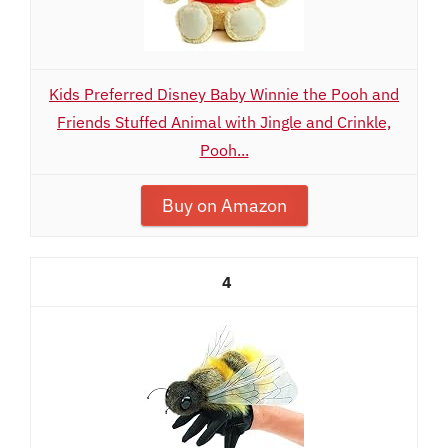
Kids Preferred Disney Baby Winnie the Pooh and
Friends Stuffed Animal with Jingle and Crinkle,
Pooh...
Buy on Amazon
4