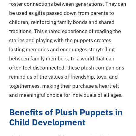
foster connections between generations. They can
be used as gifts passed down from parents to
children, reinforcing family bonds and shared
traditions. This shared experience of reading the
stories and playing with the puppets creates
lasting memories and encourages storytelling
between family members. In a world that can
often feel disconnected, these plush companions
remind us of the values of friendship, love, and
togetherness, making their purchase a heartfelt
and meaningful choice for individuals of all ages.
Benefits of Plush Puppets in
Child Development