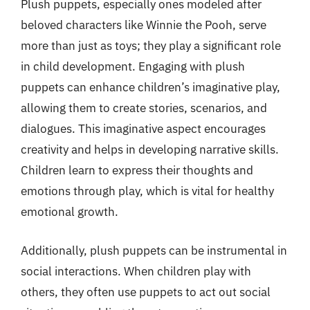
Plush puppets, especially ones modeled after
beloved characters like Winnie the Pooh, serve
more than just as toys; they play a significant role
in child development. Engaging with plush
puppets can enhance children’s imaginative play,
allowing them to create stories, scenarios, and
dialogues. This imaginative aspect encourages
creativity and helps in developing narrative skills.
Children learn to express their thoughts and
emotions through play, which is vital for healthy
emotional growth.
Additionally, plush puppets can be instrumental in
social interactions. When children play with
others, they often use puppets to act out social