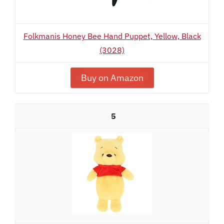
Folkmanis Honey Bee Hand Puppet, Yellow, Black
(3028)
Buy on Amazon
5