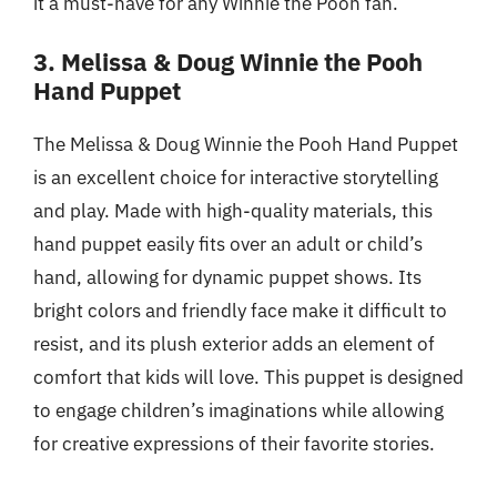
it a must-have for any Winnie the Pooh fan.
3. Melissa & Doug Winnie the Pooh
Hand Puppet
The Melissa & Doug Winnie the Pooh Hand Puppet
is an excellent choice for interactive storytelling
and play. Made with high-quality materials, this
hand puppet easily fits over an adult or child’s
hand, allowing for dynamic puppet shows. Its
bright colors and friendly face make it difficult to
resist, and its plush exterior adds an element of
comfort that kids will love. This puppet is designed
to engage children’s imaginations while allowing
for creative expressions of their favorite stories.