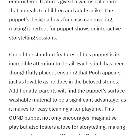
embroidered features give it a whimsical charm
that appeals to children and adults alike. The
puppet’s design allows for easy maneuvering,
making it perfect for puppet shows or interactive
storytelling sessions.
One of the standout features of this puppet is its
incredible attention to detail. Each stitch has been
thoughtfully placed, ensuring that Pooh appears
just as lovable as he does in the beloved stories.
Additionally, parents will find the puppet’s surface
washable material to be a significant advantage, as
it makes for easy cleaning after playtime. This
GUND puppet not only encourages imaginative
play but also fosters a love for storytelling, making