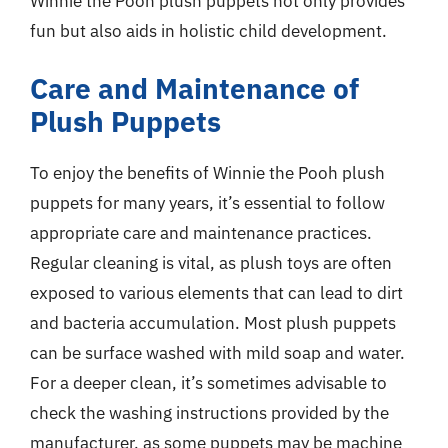
Winnie the Pooh plush puppets not only provides
fun but also aids in holistic child development.
Care and Maintenance of
Plush Puppets
To enjoy the benefits of Winnie the Pooh plush
puppets for many years, it’s essential to follow
appropriate care and maintenance practices.
Regular cleaning is vital, as plush toys are often
exposed to various elements that can lead to dirt
and bacteria accumulation. Most plush puppets
can be surface washed with mild soap and water.
For a deeper clean, it’s sometimes advisable to
check the washing instructions provided by the
manufacturer, as some puppets may be machine