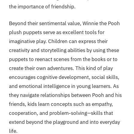
the importance of friendship.
Beyond their sentimental value, Winnie the Pooh
plush puppets serve as excellent tools for
imaginative play. Children can express their
creativity and storytelling abilities by using these
puppets to reenact scenes from the books or to
create their own adventures. This kind of play
encourages cognitive development, social skills,
and emotional intelligence in young learners. As
they navigate relationships between Pooh and his
friends, kids learn concepts such as empathy,
cooperation, and problem-solving—skills that
extend beyond the playground and into everyday
life.