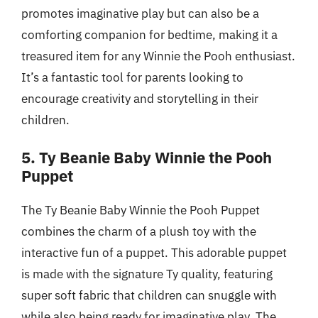
promotes imaginative play but can also be a
comforting companion for bedtime, making it a
treasured item for any Winnie the Pooh enthusiast.
It’s a fantastic tool for parents looking to
encourage creativity and storytelling in their
children.
5. Ty Beanie Baby Winnie the Pooh
Puppet
The Ty Beanie Baby Winnie the Pooh Puppet
combines the charm of a plush toy with the
interactive fun of a puppet. This adorable puppet
is made with the signature Ty quality, featuring
super soft fabric that children can snuggle with
while also being ready for imaginative play. The