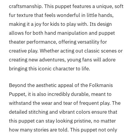
craftsmanship. This puppet features a unique, soft
fur texture that feels wonderful in little hands,
making it a joy for kids to play with. Its design
allows for both hand manipulation and puppet
theater performance, offering versatility for
creative play. Whether acting out classic scenes or
creating new adventures, young fans will adore
bringing this iconic character to life.
Beyond the aesthetic appeal of the Folkmanis
Puppet, it is also incredibly durable, meant to
withstand the wear and tear of frequent play. The
detailed stitching and vibrant colors ensure that
this puppet can stay looking pristine, no matter
how many stories are told. This puppet not only