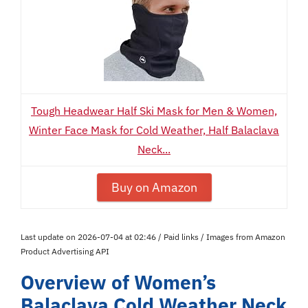
Tough Headwear Half Ski Mask for Men & Women,
Winter Face Mask for Cold Weather, Half Balaclava
Neck...
Buy on Amazon
Last update on 2026-07-04 at 02:46 / Paid links / Images from Amazon
Product Advertising API
Overview of Women’s
Balaclava Cold Weather Neck