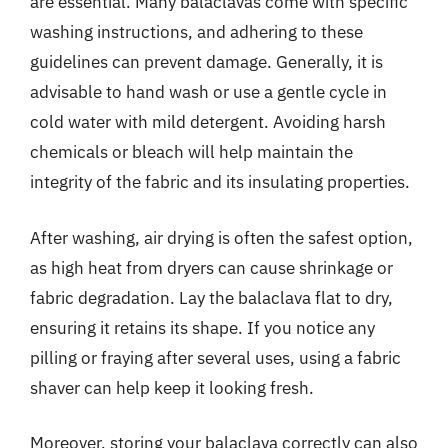
are essential. Many balaclavas come with specific
washing instructions, and adhering to these
guidelines can prevent damage. Generally, it is
advisable to hand wash or use a gentle cycle in
cold water with mild detergent. Avoiding harsh
chemicals or bleach will help maintain the
integrity of the fabric and its insulating properties.
After washing, air drying is often the safest option,
as high heat from dryers can cause shrinkage or
fabric degradation. Lay the balaclava flat to dry,
ensuring it retains its shape. If you notice any
pilling or fraying after several uses, using a fabric
shaver can help keep it looking fresh.
Moreover, storing your balaclava correctly can also