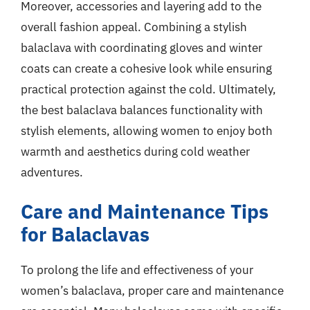
Moreover, accessories and layering add to the
overall fashion appeal. Combining a stylish
balaclava with coordinating gloves and winter
coats can create a cohesive look while ensuring
practical protection against the cold. Ultimately,
the best balaclava balances functionality with
stylish elements, allowing women to enjoy both
warmth and aesthetics during cold weather
adventures.
Care and Maintenance Tips
for Balaclavas
To prolong the life and effectiveness of your
women’s balaclava, proper care and maintenance