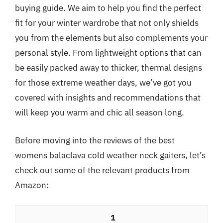
buying guide. We aim to help you find the perfect
fit for your winter wardrobe that not only shields
you from the elements but also complements your
personal style. From lightweight options that can
be easily packed away to thicker, thermal designs
for those extreme weather days, we’ve got you
covered with insights and recommendations that
will keep you warm and chic all season long.
Before moving into the reviews of the best
womens balaclava cold weather neck gaiters, let’s
check out some of the relevant products from
Amazon:
1