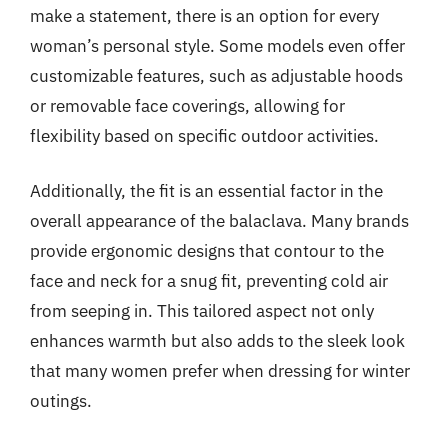
make a statement, there is an option for every
woman’s personal style. Some models even offer
customizable features, such as adjustable hoods
or removable face coverings, allowing for
flexibility based on specific outdoor activities.
Additionally, the fit is an essential factor in the
overall appearance of the balaclava. Many brands
provide ergonomic designs that contour to the
face and neck for a snug fit, preventing cold air
from seeping in. This tailored aspect not only
enhances warmth but also adds to the sleek look
that many women prefer when dressing for winter
outings.