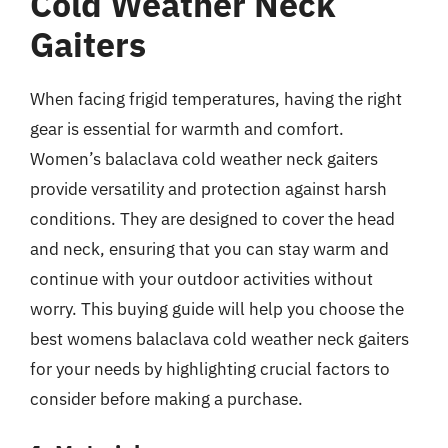
Cold Weather Neck
Gaiters
When facing frigid temperatures, having the right
gear is essential for warmth and comfort.
Women’s balaclava cold weather neck gaiters
provide versatility and protection against harsh
conditions. They are designed to cover the head
and neck, ensuring that you can stay warm and
continue with your outdoor activities without
worry. This buying guide will help you choose the
best womens balaclava cold weather neck gaiters
for your needs by highlighting crucial factors to
consider before making a purchase.