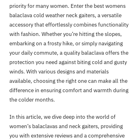
priority for many women. Enter the best womens
balaclava cold weather neck gaiters, a versatile
accessory that effortlessly combines functionality
with fashion. Whether you’re hitting the slopes,
embarking on a frosty hike, or simply navigating
your daily commute, a quality balaclava offers the
protection you need against biting cold and gusty
winds. With various designs and materials
available, choosing the right one can make all the
difference in ensuring comfort and warmth during
the colder months.
In this article, we dive deep into the world of
women’s balaclavas and neck gaiters, providing
you with extensive reviews and a comprehensive