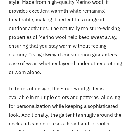
style. Made from high-quality Merino wool, it
provides excellent warmth while remaining
breathable, making it perfect for a range of
outdoor activities. The naturally moisture-wicking
properties of Merino wool help keep sweat away,
ensuring that you stay warm without feeling
clammy. Its lightweight construction guarantees
ease of wear, whether layered under other clothing
or worn alone.
In terms of design, the Smartwool gaiter is
available in multiple colors and patterns, allowing
for personalization while keeping a sophisticated
look. Additionally, the gaiter fits snugly around the
neck and can double as a headband in cooler