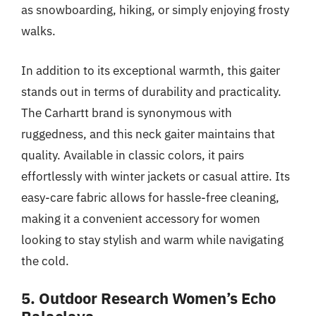
as snowboarding, hiking, or simply enjoying frosty
walks.
In addition to its exceptional warmth, this gaiter
stands out in terms of durability and practicality.
The Carhartt brand is synonymous with
ruggedness, and this neck gaiter maintains that
quality. Available in classic colors, it pairs
effortlessly with winter jackets or casual attire. Its
easy-care fabric allows for hassle-free cleaning,
making it a convenient accessory for women
looking to stay stylish and warm while navigating
the cold.
5. Outdoor Research Women’s Echo