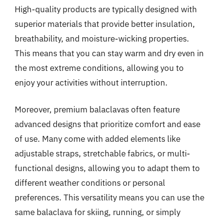
High-quality products are typically designed with
superior materials that provide better insulation,
breathability, and moisture-wicking properties.
This means that you can stay warm and dry even in
the most extreme conditions, allowing you to
enjoy your activities without interruption.
Moreover, premium balaclavas often feature
advanced designs that prioritize comfort and ease
of use. Many come with added elements like
adjustable straps, stretchable fabrics, or multi-
functional designs, allowing you to adapt them to
different weather conditions or personal
preferences. This versatility means you can use the
same balaclava for skiing, running, or simply