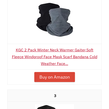
KGC 2 Pack Winter Neck Warmer Gaiter,Soft
Fleece Windproof Face Mask Scarf Bandana Cold
Weather Face...
Buy on Amazon
3