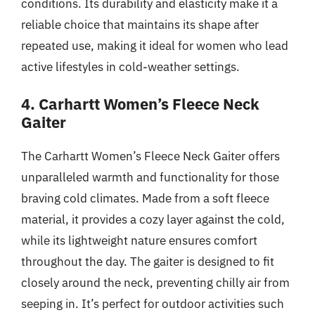
conditions. Its durability and elasticity make it a
reliable choice that maintains its shape after
repeated use, making it ideal for women who lead
active lifestyles in cold-weather settings.
4. Carhartt Women’s Fleece Neck
Gaiter
The Carhartt Women’s Fleece Neck Gaiter offers
unparalleled warmth and functionality for those
braving cold climates. Made from a soft fleece
material, it provides a cozy layer against the cold,
while its lightweight nature ensures comfort
throughout the day. The gaiter is designed to fit
closely around the neck, preventing chilly air from
seeping in. It’s perfect for outdoor activities such