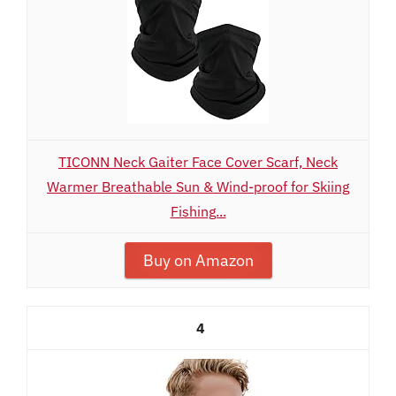
TICONN Neck Gaiter Face Cover Scarf, Neck
Warmer Breathable Sun & Wind-proof for Skiing
Fishing...
Buy on Amazon
4