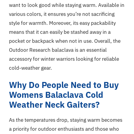
want to look good while staying warm. Available in
various colors, it ensures you’re not sacrificing
style for warmth. Moreover, its easy packability
means that it can easily be stashed away in a
pocket or backpack when not in use. Overall, the
Outdoor Research balaclava is an essential
accessory for winter warriors looking for reliable
cold-weather gear.
Why Do People Need to Buy
Womens Balaclava Cold
Weather Neck Gaiters?
As the temperatures drop, staying warm becomes
a priority for outdoor enthusiasts and those who