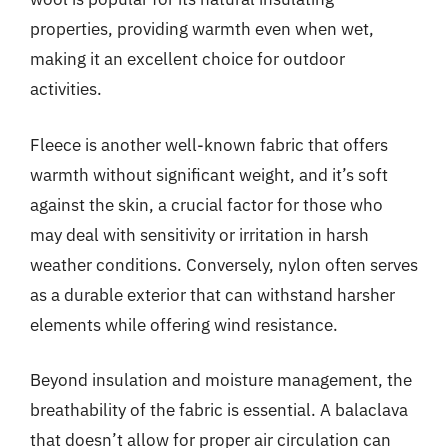
properties, providing warmth even when wet,
making it an excellent choice for outdoor
activities.
Fleece is another well-known fabric that offers
warmth without significant weight, and it’s soft
against the skin, a crucial factor for those who
may deal with sensitivity or irritation in harsh
weather conditions. Conversely, nylon often serves
as a durable exterior that can withstand harsher
elements while offering wind resistance.
Beyond insulation and moisture management, the
breathability of the fabric is essential. A balaclava
that doesn’t allow for proper air circulation can