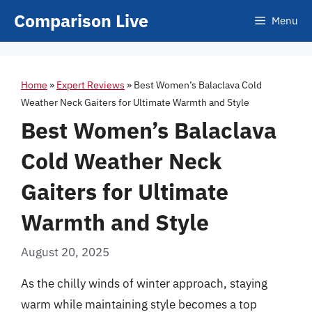
Skip
Comparison Live
Menu
to
content
Home
»
Expert Reviews
»
Best Women’s Balaclava Cold
Weather Neck Gaiters for Ultimate Warmth and Style
Best Women’s Balaclava
Cold Weather Neck
Gaiters for Ultimate
Warmth and Style
August 20, 2025
As the chilly winds of winter approach, staying
warm while maintaining style becomes a top