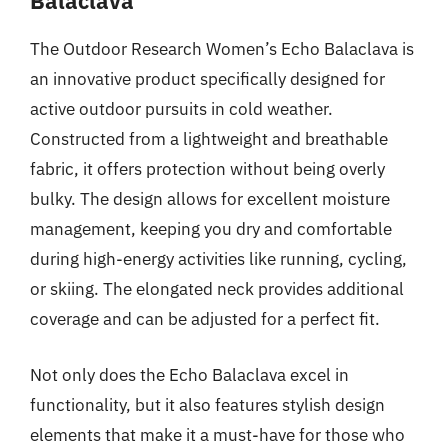
Balaclava
The Outdoor Research Women’s Echo Balaclava is
an innovative product specifically designed for
active outdoor pursuits in cold weather.
Constructed from a lightweight and breathable
fabric, it offers protection without being overly
bulky. The design allows for excellent moisture
management, keeping you dry and comfortable
during high-energy activities like running, cycling,
or skiing. The elongated neck provides additional
coverage and can be adjusted for a perfect fit.
Not only does the Echo Balaclava excel in
functionality, but it also features stylish design
elements that make it a must-have for those who