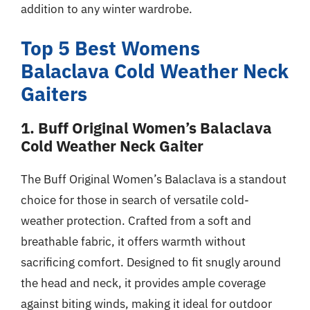
addition to any winter wardrobe.
Top 5 Best Womens
Balaclava Cold Weather Neck
Gaiters
1. Buff Original Women’s Balaclava
Cold Weather Neck Gaiter
The Buff Original Women’s Balaclava is a standout
choice for those in search of versatile cold-
weather protection. Crafted from a soft and
breathable fabric, it offers warmth without
sacrificing comfort. Designed to fit snugly around
the head and neck, it provides ample coverage
against biting winds, making it ideal for outdoor