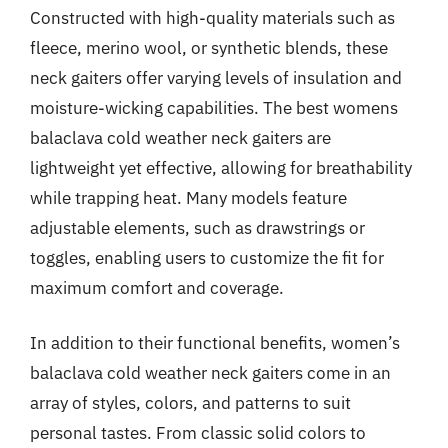
Constructed with high-quality materials such as
fleece, merino wool, or synthetic blends, these
neck gaiters offer varying levels of insulation and
moisture-wicking capabilities. The best womens
balaclava cold weather neck gaiters are
lightweight yet effective, allowing for breathability
while trapping heat. Many models feature
adjustable elements, such as drawstrings or
toggles, enabling users to customize the fit for
maximum comfort and coverage.
In addition to their functional benefits, women’s
balaclava cold weather neck gaiters come in an
array of styles, colors, and patterns to suit
personal tastes. From classic solid colors to