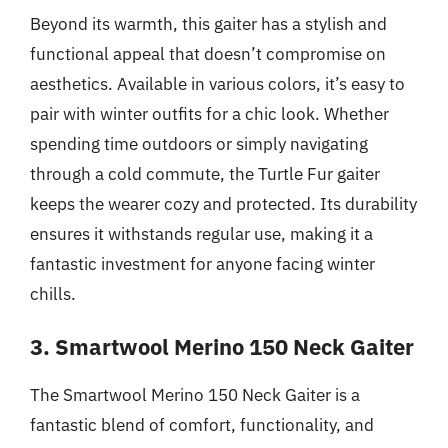
Beyond its warmth, this gaiter has a stylish and
functional appeal that doesn’t compromise on
aesthetics. Available in various colors, it’s easy to
pair with winter outfits for a chic look. Whether
spending time outdoors or simply navigating
through a cold commute, the Turtle Fur gaiter
keeps the wearer cozy and protected. Its durability
ensures it withstands regular use, making it a
fantastic investment for anyone facing winter
chills.
3. Smartwool Merino 150 Neck Gaiter
The Smartwool Merino 150 Neck Gaiter is a
fantastic blend of comfort, functionality, and