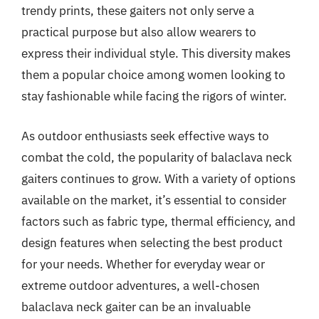
trendy prints, these gaiters not only serve a
practical purpose but also allow wearers to
express their individual style. This diversity makes
them a popular choice among women looking to
stay fashionable while facing the rigors of winter.
As outdoor enthusiasts seek effective ways to
combat the cold, the popularity of balaclava neck
gaiters continues to grow. With a variety of options
available on the market, it’s essential to consider
factors such as fabric type, thermal efficiency, and
design features when selecting the best product
for your needs. Whether for everyday wear or
extreme outdoor adventures, a well-chosen
balaclava neck gaiter can be an invaluable