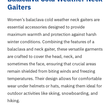
Gaiters
Women’s balaclava cold weather neck gaiters are
essential accessories designed to provide
maximum warmth and protection against harsh
winter conditions. Combining the features of a
balaclava and neck gaiter, these versatile garments
are crafted to cover the head, neck, and
sometimes the face, ensuring that crucial areas
remain shielded from biting winds and freezing
temperatures. Their design allows for comfortable
wear under helmets or hats, making them ideal for
outdoor activities like skiing, snowboarding, and
hiking.