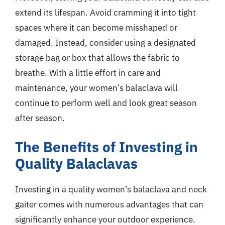
extend its lifespan. Avoid cramming it into tight
spaces where it can become misshaped or
damaged. Instead, consider using a designated
storage bag or box that allows the fabric to
breathe. With a little effort in care and
maintenance, your women’s balaclava will
continue to perform well and look great season
after season.
The Benefits of Investing in
Quality Balaclavas
Investing in a quality women’s balaclava and neck
gaiter comes with numerous advantages that can
significantly enhance your outdoor experience.