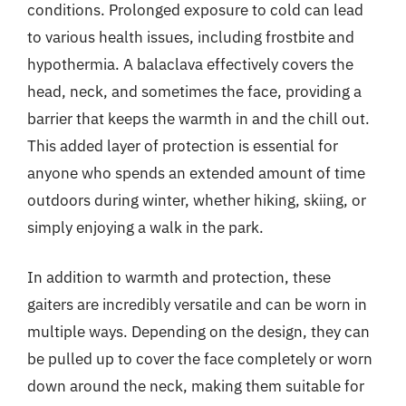
conditions. Prolonged exposure to cold can lead
to various health issues, including frostbite and
hypothermia. A balaclava effectively covers the
head, neck, and sometimes the face, providing a
barrier that keeps the warmth in and the chill out.
This added layer of protection is essential for
anyone who spends an extended amount of time
outdoors during winter, whether hiking, skiing, or
simply enjoying a walk in the park.
In addition to warmth and protection, these
gaiters are incredibly versatile and can be worn in
multiple ways. Depending on the design, they can
be pulled up to cover the face completely or worn
down around the neck, making them suitable for