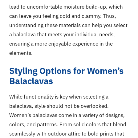
lead to uncomfortable moisture build-up, which
can leave you feeling cold and clammy. Thus,
understanding these materials can help you select
a balaclava that meets your individual needs,
ensuring a more enjoyable experience in the
elements.
Styling Options for Women’s
Balaclavas
While functionality is key when selecting a
balaclava, style should not be overlooked.
Women’s balaclavas come in a variety of designs,
colors, and patterns. From solid colors that blend
seamlessly with outdoor attire to bold prints that