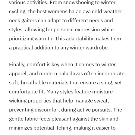
various activities. From snowshoeing to winter
cycling, the best womens balaclava cold weather
neck gaiters can adapt to different needs and
styles, allowing for personal expression while
prioritizing warmth. This adaptability makes them
a practical addition to any winter wardrobe.
Finally, comfort is key when it comes to winter
apparel, and modern balaclavas often incorporate
soft, breathable materials that ensure a snug, yet
comfortable fit. Many styles feature moisture-
wicking properties that help manage sweat,
preventing discomfort during active pursuits. The
gentle fabric feels pleasant against the skin and
minimizes potential itching, making it easier to