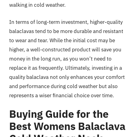
walking in cold weather.
In terms of long-term investment, higher-quality
balaclavas tend to be more durable and resistant
to wear and tear. While the initial cost may be
higher, a well-constructed product will save you
money in the long run, as you won’t need to
replace it as frequently. Ultimately, investing in a
quality balaclava not only enhances your comfort
and performance during cold weather but also
represents a wiser financial choice over time.
Buying Guide for the
Best Womens Balaclava