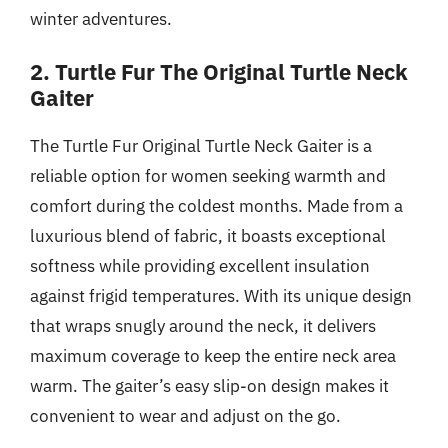
winter adventures.
2. Turtle Fur The Original Turtle Neck
Gaiter
The Turtle Fur Original Turtle Neck Gaiter is a
reliable option for women seeking warmth and
comfort during the coldest months. Made from a
luxurious blend of fabric, it boasts exceptional
softness while providing excellent insulation
against frigid temperatures. With its unique design
that wraps snugly around the neck, it delivers
maximum coverage to keep the entire neck area
warm. The gaiter’s easy slip-on design makes it
convenient to wear and adjust on the go.