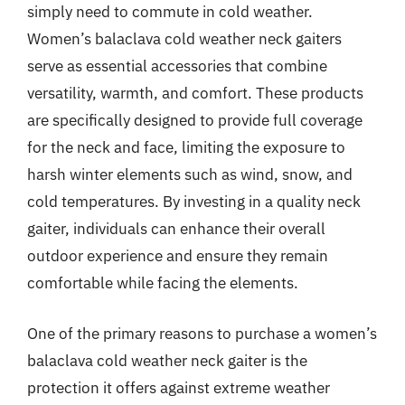
simply need to commute in cold weather.
Women’s balaclava cold weather neck gaiters
serve as essential accessories that combine
versatility, warmth, and comfort. These products
are specifically designed to provide full coverage
for the neck and face, limiting the exposure to
harsh winter elements such as wind, snow, and
cold temperatures. By investing in a quality neck
gaiter, individuals can enhance their overall
outdoor experience and ensure they remain
comfortable while facing the elements.
One of the primary reasons to purchase a women’s
balaclava cold weather neck gaiter is the
protection it offers against extreme weather