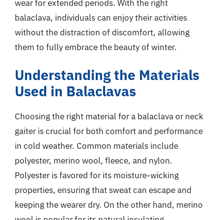
wear for extended periods. With the right
balaclava, individuals can enjoy their activities
without the distraction of discomfort, allowing
them to fully embrace the beauty of winter.
Understanding the Materials
Used in Balaclavas
Choosing the right material for a balaclava or neck
gaiter is crucial for both comfort and performance
in cold weather. Common materials include
polyester, merino wool, fleece, and nylon.
Polyester is favored for its moisture-wicking
properties, ensuring that sweat can escape and
keeping the wearer dry. On the other hand, merino
wool is popular for its natural insulating