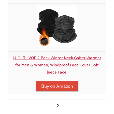
LUOLIIL VOE 2 Pack Winter Neck Gaiter Warmer
for Men & Women, Windproof Face Cover Soft
Fleece Face...
Buy on Amazon
2