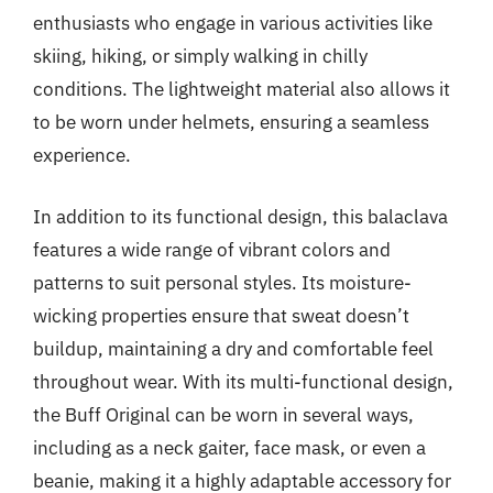
enthusiasts who engage in various activities like
skiing, hiking, or simply walking in chilly
conditions. The lightweight material also allows it
to be worn under helmets, ensuring a seamless
experience.
In addition to its functional design, this balaclava
features a wide range of vibrant colors and
patterns to suit personal styles. Its moisture-
wicking properties ensure that sweat doesn’t
buildup, maintaining a dry and comfortable feel
throughout wear. With its multi-functional design,
the Buff Original can be worn in several ways,
including as a neck gaiter, face mask, or even a
beanie, making it a highly adaptable accessory for