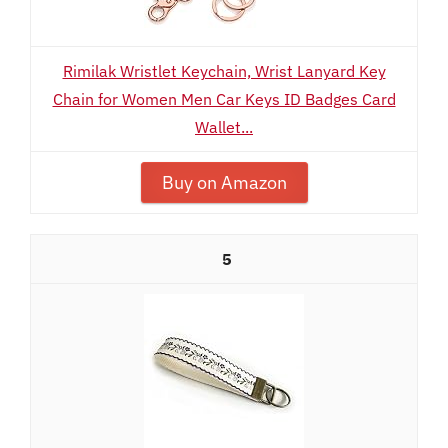
Rimilak Wristlet Keychain, Wrist Lanyard Key
Chain for Women Men Car Keys ID Badges Card
Wallet...
Buy on Amazon
5