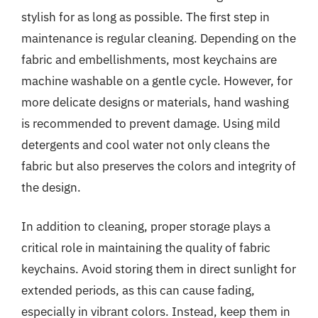
stylish for as long as possible. The first step in
maintenance is regular cleaning. Depending on the
fabric and embellishments, most keychains are
machine washable on a gentle cycle. However, for
more delicate designs or materials, hand washing
is recommended to prevent damage. Using mild
detergents and cool water not only cleans the
fabric but also preserves the colors and integrity of
the design.
In addition to cleaning, proper storage plays a
critical role in maintaining the quality of fabric
keychains. Avoid storing them in direct sunlight for
extended periods, as this can cause fading,
especially in vibrant colors. Instead, keep them in