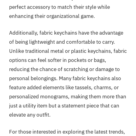
perfect accessory to match their style while
enhancing their organizational game.
Additionally, fabric keychains have the advantage
of being lightweight and comfortable to carry.
Unlike traditional metal or plastic keychains, fabric
options can feel softer in pockets or bags,
reducing the chance of scratching or damage to
personal belongings. Many fabric keychains also
feature added elements like tassels, charms, or
personalized monograms, making them more than
just a utility item but a statement piece that can
elevate any outfit.
For those interested in exploring the latest trends,