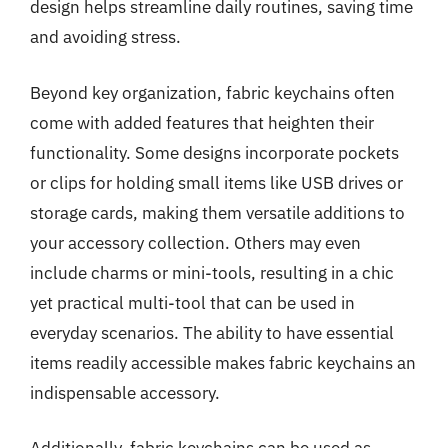
design helps streamline daily routines, saving time
and avoiding stress.
Beyond key organization, fabric keychains often
come with added features that heighten their
functionality. Some designs incorporate pockets
or clips for holding small items like USB drives or
storage cards, making them versatile additions to
your accessory collection. Others may even
include charms or mini-tools, resulting in a chic
yet practical multi-tool that can be used in
everyday scenarios. The ability to have essential
items readily accessible makes fabric keychains an
indispensable accessory.