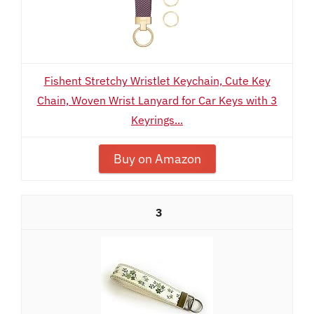
Fishent Stretchy Wristlet Keychain, Cute Key
Chain, Woven Wrist Lanyard for Car Keys with 3
Keyrings...
Buy on Amazon
3