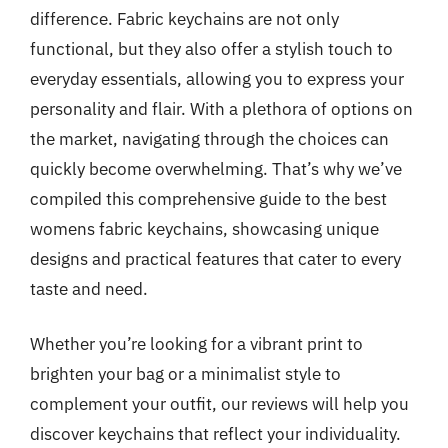
difference. Fabric keychains are not only
functional, but they also offer a stylish touch to
everyday essentials, allowing you to express your
personality and flair. With a plethora of options on
the market, navigating through the choices can
quickly become overwhelming. That’s why we’ve
compiled this comprehensive guide to the best
womens fabric keychains, showcasing unique
designs and practical features that cater to every
taste and need.
Whether you’re looking for a vibrant print to
brighten your bag or a minimalist style to
complement your outfit, our reviews will help you
discover keychains that reflect your individuality.