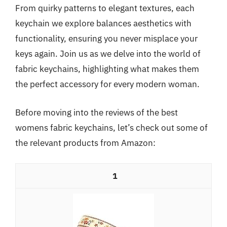
From quirky patterns to elegant textures, each
keychain we explore balances aesthetics with
functionality, ensuring you never misplace your
keys again. Join us as we delve into the world of
fabric keychains, highlighting what makes them
the perfect accessory for every modern woman.
Before moving into the reviews of the best
womens fabric keychains, let’s check out some of
the relevant products from Amazon:
1