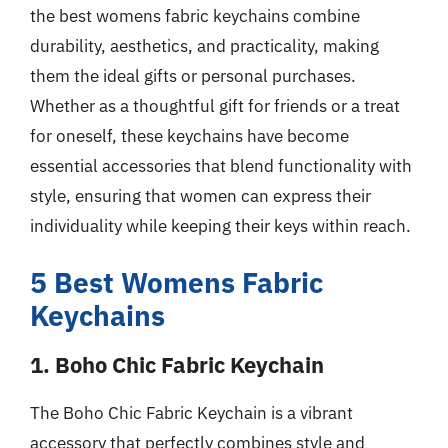
the best womens fabric keychains combine
durability, aesthetics, and practicality, making
them the ideal gifts or personal purchases.
Whether as a thoughtful gift for friends or a treat
for oneself, these keychains have become
essential accessories that blend functionality with
style, ensuring that women can express their
individuality while keeping their keys within reach.
5 Best Womens Fabric
Keychains
1. Boho Chic Fabric Keychain
The Boho Chic Fabric Keychain is a vibrant
accessory that perfectly combines style and