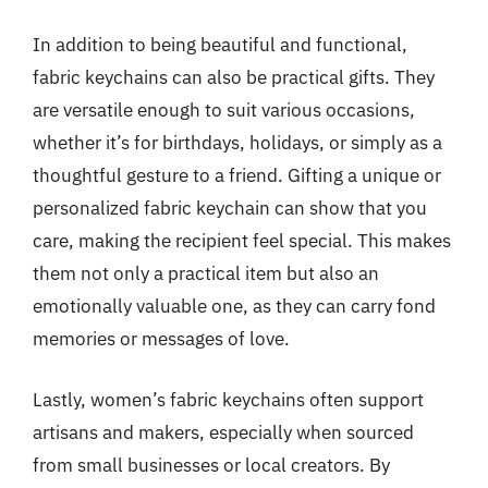
In addition to being beautiful and functional,
fabric keychains can also be practical gifts. They
are versatile enough to suit various occasions,
whether it’s for birthdays, holidays, or simply as a
thoughtful gesture to a friend. Gifting a unique or
personalized fabric keychain can show that you
care, making the recipient feel special. This makes
them not only a practical item but also an
emotionally valuable one, as they can carry fond
memories or messages of love.
Lastly, women’s fabric keychains often support
artisans and makers, especially when sourced
from small businesses or local creators. By