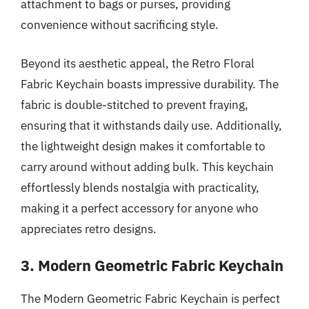
attachment to bags or purses, providing
convenience without sacrificing style.
Beyond its aesthetic appeal, the Retro Floral
Fabric Keychain boasts impressive durability. The
fabric is double-stitched to prevent fraying,
ensuring that it withstands daily use. Additionally,
the lightweight design makes it comfortable to
carry around without adding bulk. This keychain
effortlessly blends nostalgia with practicality,
making it a perfect accessory for anyone who
appreciates retro designs.
3. Modern Geometric Fabric Keychain
The Modern Geometric Fabric Keychain is perfect