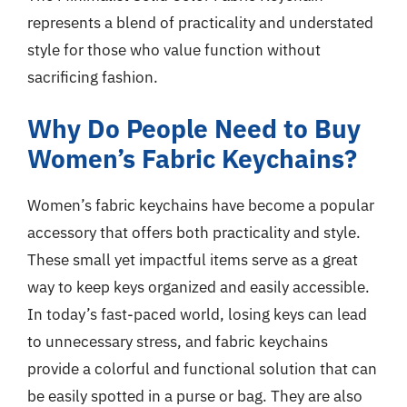
represents a blend of practicality and understated
style for those who value function without
sacrificing fashion.
Why Do People Need to Buy
Women’s Fabric Keychains?
Women’s fabric keychains have become a popular
accessory that offers both practicality and style.
These small yet impactful items serve as a great
way to keep keys organized and easily accessible.
In today’s fast-paced world, losing keys can lead
to unnecessary stress, and fabric keychains
provide a colorful and functional solution that can
be easily spotted in a purse or bag. They are also