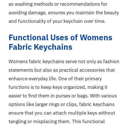
as washing methods or recommendations for
avoiding damage, ensures you maintain the beauty
and functionality of your keychain over time.
Functional Uses of Womens
Fabric Keychains
Womens fabric keychains serve not only as fashion
statements but also as practical accessories that
enhance everyday life. One of their primary
functions is to keep keys organized, making it
easier to find them in purses or bags. With various
options like larger rings or clips, fabric keychains
ensure that you can attach multiple keys without
tangling or misplacing them. This functional