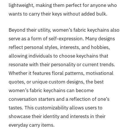
lightweight, making them perfect for anyone who
wants to carry their keys without added bulk.
Beyond their utility, women’s fabric keychains also
serve as a form of self-expression. Many designs
reflect personal styles, interests, and hobbies,
allowing individuals to choose keychains that
resonate with their personality or current trends.
Whether it features floral patterns, motivational
quotes, or unique custom designs, the best
women’s fabric keychains can become
conversation starters and a reflection of one’s
tastes. This customizability allows users to
showcase their identity and interests in their
everyday carry items.