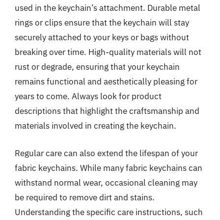
used in the keychain’s attachment. Durable metal
rings or clips ensure that the keychain will stay
securely attached to your keys or bags without
breaking over time. High-quality materials will not
rust or degrade, ensuring that your keychain
remains functional and aesthetically pleasing for
years to come. Always look for product
descriptions that highlight the craftsmanship and
materials involved in creating the keychain.
Regular care can also extend the lifespan of your
fabric keychains. While many fabric keychains can
withstand normal wear, occasional cleaning may
be required to remove dirt and stains.
Understanding the specific care instructions, such