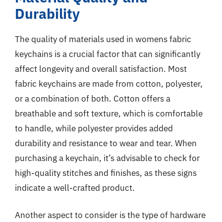
Durability
The quality of materials used in womens fabric
keychains is a crucial factor that can significantly
affect longevity and overall satisfaction. Most
fabric keychains are made from cotton, polyester,
or a combination of both. Cotton offers a
breathable and soft texture, which is comfortable
to handle, while polyester provides added
durability and resistance to wear and tear. When
purchasing a keychain, it’s advisable to check for
high-quality stitches and finishes, as these signs
indicate a well-crafted product.
Another aspect to consider is the type of hardware