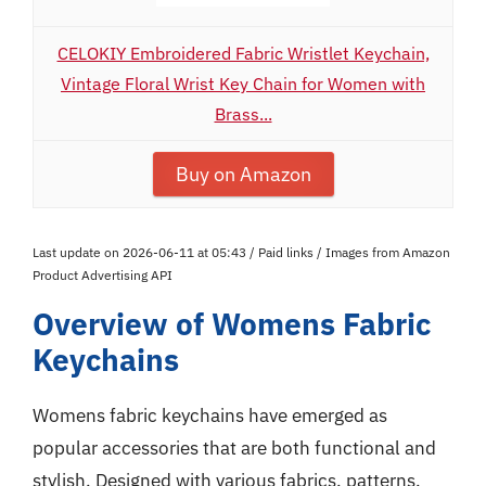
CELOKIY Embroidered Fabric Wristlet Keychain,
Vintage Floral Wrist Key Chain for Women with
Brass...
Buy on Amazon
Last update on 2026-06-11 at 05:43 / Paid links / Images from Amazon
Product Advertising API
Overview of Womens Fabric
Keychains
Womens fabric keychains have emerged as
popular accessories that are both functional and
stylish. Designed with various fabrics, patterns,