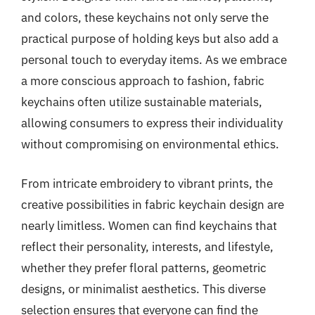
and colors, these keychains not only serve the
practical purpose of holding keys but also add a
personal touch to everyday items. As we embrace
a more conscious approach to fashion, fabric
keychains often utilize sustainable materials,
allowing consumers to express their individuality
without compromising on environmental ethics.
From intricate embroidery to vibrant prints, the
creative possibilities in fabric keychain design are
nearly limitless. Women can find keychains that
reflect their personality, interests, and lifestyle,
whether they prefer floral patterns, geometric
designs, or minimalist aesthetics. This diverse
selection ensures that everyone can find the