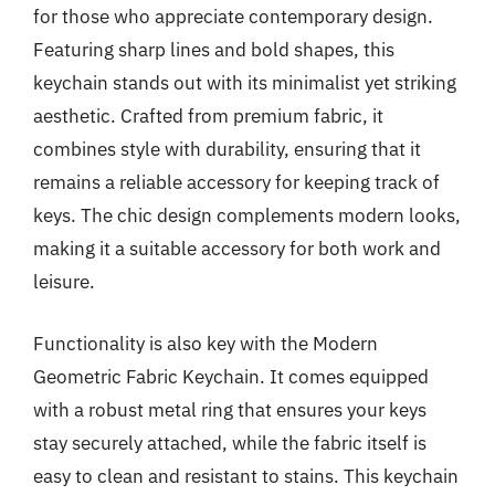
for those who appreciate contemporary design.
Featuring sharp lines and bold shapes, this
keychain stands out with its minimalist yet striking
aesthetic. Crafted from premium fabric, it
combines style with durability, ensuring that it
remains a reliable accessory for keeping track of
keys. The chic design complements modern looks,
making it a suitable accessory for both work and
leisure.
Functionality is also key with the Modern
Geometric Fabric Keychain. It comes equipped
with a robust metal ring that ensures your keys
stay securely attached, while the fabric itself is
easy to clean and resistant to stains. This keychain