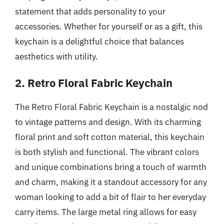
statement that adds personality to your
accessories. Whether for yourself or as a gift, this
keychain is a delightful choice that balances
aesthetics with utility.
2. Retro Floral Fabric Keychain
The Retro Floral Fabric Keychain is a nostalgic nod
to vintage patterns and design. With its charming
floral print and soft cotton material, this keychain
is both stylish and functional. The vibrant colors
and unique combinations bring a touch of warmth
and charm, making it a standout accessory for any
woman looking to add a bit of flair to her everyday
carry items. The large metal ring allows for easy