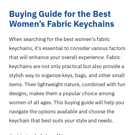
Buying Guide for the Best
Women’s Fabric Keychains
When searching for the best women’s fabric
keychains, it’s essential to consider various factors
that will enhance your overall experience. Fabric
keychains are not only practical but also provide a
stylish way to organize keys, bags, and other small
items. Their lightweight nature, combined with fun
designs, makes them a popular choice among
women of all ages. This buying guide will help you
navigate the options available and choose the
keychain that best suits your style and needs.