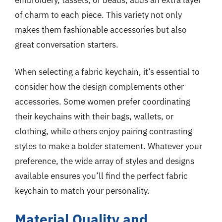
of charm to each piece. This variety not only
makes them fashionable accessories but also
great conversation starters.
When selecting a fabric keychain, it’s essential to
consider how the design complements other
accessories. Some women prefer coordinating
their keychains with their bags, wallets, or
clothing, while others enjoy pairing contrasting
styles to make a bolder statement. Whatever your
preference, the wide array of styles and designs
available ensures you’ll find the perfect fabric
keychain to match your personality.
Material Quality and