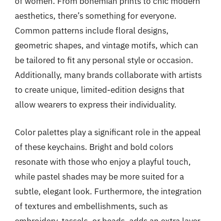
of women. From bohemian prints to chic modern
aesthetics, there’s something for everyone.
Common patterns include floral designs,
geometric shapes, and vintage motifs, which can
be tailored to fit any personal style or occasion.
Additionally, many brands collaborate with artists
to create unique, limited-edition designs that
allow wearers to express their individuality.
Color palettes play a significant role in the appeal
of these keychains. Bright and bold colors
resonate with those who enjoy a playful touch,
while pastel shades may be more suited for a
subtle, elegant look. Furthermore, the integration
of textures and embellishments, such as
embroidery, tassels, or beads, adds an extra layer