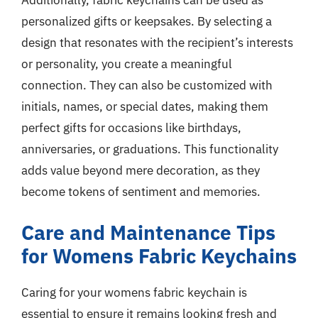
Additionally, fabric keychains can be used as
personalized gifts or keepsakes. By selecting a
design that resonates with the recipient’s interests
or personality, you create a meaningful
connection. They can also be customized with
initials, names, or special dates, making them
perfect gifts for occasions like birthdays,
anniversaries, or graduations. This functionality
adds value beyond mere decoration, as they
become tokens of sentiment and memories.
Care and Maintenance Tips
for Womens Fabric Keychains
Caring for your womens fabric keychain is
essential to ensure it remains looking fresh and