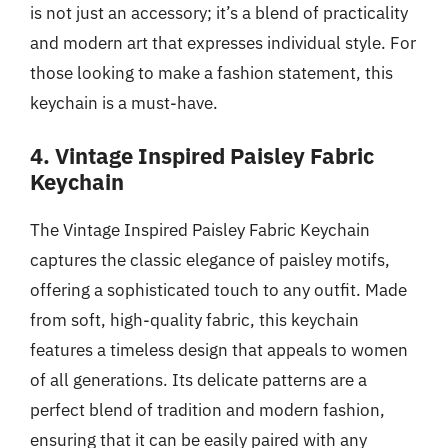
is not just an accessory; it’s a blend of practicality
and modern art that expresses individual style. For
those looking to make a fashion statement, this
keychain is a must-have.
4. Vintage Inspired Paisley Fabric
Keychain
The Vintage Inspired Paisley Fabric Keychain
captures the classic elegance of paisley motifs,
offering a sophisticated touch to any outfit. Made
from soft, high-quality fabric, this keychain
features a timeless design that appeals to women
of all generations. Its delicate patterns are a
perfect blend of tradition and modern fashion,
ensuring that it can be easily paired with any