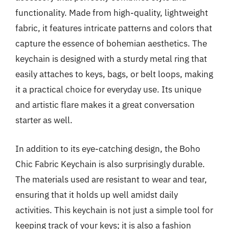
functionality. Made from high-quality, lightweight
fabric, it features intricate patterns and colors that
capture the essence of bohemian aesthetics. The
keychain is designed with a sturdy metal ring that
easily attaches to keys, bags, or belt loops, making
it a practical choice for everyday use. Its unique
and artistic flare makes it a great conversation
starter as well.
In addition to its eye-catching design, the Boho
Chic Fabric Keychain is also surprisingly durable.
The materials used are resistant to wear and tear,
ensuring that it holds up well amidst daily
activities. This keychain is not just a simple tool for
keeping track of your keys; it is also a fashion