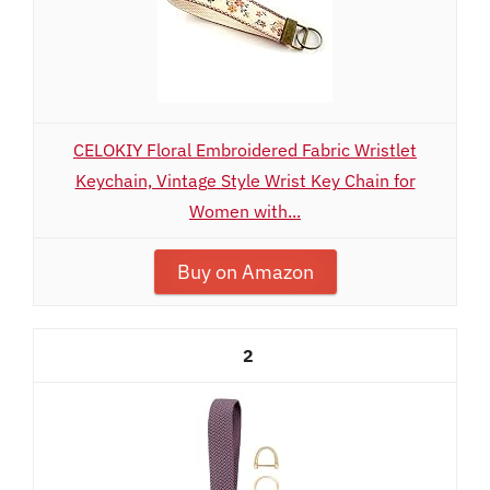
CELOKIY Floral Embroidered Fabric Wristlet
Keychain, Vintage Style Wrist Key Chain for
Women with...
Buy on Amazon
2