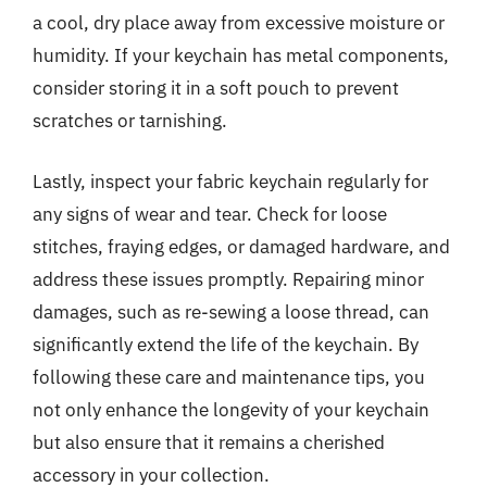
a cool, dry place away from excessive moisture or
humidity. If your keychain has metal components,
consider storing it in a soft pouch to prevent
scratches or tarnishing.
Lastly, inspect your fabric keychain regularly for
any signs of wear and tear. Check for loose
stitches, fraying edges, or damaged hardware, and
address these issues promptly. Repairing minor
damages, such as re-sewing a loose thread, can
significantly extend the life of the keychain. By
following these care and maintenance tips, you
not only enhance the longevity of your keychain
but also ensure that it remains a cherished
accessory in your collection.