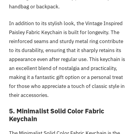
handbag or backpack.
In addition to its stylish look, the Vintage Inspired
Paisley Fabric Keychain is built for longevity. The
reinforced seams and sturdy metal ring contribute
to its durability, ensuring that it sharply retains its
appearance even after regular use. This keychain is
an excellent blend of nostalgia and practicality,
making it a fantastic gift option or a personal treat
for those who appreciate a touch of classic style in
their accessories.
5. Minimalist Solid Color Fabric
Keychain
The Minimalist Solid Color Fabric Keychain is the