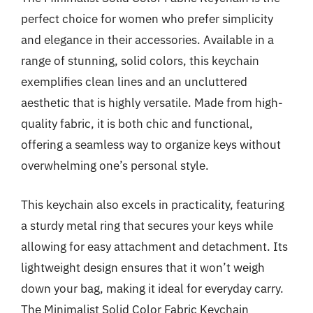
perfect choice for women who prefer simplicity
and elegance in their accessories. Available in a
range of stunning, solid colors, this keychain
exemplifies clean lines and an uncluttered
aesthetic that is highly versatile. Made from high-
quality fabric, it is both chic and functional,
offering a seamless way to organize keys without
overwhelming one’s personal style.
This keychain also excels in practicality, featuring
a sturdy metal ring that secures your keys while
allowing for easy attachment and detachment. Its
lightweight design ensures that it won’t weigh
down your bag, making it ideal for everyday carry.
The Minimalist Solid Color Fabric Keychain