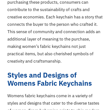
purchasing these products, consumers can
contribute to the sustainability of crafts and
creative economies. Each keychain has a story that
connects the buyer to the person who crafted it.
This sense of community and connection adds an
additional layer of meaning to the purchase,
making women’s fabric keychains not just
practical items, but also cherished symbols of
creativity and craftsmanship.
Styles and Designs of
Womens Fabric Keychains
Womens fabric keychains come in a variety of
styles and designs that cater to the diverse tastes