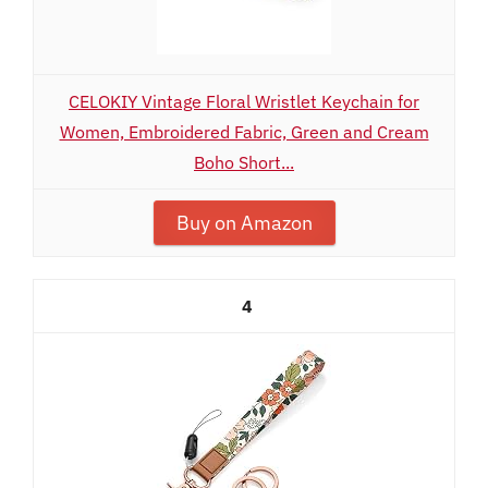
CELOKIY Vintage Floral Wristlet Keychain for
Women, Embroidered Fabric, Green and Cream
Boho Short...
Buy on Amazon
4