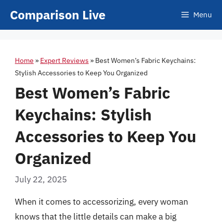
Skip
Comparison Live
Menu
to
content
Home
»
Expert Reviews
»
Best Women’s Fabric Keychains:
Stylish Accessories to Keep You Organized
Best Women’s Fabric
Keychains: Stylish
Accessories to Keep You
Organized
July 22, 2025
When it comes to accessorizing, every woman
knows that the little details can make a big