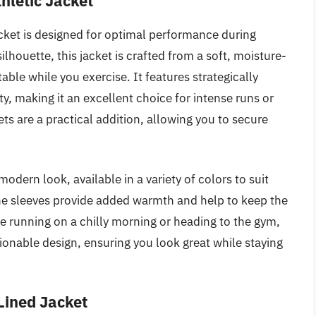
hletic Jacket
ket is designed for optimal performance during
ilhouette, this jacket is crafted from a soft, moisture-
ble while you exercise. It features strategically
, making it an excellent choice for intense runs or
ts are a practical addition, allowing you to secure
modern look, available in a variety of colors to suit
he sleeves provide added warmth and help to keep the
re running on a chilly morning or heading to the gym,
hionable design, ensuring you look great while staying
Lined Jacket