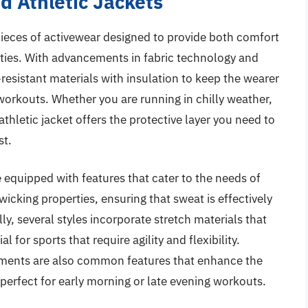
d Athletic Jackets
pieces of activewear designed to provide both comfort
vities. With advancements in fabric technology and
esistant materials with insulation to keep the wearer
workouts. Whether you are running in chilly weather,
athletic jacket offers the protective layer you need to
st.
 equipped with features that cater to the needs of
cking properties, ensuring that sweat is effectively
ly, several styles incorporate stretch materials that
l for sports that require agility and flexibility.
lements are also common features that enhance the
 perfect for early morning or late evening workouts.