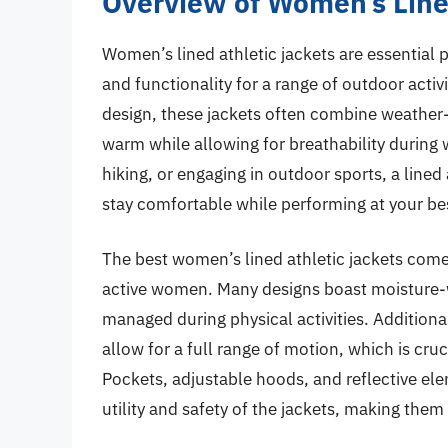
Overview of Women’s Line
Women’s lined athletic jackets are essential 
and functionality for a range of outdoor acti
design, these jackets often combine weather-r
warm while allowing for breathability during 
hiking, or engaging in outdoor sports, a lined 
stay comfortable while performing at your be
The best women’s lined athletic jackets come
active women. Many designs boast moisture-wi
managed during physical activities. Additional
allow for a full range of motion, which is crucia
Pockets, adjustable hoods, and reflective e
utility and safety of the jackets, making them