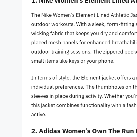
1. Nike Women’s Element Lined At
The Nike Women’s Element Lined Athletic Jac
outdoor workouts. With a sleek, form-fitting s
wicking fabric that keeps you dry and comforta
placed mesh panels for enhanced breathability
outdoor training sessions. The zippered pocke
small items like keys or your phone.
In terms of style, the Element jacket offers a 
individual preferences. The thumbholes on t
sleeves in place during activity. Whether you’
this jacket combines functionality with a fas
active.
2. Adidas Women’s Own The Run 