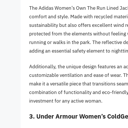
The Adidas Women’s Own The Run Lined Jacket
comfort and style. Made with recycled materi
sustainability but also offers excellent wind r
protected from the elements without feeling 
running or walks in the park. The reflective de
adding an essential safety element to nightti
Additionally, the unique design features an ad
customizable ventilation and ease of wear. Th
make it a versatile piece that transitions seam
combination of functionality and eco-friendl
investment for any active woman.
3. Under Armour Women’s ColdGea