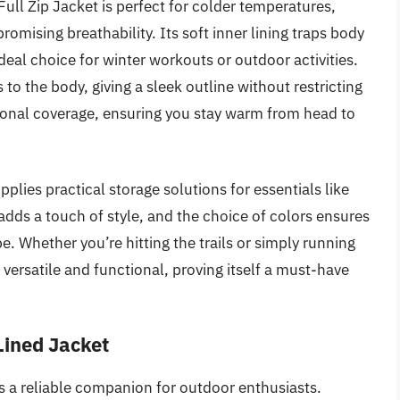
l Zip Jacket is perfect for colder temperatures,
omising breathability. Its soft inner lining traps body
deal choice for winter workouts or outdoor activities.
s to the body, giving a sleek outline without restricting
onal coverage, ensuring you stay warm from head to
pplies practical storage solutions for essentials like
dds a touch of style, and the choice of colors ensures
be. Whether you’re hitting the trails or simply running
s versatile and functional, proving itself a must-have
Lined Jacket
 a reliable companion for outdoor enthusiasts.