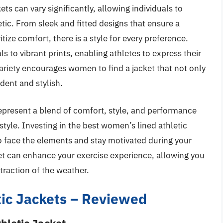
ts can vary significantly, allowing individuals to
tic. From sleek and fitted designs that ensure a
itize comfort, there is a style for every preference.
s to vibrant prints, enabling athletes to express their
 variety encourages women to find a jacket that not only
dent and stylish.
epresent a blend of comfort, style, and performance
festyle. Investing in the best women’s lined athletic
to face the elements and stay motivated during your
ket can enhance your exercise experience, allowing you
traction of the weather.
ic Jackets – Reviewed