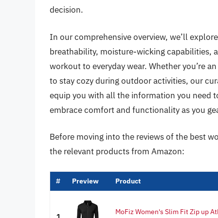
decision.
In our comprehensive overview, we’ll explore 
breathability, moisture-wicking capabilities, 
workout to everyday wear. Whether you’re an 
to stay cozy during outdoor activities, our cur
equip you with all the information you need to f
embrace comfort and functionality as you gea
Before moving into the reviews of the best wo
the relevant products from Amazon:
#
Preview
Product
MoFiz Women's Slim Fit Zip up At
1