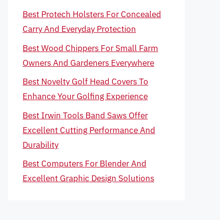
Best Protech Holsters For Concealed
Carry And Everyday Protection
Best Wood Chippers For Small Farm
Owners And Gardeners Everywhere
Best Novelty Golf Head Covers To
Enhance Your Golfing Experience
Best Irwin Tools Band Saws Offer
Excellent Cutting Performance And
Durability
Best Computers For Blender And
Excellent Graphic Design Solutions