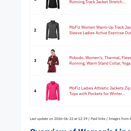
Running Track Jacket Stretch...
MoFiz Women Warm-Up Track Jack
2
Sleeve Ladies Active Exercise Out
Pobodo, Women's, Thermal, Fleece
3
Running, Warm Stand Collar, Yoga 
MoFiz Ladies Athletic Jackets Zip
4
Tops with Pockets for Winter...
Last update on 2026-06-22 at 12:39 / Paid links / Images from