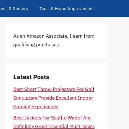
ems & Routers
Tools & Home Improvement
As an Amazon Associate, I earn from
qualifying purchases.
Latest Posts
Best Short Throw Projectors For Golf
Simulators Provide Excellent Indoor
Gaming Experiences
Best Jackets For Seattle Winter Are
Definitely Great Essential Must Haves