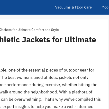
Vacuums & Floor Care
Mod
Jackets for Ultimate Comfort and Style
letic Jackets for Ultimate
le, one of the essential pieces of outdoor gear for
. The best womens lined athletic jackets not only
ce performance during exercise, whether hitting the
sk walk around the neighborhood. With a plethora of
et can be overwhelming. That’s why we’ve compiled this
d expert insights to help you make a well-informed