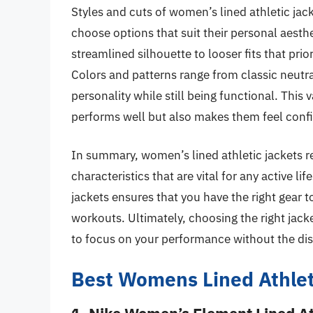
Styles and cuts of women’s lined athletic jacke
choose options that suit their personal aesthe
streamlined silhouette to looser fits that prior
Colors and patterns range from classic neutral
personality while still being functional. This
performs well but also makes them feel confi
In summary, women’s lined athletic jackets r
characteristics that are vital for any active li
jackets ensures that you have the right gear 
workouts. Ultimately, choosing the right jac
to focus on your performance without the dis
Best Womens Lined Athlet