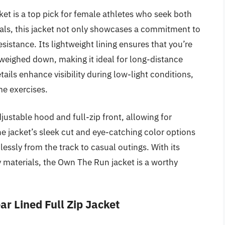
 is a top pick for female athletes who seek both
als, this jacket not only showcases a commitment to
esistance. Its lightweight lining ensures that you’re
weighed down, making it ideal for long-distance
tails enhance visibility during low-light conditions,
me exercises.
justable hood and full-zip front, allowing for
e jacket’s sleek cut and eye-catching color options
lessly from the track to casual outings. With its
y materials, the Own The Run jacket is a worthy
r Lined Full Zip Jacket