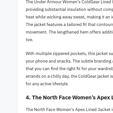
The Under Armour Women’s ColdGear Lined Ful
providing substantial insulation without compr
heat while wicking away sweat, making it an i
The jacket features a tailored fit that contour
movement. The lengthened hem offers additi
toe.
With multiple zippered pockets, this jacket su
your phone and snacks. The subtle branding a
that you can find the right fit for your wardro
errands on a chilly day, the ColdGear jacket i
for any active lifestyle.
4. The North Face Women’s Apex 
The North Face Women’s Apex Lined Jacket is