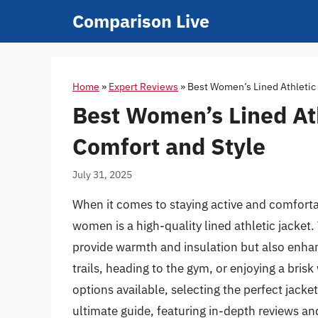
Skip
Comparison Live
to
content
Home
»
Expert Reviews
»
Best Women’s Lined Athletic 
Best Women’s Lined Ath
Comfort and Style
July 31, 2025
When it comes to staying active and comfortab
women is a high-quality lined athletic jacket
provide warmth and insulation but also enhan
trails, heading to the gym, or enjoying a bri
options available, selecting the perfect jack
ultimate guide, featuring in-depth reviews an