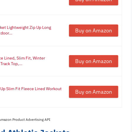
et Lightweight Zip Up Long
Buy on Amazon
door...
 Lined, Slim Fit, Winter
Buy on Amazon
Track Top,...
 Up Slim Fit Fleece Lined Workout
Buy on Amazon
 Amazon Product Advertising API