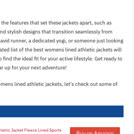
the features that set these jackets apart, such as
and stylish designs that transition seamlessly from
avid runner, a dedicated yogi, or someone just looking
ated list of the best womens lined athletic jackets will
ind the ideal fit for your active lifestyle. Get ready to
r up for your next adventure!
mens lined athletic jackets, let’s check out some of
hletic Jacket Fleece Lined Sports
Buy on Amazon