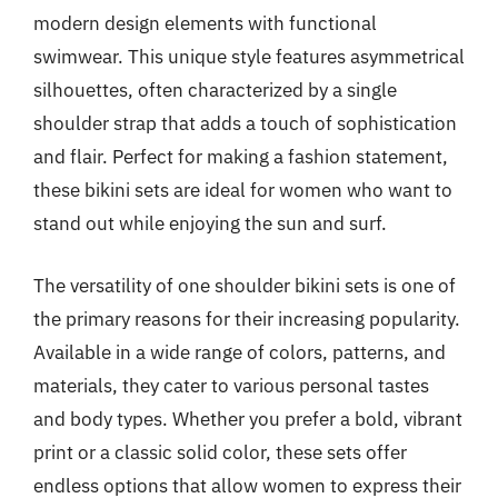
modern design elements with functional
swimwear. This unique style features asymmetrical
silhouettes, often characterized by a single
shoulder strap that adds a touch of sophistication
and flair. Perfect for making a fashion statement,
these bikini sets are ideal for women who want to
stand out while enjoying the sun and surf.
The versatility of one shoulder bikini sets is one of
the primary reasons for their increasing popularity.
Available in a wide range of colors, patterns, and
materials, they cater to various personal tastes
and body types. Whether you prefer a bold, vibrant
print or a classic solid color, these sets offer
endless options that allow women to express their