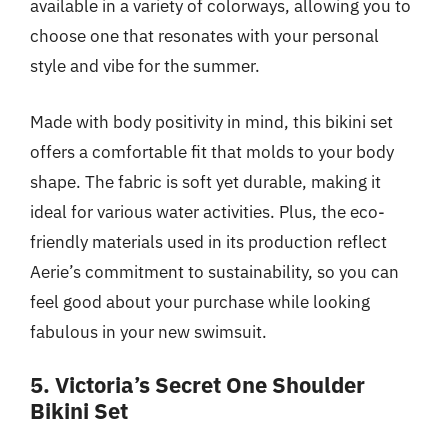
available in a variety of colorways, allowing you to
choose one that resonates with your personal
style and vibe for the summer.
Made with body positivity in mind, this bikini set
offers a comfortable fit that molds to your body
shape. The fabric is soft yet durable, making it
ideal for various water activities. Plus, the eco-
friendly materials used in its production reflect
Aerie’s commitment to sustainability, so you can
feel good about your purchase while looking
fabulous in your new swimsuit.
5. Victoria’s Secret One Shoulder
Bikini Set