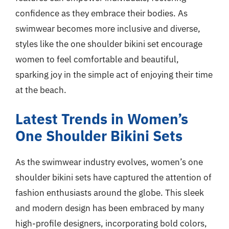
confidence as they embrace their bodies. As
swimwear becomes more inclusive and diverse,
styles like the one shoulder bikini set encourage
women to feel comfortable and beautiful,
sparking joy in the simple act of enjoying their time
at the beach.
Latest Trends in Women’s
One Shoulder Bikini Sets
As the swimwear industry evolves, women’s one
shoulder bikini sets have captured the attention of
fashion enthusiasts around the globe. This sleek
and modern design has been embraced by many
high-profile designers, incorporating bold colors,