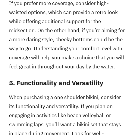
If you prefer more coverage, consider high-
waisted options, which can provide a retro look
while offering additional support for the
midsection. On the other hand, if you’re aiming for
a more daring style, cheeky bottoms could be the
way to go. Understanding your comfort level with
coverage will help you make a choice that you will
feel great in throughout your day by the water.
5. Functionality and Versatility
When purchasing a one shoulder bikini, consider
its functionality and versatility. If you plan on
engaging in activities like beach volleyball or
swimming laps, you’ll want a bikini set that stays
in place during movement. Look for well-