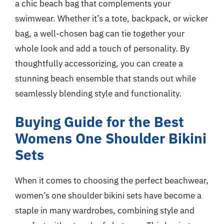
a chic beach bag that complements your
swimwear. Whether it’s a tote, backpack, or wicker
bag, a well-chosen bag can tie together your
whole look and add a touch of personality. By
thoughtfully accessorizing, you can create a
stunning beach ensemble that stands out while
seamlessly blending style and functionality.
Buying Guide for the Best
Womens One Shoulder Bikini
Sets
When it comes to choosing the perfect beachwear,
women’s one shoulder bikini sets have become a
staple in many wardrobes, combining style and