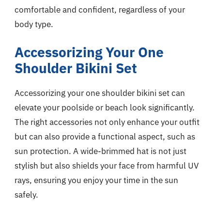
comfortable and confident, regardless of your
body type.
Accessorizing Your One
Shoulder Bikini Set
Accessorizing your one shoulder bikini set can
elevate your poolside or beach look significantly.
The right accessories not only enhance your outfit
but can also provide a functional aspect, such as
sun protection. A wide-brimmed hat is not just
stylish but also shields your face from harmful UV
rays, ensuring you enjoy your time in the sun
safely.