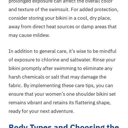
prolonged exposure can affect the overall color
and texture of the swimsuit. For added protection,
consider storing your bikini in a cool, dry place,
away from direct heat sources or damp areas that
may cause mildew.
In addition to general care, it’s wise to be mindful
of exposure to chlorine and saltwater. Rinse your
bikini promptly after swimming to eliminate any
harsh chemicals or salt that may damage the
fabric. By implementing these care tips, you can
ensure that your women’s one shoulder bikini set
remains vibrant and retains its flattering shape,
ready for your next adventure.
Body Types and Choosing the