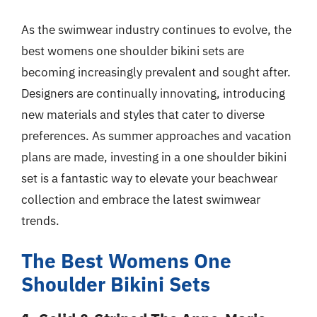
As the swimwear industry continues to evolve, the
best womens one shoulder bikini sets are
becoming increasingly prevalent and sought after.
Designers are continually innovating, introducing
new materials and styles that cater to diverse
preferences. As summer approaches and vacation
plans are made, investing in a one shoulder bikini
set is a fantastic way to elevate your beachwear
collection and embrace the latest swimwear
trends.
The Best Womens One
Shoulder Bikini Sets