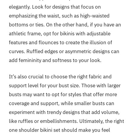
elegantly. Look for designs that focus on
emphasizing the waist, such as high-waisted
bottoms or ties. On the other hand, if you have an
athletic frame, opt for bikinis with adjustable
features and flounces to create the illusion of
curves. Ruffled edges or asymmetric designs can
add femininity and softness to your look.
It’s also crucial to choose the right fabric and
support level for your bust size. Those with larger
busts may want to opt for styles that offer more
coverage and support, while smaller busts can
experiment with trendy designs that add volume,
like ruffles or embellishments. Ultimately, the right
one shoulder bikini set should make you feel