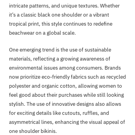
intricate patterns, and unique textures. Whether
it’s a classic black one shoulder or a vibrant
tropical print, this style continues to redefine
beachwear on a global scale.
One emerging trend is the use of sustainable
materials, reflecting a growing awareness of
environmental issues among consumers. Brands
now prioritize eco-friendly fabrics such as recycled
polyester and organic cotton, allowing women to
feel good about their purchases while still looking
stylish. The use of innovative designs also allows
for exciting details like cutouts, ruffles, and
asymmetrical lines, enhancing the visual appeal of
one shoulder bikinis.