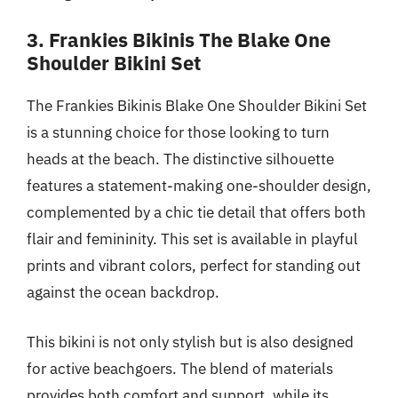
3. Frankies Bikinis The Blake One
Shoulder Bikini Set
The Frankies Bikinis Blake One Shoulder Bikini Set
is a stunning choice for those looking to turn
heads at the beach. The distinctive silhouette
features a statement-making one-shoulder design,
complemented by a chic tie detail that offers both
flair and femininity. This set is available in playful
prints and vibrant colors, perfect for standing out
against the ocean backdrop.
This bikini is not only stylish but is also designed
for active beachgoers. The blend of materials
provides both comfort and support, while its