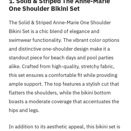
1. Solid & Striped The Anne-Marie
One Shoulder Bikini Set
The Solid & Striped Anne-Marie One Shoulder
Bikini Set is a chic blend of elegance and
swimwear functionality. The vibrant color options
and distinctive one-shoulder design make it a
standout piece for beach days and pool parties
alike. Crafted from high-quality, stretchy fabric,
this set ensures a comfortable fit while providing
ample support. The top features a stylish cut that
flatters the shoulders, while the bikini bottom
boasts a moderate coverage that accentuates the
hips and legs.
In addition to its aesthetic appeal, this bikini set is