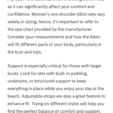
as it can significantly affect your comfort and
confidence. Women’s one shoulder bikini sets vary
widely in sizing; hence, it’s important to refer to
the size chart provided by the manufacturer.
Consider your measurements and how the bikini
will fit different parts of your body, particularly in
the bust and hips.
Support is especially critical for those with larger
busts. Look for sets with built-in padding,
underwire, or structured support to keep
everything in place while you enjoy your day at the
beach. Adjustable straps are also a great feature to
enhance fit. Trying on different styles will help you
find the perfect balance of comfort and support.