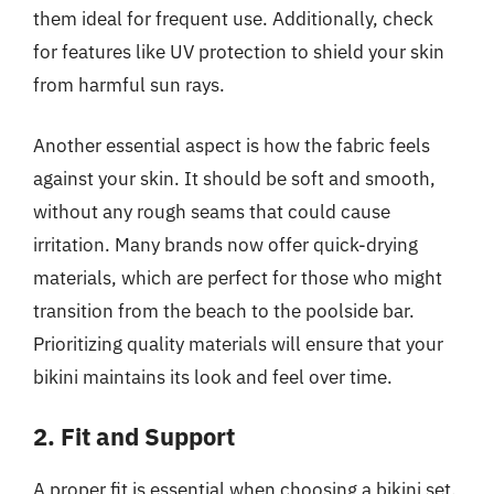
them ideal for frequent use. Additionally, check
for features like UV protection to shield your skin
from harmful sun rays.
Another essential aspect is how the fabric feels
against your skin. It should be soft and smooth,
without any rough seams that could cause
irritation. Many brands now offer quick-drying
materials, which are perfect for those who might
transition from the beach to the poolside bar.
Prioritizing quality materials will ensure that your
bikini maintains its look and feel over time.
2. Fit and Support
A proper fit is essential when choosing a bikini set,