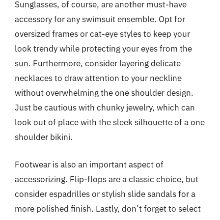
Sunglasses, of course, are another must-have
accessory for any swimsuit ensemble. Opt for
oversized frames or cat-eye styles to keep your
look trendy while protecting your eyes from the
sun. Furthermore, consider layering delicate
necklaces to draw attention to your neckline
without overwhelming the one shoulder design.
Just be cautious with chunky jewelry, which can
look out of place with the sleek silhouette of a one
shoulder bikini.
Footwear is also an important aspect of
accessorizing. Flip-flops are a classic choice, but
consider espadrilles or stylish slide sandals for a
more polished finish. Lastly, don’t forget to select