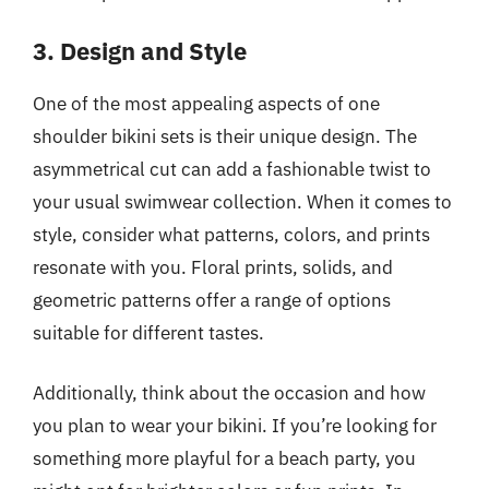
3. Design and Style
One of the most appealing aspects of one
shoulder bikini sets is their unique design. The
asymmetrical cut can add a fashionable twist to
your usual swimwear collection. When it comes to
style, consider what patterns, colors, and prints
resonate with you. Floral prints, solids, and
geometric patterns offer a range of options
suitable for different tastes.
Additionally, think about the occasion and how
you plan to wear your bikini. If you’re looking for
something more playful for a beach party, you