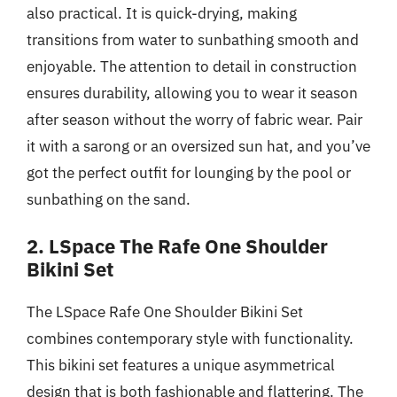
also practical. It is quick-drying, making
transitions from water to sunbathing smooth and
enjoyable. The attention to detail in construction
ensures durability, allowing you to wear it season
after season without the worry of fabric wear. Pair
it with a sarong or an oversized sun hat, and you’ve
got the perfect outfit for lounging by the pool or
sunbathing on the sand.
2. LSpace The Rafe One Shoulder
Bikini Set
The LSpace Rafe One Shoulder Bikini Set
combines contemporary style with functionality.
This bikini set features a unique asymmetrical
design that is both fashionable and flattering. The