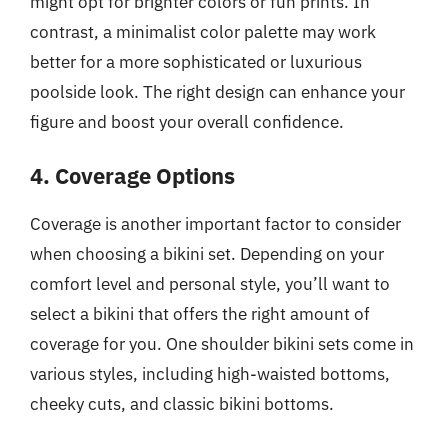
might opt for brighter colors or fun prints. In
contrast, a minimalist color palette may work
better for a more sophisticated or luxurious
poolside look. The right design can enhance your
figure and boost your overall confidence.
4. Coverage Options
Coverage is another important factor to consider
when choosing a bikini set. Depending on your
comfort level and personal style, you’ll want to
select a bikini that offers the right amount of
coverage for you. One shoulder bikini sets come in
various styles, including high-waisted bottoms,
cheeky cuts, and classic bikini bottoms.