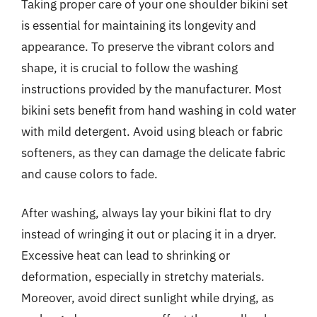
Taking proper care of your one shoulder bikini set
is essential for maintaining its longevity and
appearance. To preserve the vibrant colors and
shape, it is crucial to follow the washing
instructions provided by the manufacturer. Most
bikini sets benefit from hand washing in cold water
with mild detergent. Avoid using bleach or fabric
softeners, as they can damage the delicate fabric
and cause colors to fade.
After washing, always lay your bikini flat to dry
instead of wringing it out or placing it in a dryer.
Excessive heat can lead to shrinking or
deformation, especially in stretchy materials.
Moreover, avoid direct sunlight while drying, as