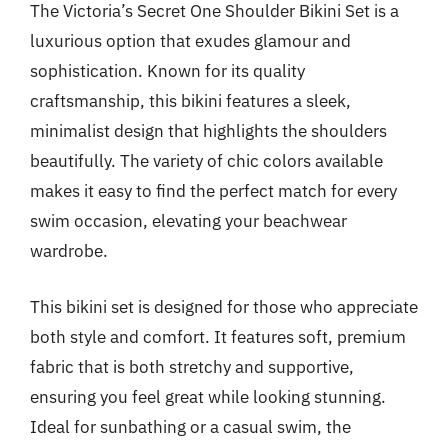
The Victoria’s Secret One Shoulder Bikini Set is a
luxurious option that exudes glamour and
sophistication. Known for its quality
craftsmanship, this bikini features a sleek,
minimalist design that highlights the shoulders
beautifully. The variety of chic colors available
makes it easy to find the perfect match for every
swim occasion, elevating your beachwear
wardrobe.
This bikini set is designed for those who appreciate
both style and comfort. It features soft, premium
fabric that is both stretchy and supportive,
ensuring you feel great while looking stunning.
Ideal for sunbathing or a casual swim, the