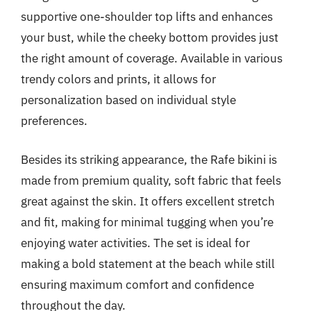
supportive one-shoulder top lifts and enhances
your bust, while the cheeky bottom provides just
the right amount of coverage. Available in various
trendy colors and prints, it allows for
personalization based on individual style
preferences.
Besides its striking appearance, the Rafe bikini is
made from premium quality, soft fabric that feels
great against the skin. It offers excellent stretch
and fit, making for minimal tugging when you’re
enjoying water activities. The set is ideal for
making a bold statement at the beach while still
ensuring maximum comfort and confidence
throughout the day.