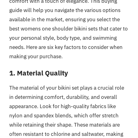
comfort with a touch of elegance. This buying
guide will help you navigate the various options
available in the market, ensuring you select the
best womens one shoulder bikini sets that cater to
your personal style, body type, and swimming
needs. Here are six key factors to consider when
making your purchase.
1. Material Quality
The material of your bikini set plays a crucial role
in determining comfort, durability, and overall
appearance. Look for high-quality fabrics like
nylon and spandex blends, which offer stretch
while retaining their shape. These materials are
often resistant to chlorine and saltwater, making