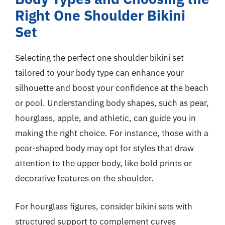
Right One Shoulder Bikini
Set
Selecting the perfect one shoulder bikini set
tailored to your body type can enhance your
silhouette and boost your confidence at the beach
or pool. Understanding body shapes, such as pear,
hourglass, apple, and athletic, can guide you in
making the right choice. For instance, those with a
pear-shaped body may opt for styles that draw
attention to the upper body, like bold prints or
decorative features on the shoulder.
For hourglass figures, consider bikini sets with
structured support to complement curves