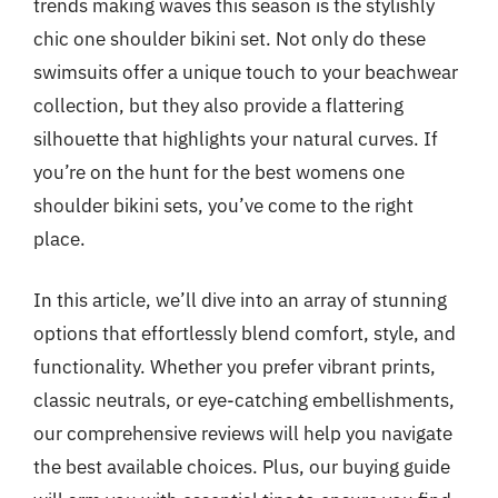
trends making waves this season is the stylishly
chic one shoulder bikini set. Not only do these
swimsuits offer a unique touch to your beachwear
collection, but they also provide a flattering
silhouette that highlights your natural curves. If
you’re on the hunt for the best womens one
shoulder bikini sets, you’ve come to the right
place.
In this article, we’ll dive into an array of stunning
options that effortlessly blend comfort, style, and
functionality. Whether you prefer vibrant prints,
classic neutrals, or eye-catching embellishments,
our comprehensive reviews will help you navigate
the best available choices. Plus, our buying guide