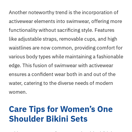
Another noteworthy trend is the incorporation of
activewear elements into swimwear, offering more
functionality without sacrificing style. Features
like adjustable straps, removable cups, and high
waistlines are now common, providing comfort for
various body types while maintaining a fashionable
edge. This fusion of swimwear with activewear
ensures a confident wear both in and out of the
water, catering to the diverse needs of modern
women.
Care Tips for Women’s One
Shoulder Bikini Sets