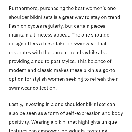
Furthermore, purchasing the best women’s one
shoulder bikini sets is a great way to stay on trend.
Fashion cycles regularly, but certain pieces
maintain a timeless appeal. The one shoulder
design offers a fresh take on swimwear that
resonates with the current trends while also
providing a nod to past styles. This balance of
modern and classic makes these bikinis a go-to
option for stylish women seeking to refresh their
swimwear collection.
Lastly, investing in a one shoulder bikini set can
also be seen as a form of self-expression and body
positivity. Wearing a bikini that highlights unique
features can empower individuals, fostering