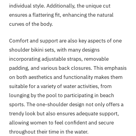
individual style. Additionally, the unique cut
ensures a flattering fit, enhancing the natural
curves of the body.
Comfort and support are also key aspects of one
shoulder bikini sets, with many designs
incorporating adjustable straps, removable
padding, and various back closures. This emphasis
on both aesthetics and functionality makes them
suitable for a variety of water activities, from
lounging by the pool to participating in beach
sports. The one-shoulder design not only offers a
trendy look but also ensures adequate support,
allowing women to feel confident and secure
throughout their time in the water.