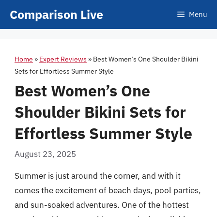
Skip
Comparison Live
Menu
to
content
Home
»
Expert Reviews
»
Best Women’s One Shoulder Bikini
Sets for Effortless Summer Style
Best Women’s One
Shoulder Bikini Sets for
Effortless Summer Style
August 23, 2025
Summer is just around the corner, and with it
comes the excitement of beach days, pool parties,
and sun-soaked adventures. One of the hottest