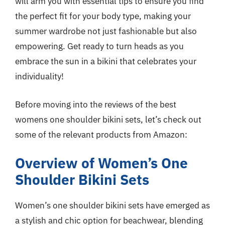
will arm you with essential tips to ensure you find
the perfect fit for your body type, making your
summer wardrobe not just fashionable but also
empowering. Get ready to turn heads as you
embrace the sun in a bikini that celebrates your
individuality!
Before moving into the reviews of the best
womens one shoulder bikini sets, let’s check out
some of the relevant products from Amazon:
Overview of Women’s One
Shoulder Bikini Sets
Women’s one shoulder bikini sets have emerged as
a stylish and chic option for beachwear, blending