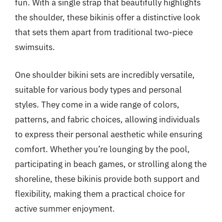
fun. With a single strap that beautifully highlights
the shoulder, these bikinis offer a distinctive look
that sets them apart from traditional two-piece
swimsuits.
One shoulder bikini sets are incredibly versatile,
suitable for various body types and personal
styles. They come in a wide range of colors,
patterns, and fabric choices, allowing individuals
to express their personal aesthetic while ensuring
comfort. Whether you’re lounging by the pool,
participating in beach games, or strolling along the
shoreline, these bikinis provide both support and
flexibility, making them a practical choice for
active summer enjoyment.