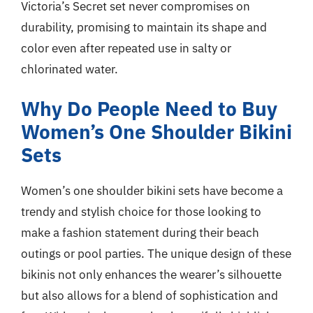
Victoria’s Secret set never compromises on
durability, promising to maintain its shape and
color even after repeated use in salty or
chlorinated water.
Why Do People Need to Buy
Women’s One Shoulder Bikini
Sets
Women’s one shoulder bikini sets have become a
trendy and stylish choice for those looking to
make a fashion statement during their beach
outings or pool parties. The unique design of these
bikinis not only enhances the wearer’s silhouette
but also allows for a blend of sophistication and