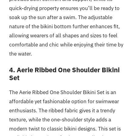
quick-drying property ensures you’ll be ready to
soak up the sun after a swim. The adjustable
nature of the bikini bottom further enhances fit,
allowing wearers of all shapes and sizes to feel
comfortable and chic while enjoying their time by
the water.
4. Aerie Ribbed One Shoulder Bikini
Set
The Aerie Ribbed One Shoulder Bikini Set is an
affordable yet fashionable option for swimwear
enthusiasts. The ribbed fabric gives it a trendy
texture, while the one-shoulder style adds a
modern twist to classic bikini designs. This set is