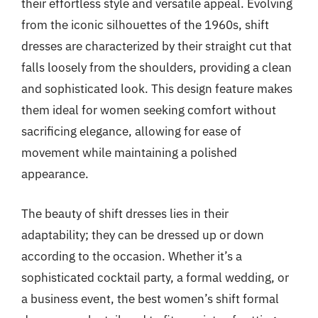
their effortless style and versatile appeal. Evolving
from the iconic silhouettes of the 1960s, shift
dresses are characterized by their straight cut that
falls loosely from the shoulders, providing a clean
and sophisticated look. This design feature makes
them ideal for women seeking comfort without
sacrificing elegance, allowing for ease of
movement while maintaining a polished
appearance.
The beauty of shift dresses lies in their
adaptability; they can be dressed up or down
according to the occasion. Whether it’s a
sophisticated cocktail party, a formal wedding, or
a business event, the best women’s shift formal