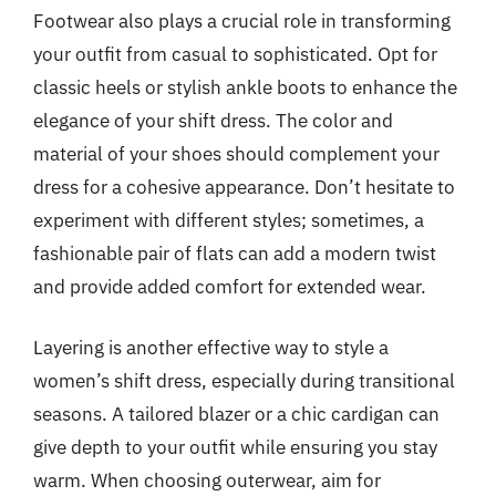
Footwear also plays a crucial role in transforming
your outfit from casual to sophisticated. Opt for
classic heels or stylish ankle boots to enhance the
elegance of your shift dress. The color and
material of your shoes should complement your
dress for a cohesive appearance. Don’t hesitate to
experiment with different styles; sometimes, a
fashionable pair of flats can add a modern twist
and provide added comfort for extended wear.
Layering is another effective way to style a
women’s shift dress, especially during transitional
seasons. A tailored blazer or a chic cardigan can
give depth to your outfit while ensuring you stay
warm. When choosing outerwear, aim for