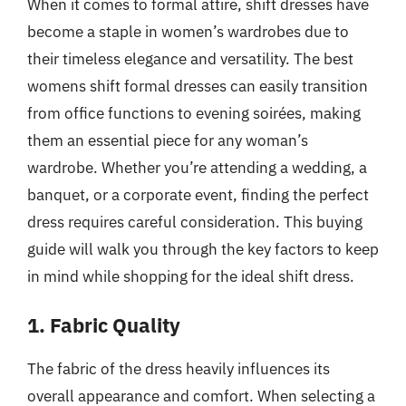
When it comes to formal attire, shift dresses have
become a staple in women’s wardrobes due to
their timeless elegance and versatility. The best
womens shift formal dresses can easily transition
from office functions to evening soirées, making
them an essential piece for any woman’s
wardrobe. Whether you’re attending a wedding, a
banquet, or a corporate event, finding the perfect
dress requires careful consideration. This buying
guide will walk you through the key factors to keep
in mind while shopping for the ideal shift dress.
1. Fabric Quality
The fabric of the dress heavily influences its
overall appearance and comfort. When selecting a