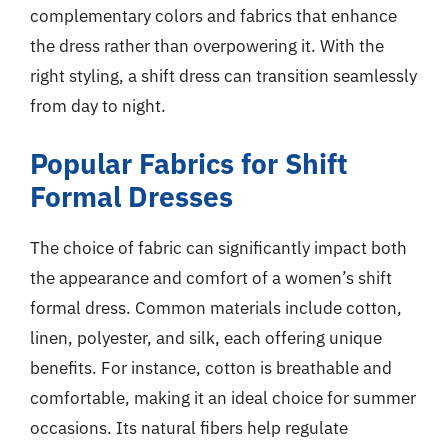
complementary colors and fabrics that enhance
the dress rather than overpowering it. With the
right styling, a shift dress can transition seamlessly
from day to night.
Popular Fabrics for Shift
Formal Dresses
The choice of fabric can significantly impact both
the appearance and comfort of a women’s shift
formal dress. Common materials include cotton,
linen, polyester, and silk, each offering unique
benefits. For instance, cotton is breathable and
comfortable, making it an ideal choice for summer
occasions. Its natural fibers help regulate