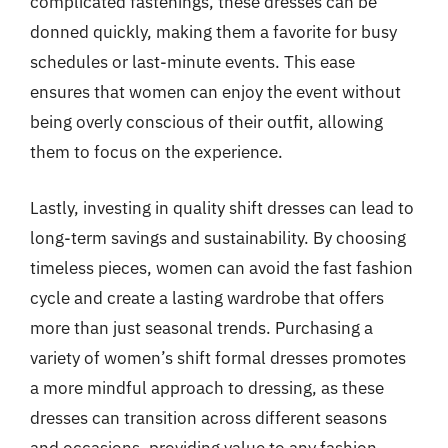
complicated fastenings, these dresses can be
donned quickly, making them a favorite for busy
schedules or last-minute events. This ease
ensures that women can enjoy the event without
being overly conscious of their outfit, allowing
them to focus on the experience.
Lastly, investing in quality shift dresses can lead to
long-term savings and sustainability. By choosing
timeless pieces, women can avoid the fast fashion
cycle and create a lasting wardrobe that offers
more than just seasonal trends. Purchasing a
variety of women’s shift formal dresses promotes
a more mindful approach to dressing, as these
dresses can transition across different seasons
and occasions, providing value to any fashion-