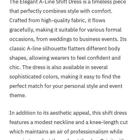
The Elegant A-Line Shift Dress is a timeless piece
that perfectly combines style with comfort.
Crafted from high-quality fabric, it flows
gracefully, making it suitable for various formal
occasions, from weddings to business events. Its
classic A-line silhouette flatters different body
shapes, allowing wearers to feel confident and
chic. The dress is also available in several
sophisticated colors, making it easy to find the
perfect match for your personal style and event
theme.
In addition to its aesthetic appeal, this shift dress
features a modest neckline and a knee-length cut
which maintains an air of professionalism while