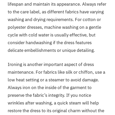
lifespan and maintain its appearance. Always refer
to the care label, as different fabrics have varying
washing and drying requirements. For cotton or
polyester dresses, machine washing on a gentle
cycle with cold water is usually effective, but
consider handwashing if the dress features
delicate embellishments or unique detailing.
Ironing is another important aspect of dress
maintenance. For fabrics like silk or chiffon, use a
low heat setting or a steamer to avoid damage.
Always iron on the inside of the garment to
preserve the fabric’s integrity. If you notice
wrinkles after washing, a quick steam will help
restore the dress to its original charm without the