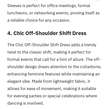
Sleeves is perfect for office meetings, formal
luncheons, or networking events, proving itself as
a reliable choice for any occasion.
4. Chic Off-Shoulder Shift Dress
The Chic Off-Shoulder Shift Dress adds a trendy
twist to the classic shift, making it perfect for
formal events that call for a hint of allure. The off-
shoulder design draws attention to the collarbone,
enhancing feminine features while maintaining an
elegant vibe. Made from lightweight fabric, it
allows for ease of movement, making it suitable
for evening parties or special celebrations where
dancing is involved.