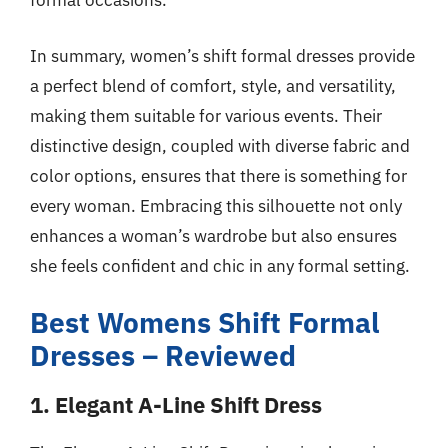
formal occasions.
In summary, women’s shift formal dresses provide
a perfect blend of comfort, style, and versatility,
making them suitable for various events. Their
distinctive design, coupled with diverse fabric and
color options, ensures that there is something for
every woman. Embracing this silhouette not only
enhances a woman’s wardrobe but also ensures
she feels confident and chic in any formal setting.
Best Womens Shift Formal
Dresses – Reviewed
1. Elegant A-Line Shift Dress