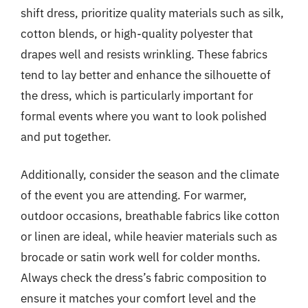
shift dress, prioritize quality materials such as silk,
cotton blends, or high-quality polyester that
drapes well and resists wrinkling. These fabrics
tend to lay better and enhance the silhouette of
the dress, which is particularly important for
formal events where you want to look polished
and put together.
Additionally, consider the season and the climate
of the event you are attending. For warmer,
outdoor occasions, breathable fabrics like cotton
or linen are ideal, while heavier materials such as
brocade or satin work well for colder months.
Always check the dress’s fabric composition to
ensure it matches your comfort level and the