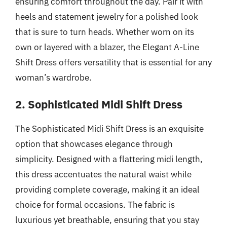
ensuring comfort throughout the day. Pair it with
heels and statement jewelry for a polished look
that is sure to turn heads. Whether worn on its
own or layered with a blazer, the Elegant A-Line
Shift Dress offers versatility that is essential for any
woman’s wardrobe.
2. Sophisticated Midi Shift Dress
The Sophisticated Midi Shift Dress is an exquisite
option that showcases elegance through
simplicity. Designed with a flattering midi length,
this dress accentuates the natural waist while
providing complete coverage, making it an ideal
choice for formal occasions. The fabric is
luxurious yet breathable, ensuring that you stay