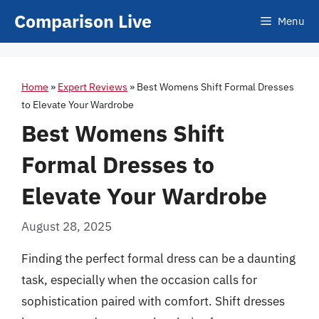
Skip
Comparison Live
Menu
to
content
Home
»
Expert Reviews
»
Best Womens Shift Formal Dresses
to Elevate Your Wardrobe
Best Womens Shift
Formal Dresses to
Elevate Your Wardrobe
August 28, 2025
Finding the perfect formal dress can be a daunting
task, especially when the occasion calls for
sophistication paired with comfort. Shift dresses