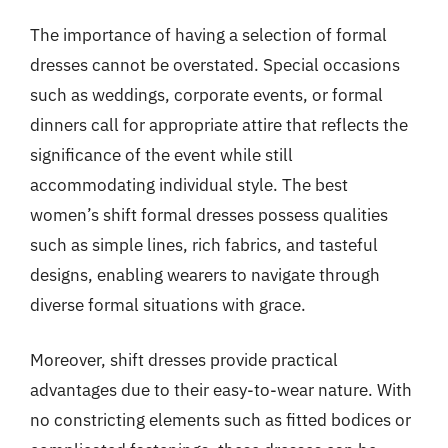
The importance of having a selection of formal
dresses cannot be overstated. Special occasions
such as weddings, corporate events, or formal
dinners call for appropriate attire that reflects the
significance of the event while still
accommodating individual style. The best
women’s shift formal dresses possess qualities
such as simple lines, rich fabrics, and tasteful
designs, enabling wearers to navigate through
diverse formal situations with grace.
Moreover, shift dresses provide practical
advantages due to their easy-to-wear nature. With
no constricting elements such as fitted bodices or