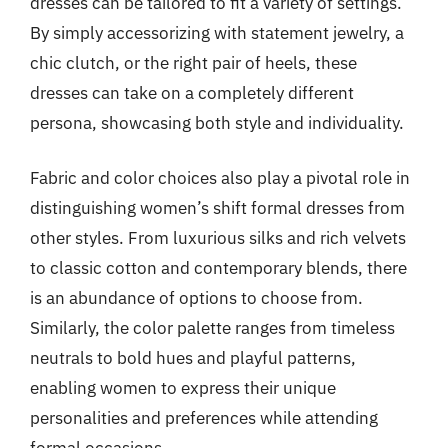
dresses can be tailored to fit a variety of settings.
By simply accessorizing with statement jewelry, a
chic clutch, or the right pair of heels, these
dresses can take on a completely different
persona, showcasing both style and individuality.
Fabric and color choices also play a pivotal role in
distinguishing women’s shift formal dresses from
other styles. From luxurious silks and rich velvets
to classic cotton and contemporary blends, there
is an abundance of options to choose from.
Similarly, the color palette ranges from timeless
neutrals to bold hues and playful patterns,
enabling women to express their unique
personalities and preferences while attending