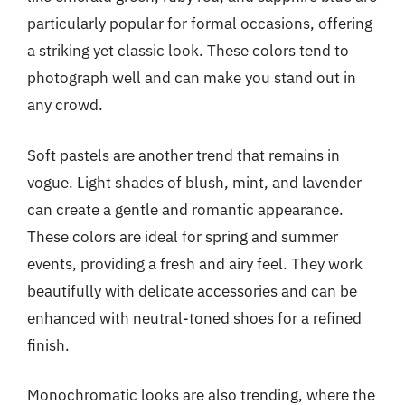
particularly popular for formal occasions, offering
a striking yet classic look. These colors tend to
photograph well and can make you stand out in
any crowd.
Soft pastels are another trend that remains in
vogue. Light shades of blush, mint, and lavender
can create a gentle and romantic appearance.
These colors are ideal for spring and summer
events, providing a fresh and airy feel. They work
beautifully with delicate accessories and can be
enhanced with neutral-toned shoes for a refined
finish.
Monochromatic looks are also trending, where the