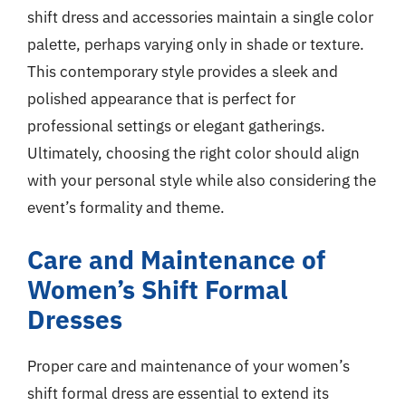
shift dress and accessories maintain a single color
palette, perhaps varying only in shade or texture.
This contemporary style provides a sleek and
polished appearance that is perfect for
professional settings or elegant gatherings.
Ultimately, choosing the right color should align
with your personal style while also considering the
event’s formality and theme.
Care and Maintenance of
Women’s Shift Formal
Dresses
Proper care and maintenance of your women’s
shift formal dress are essential to extend its