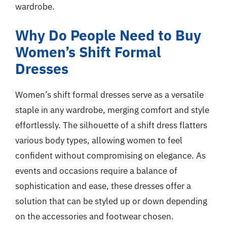
wardrobe.
Why Do People Need to Buy
Women’s Shift Formal
Dresses
Women’s shift formal dresses serve as a versatile
staple in any wardrobe, merging comfort and style
effortlessly. The silhouette of a shift dress flatters
various body types, allowing women to feel
confident without compromising on elegance. As
events and occasions require a balance of
sophistication and ease, these dresses offer a
solution that can be styled up or down depending
on the accessories and footwear chosen.