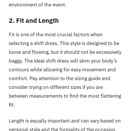
environment of the event.
2. Fit and Length
Fit is one of the most crucial factors when
selecting a shift dress. This style is designed to be
loose and flowing, but it should not be excessively
baggy. The ideal shift dress will skim your body’s
contours while allowing for easy movement and
comfort. Pay attention to the sizing guide and
consider trying on different sizes if you are
between measurements to find the most flattering
fit.
Length is equally important and can vary based on
personal style and the formality of the occasion.