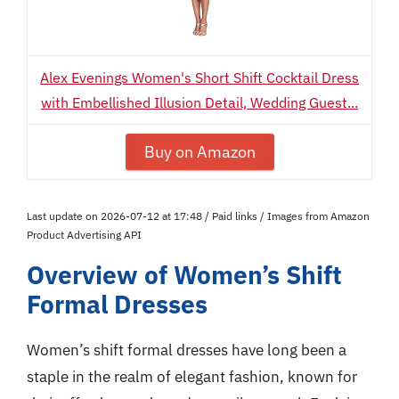
Alex Evenings Women's Short Shift Cocktail Dress
with Embellished Illusion Detail, Wedding Guest...
Buy on Amazon
Last update on 2026-07-12 at 17:48 / Paid links / Images from Amazon
Product Advertising API
Overview of Women’s Shift
Formal Dresses
Women’s shift formal dresses have long been a
staple in the realm of elegant fashion, known for