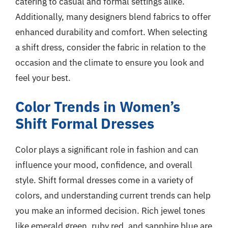
catering to casual and formal settings alike.
Additionally, many designers blend fabrics to offer
enhanced durability and comfort. When selecting
a shift dress, consider the fabric in relation to the
occasion and the climate to ensure you look and
feel your best.
Color Trends in Women’s
Shift Formal Dresses
Color plays a significant role in fashion and can
influence your mood, confidence, and overall
style. Shift formal dresses come in a variety of
colors, and understanding current trends can help
you make an informed decision. Rich jewel tones
like emerald green, ruby red, and sapphire blue are