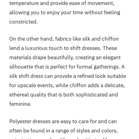
temperature and provide ease of movement,
allowing you to enjoy your time without feeling
constricted.
On the other hand, fabrics like silk and chiffon
lend a luxurious touch to shift dresses. These
materials drape beautifully, creating an elegant
silhouette that is perfect for formal gatherings. A
silk shift dress can provide a refined look suitable
for upscale events, while chiffon adds a delicate,
ethereal quality that is both sophisticated and
feminine.
Polyester dresses are easy to care for and can
often be found in a range of styles and colors,