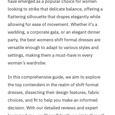
have emerged as a popular choice for women
looking to strike that delicate balance, offering a
flattering silhouette that drapes elegantly while
allowing for ease of movement. Whether it’s a
wedding, a corporate gala, or an elegant dinner
party, the best womens shift formal dresses are
versatile enough to adapt to various styles and
settings, making them a must-have in every
woman’s wardrobe.
In this comprehensive guide, we aim to explore
the top contenders in the realm of shift formal
dresses, dissecting their design features, fabric
choices, and fit to help you make an informed
decision. With our detailed reviews and expert