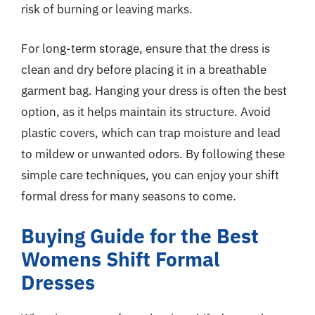
risk of burning or leaving marks.
For long-term storage, ensure that the dress is
clean and dry before placing it in a breathable
garment bag. Hanging your dress is often the best
option, as it helps maintain its structure. Avoid
plastic covers, which can trap moisture and lead
to mildew or unwanted odors. By following these
simple care techniques, you can enjoy your shift
formal dress for many seasons to come.
Buying Guide for the Best
Womens Shift Formal
Dresses