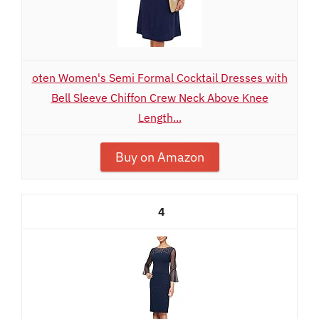
oten Women's Semi Formal Cocktail Dresses with
Bell Sleeve Chiffon Crew Neck Above Knee
Length...
Buy on Amazon
4