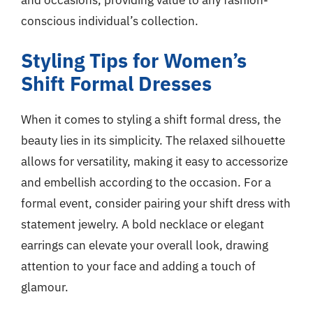
conscious individual’s collection.
Styling Tips for Women’s
Shift Formal Dresses
When it comes to styling a shift formal dress, the
beauty lies in its simplicity. The relaxed silhouette
allows for versatility, making it easy to accessorize
and embellish according to the occasion. For a
formal event, consider pairing your shift dress with
statement jewelry. A bold necklace or elegant
earrings can elevate your overall look, drawing
attention to your face and adding a touch of
glamour.