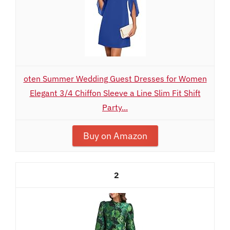
oten Summer Wedding Guest Dresses for Women
Elegant 3/4 Chiffon Sleeve a Line Slim Fit Shift
Party...
Buy on Amazon
2