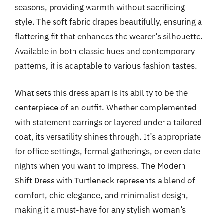
seasons, providing warmth without sacrificing
style. The soft fabric drapes beautifully, ensuring a
flattering fit that enhances the wearer’s silhouette.
Available in both classic hues and contemporary
patterns, it is adaptable to various fashion tastes.
What sets this dress apart is its ability to be the
centerpiece of an outfit. Whether complemented
with statement earrings or layered under a tailored
coat, its versatility shines through. It’s appropriate
for office settings, formal gatherings, or even date
nights when you want to impress. The Modern
Shift Dress with Turtleneck represents a blend of
comfort, chic elegance, and minimalist design,
making it a must-have for any stylish woman’s