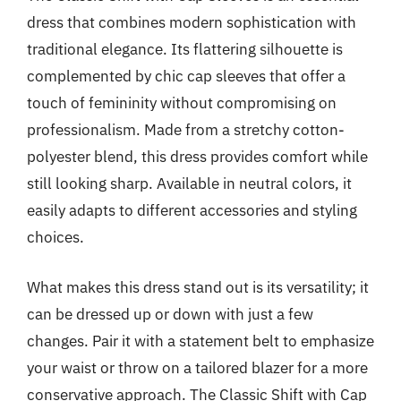
dress that combines modern sophistication with
traditional elegance. Its flattering silhouette is
complemented by chic cap sleeves that offer a
touch of femininity without compromising on
professionalism. Made from a stretchy cotton-
polyester blend, this dress provides comfort while
still looking sharp. Available in neutral colors, it
easily adapts to different accessories and styling
choices.
What makes this dress stand out is its versatility; it
can be dressed up or down with just a few
changes. Pair it with a statement belt to emphasize
your waist or throw on a tailored blazer for a more
conservative approach. The Classic Shift with Cap