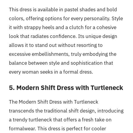
This dress is available in pastel shades and bold
colors, offering options for every personality. Style
it with strappy heels and a clutch for a cohesive
look that radiates confidence. Its unique design
allows it to stand out without resorting to
excessive embellishments, truly embodying the
balance between style and sophistication that
every woman seeks in a formal dress.
5. Modern Shift Dress with Turtleneck
The Modern Shift Dress with Turtleneck
transcends the traditional shift design, introducing
a trendy turtleneck that offers a fresh take on
formalwear. This dress is perfect for cooler