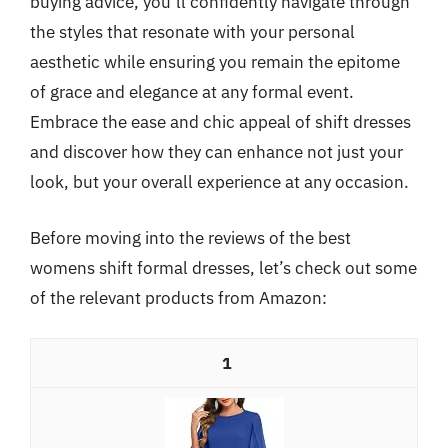
buying advice, you’ll confidently navigate through
the styles that resonate with your personal
aesthetic while ensuring you remain the epitome
of grace and elegance at any formal event.
Embrace the ease and chic appeal of shift dresses
and discover how they can enhance not just your
look, but your overall experience at any occasion.
Before moving into the reviews of the best
womens shift formal dresses, let’s check out some
of the relevant products from Amazon:
1