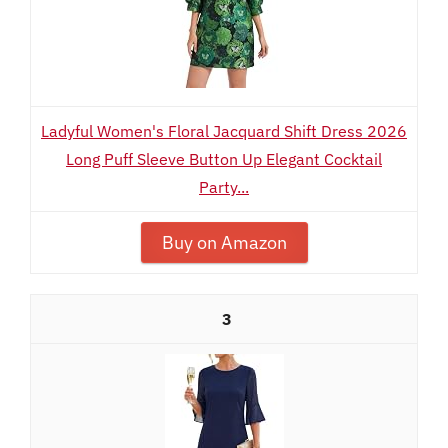
Ladyful Women's Floral Jacquard Shift Dress 2026
Long Puff Sleeve Button Up Elegant Cocktail
Party...
Buy on Amazon
3