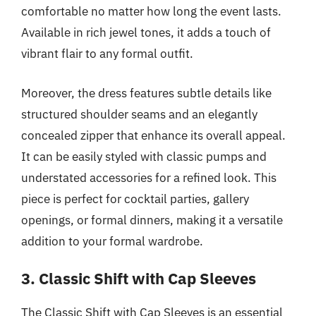
comfortable no matter how long the event lasts.
Available in rich jewel tones, it adds a touch of
vibrant flair to any formal outfit.
Moreover, the dress features subtle details like
structured shoulder seams and an elegantly
concealed zipper that enhance its overall appeal.
It can be easily styled with classic pumps and
understated accessories for a refined look. This
piece is perfect for cocktail parties, gallery
openings, or formal dinners, making it a versatile
addition to your formal wardrobe.
3. Classic Shift with Cap Sleeves
The Classic Shift with Cap Sleeves is an essential