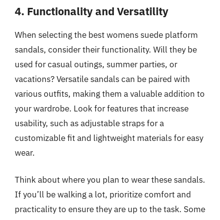
4. Functionality and Versatility
When selecting the best womens suede platform
sandals, consider their functionality. Will they be
used for casual outings, summer parties, or
vacations? Versatile sandals can be paired with
various outfits, making them a valuable addition to
your wardrobe. Look for features that increase
usability, such as adjustable straps for a
customizable fit and lightweight materials for easy
wear.
Think about where you plan to wear these sandals.
If you’ll be walking a lot, prioritize comfort and
practicality to ensure they are up to the task. Some