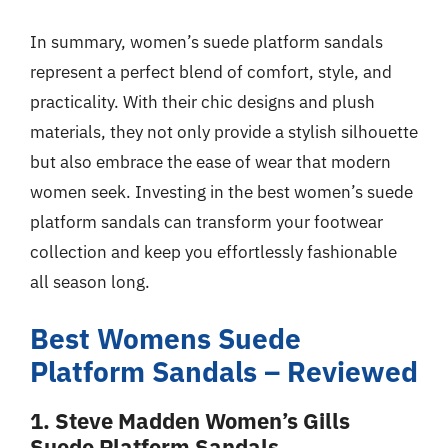
In summary, women’s suede platform sandals
represent a perfect blend of comfort, style, and
practicality. With their chic designs and plush
materials, they not only provide a stylish silhouette
but also embrace the ease of wear that modern
women seek. Investing in the best women’s suede
platform sandals can transform your footwear
collection and keep you effortlessly fashionable
all season long.
Best Womens Suede
Platform Sandals – Reviewed
1. Steve Madden Women’s Gills
Suede Platform Sandals