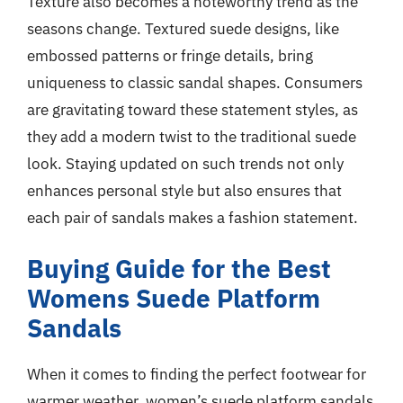
Texture also becomes a noteworthy trend as the
seasons change. Textured suede designs, like
embossed patterns or fringe details, bring
uniqueness to classic sandal shapes. Consumers
are gravitating toward these statement styles, as
they add a modern twist to the traditional suede
look. Staying updated on such trends not only
enhances personal style but also ensures that
each pair of sandals makes a fashion statement.
Buying Guide for the Best
Womens Suede Platform
Sandals
When it comes to finding the perfect footwear for
warmer weather, women’s suede platform sandals