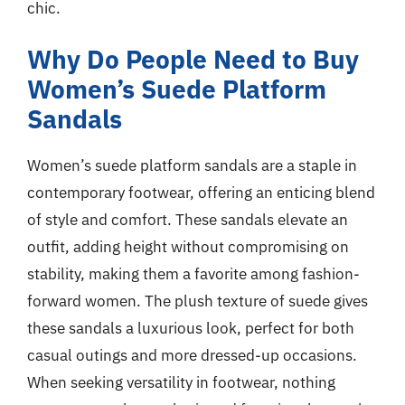
chic.
Why Do People Need to Buy
Women’s Suede Platform
Sandals
Women’s suede platform sandals are a staple in
contemporary footwear, offering an enticing blend
of style and comfort. These sandals elevate an
outfit, adding height without compromising on
stability, making them a favorite among fashion-
forward women. The plush texture of suede gives
these sandals a luxurious look, perfect for both
casual outings and more dressed-up occasions.
When seeking versatility in footwear, nothing