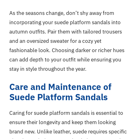
As the seasons change, don’t shy away from
incorporating your suede platform sandals into
autumn outfits. Pair them with tailored trousers
and an oversized sweater for a cozy yet
fashionable look. Choosing darker or richer hues
can add depth to your outfit while ensuring you
stay in style throughout the year.
Care and Maintenance of
Suede Platform Sandals
Caring for suede platform sandals is essential to
ensure their longevity and keep them looking
brand new. Unlike leather, suede requires specific