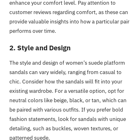
enhance your comfort level. Pay attention to
customer reviews regarding comfort, as these can
provide valuable insights into how a particular pair
performs over time.
2. Style and Design
The style and design of women’s suede platform
sandals can vary widely, ranging from casual to
chic. Consider how the sandals will fit into your
existing wardrobe. For a versatile option, opt for
neutral colors like beige, black, or tan, which can
be paired with various outfits. If you prefer bold
fashion statements, look for sandals with unique
detailing, such as buckles, woven textures, or
patterned suede.