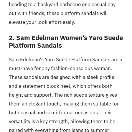
heading to a backyard barbecue or a casual day
out with friends, these platform sandals will
elevate your look effortlessly.
2. Sam Edelman Women’s Yaro Suede
Platform Sandals
Sam Edelman’s Yaro Suede Platform Sandals are a
must-have for any fashion-conscious woman.
These sandals are designed with a sleek profile
and a statement block heel, which offers both
height and support. The rich suede texture gives
them an elegant touch, making them suitable for
both casual and semi-formal occasions. Their
versatility is a key strength, allowing them to be
paired with everything from jeans to summer