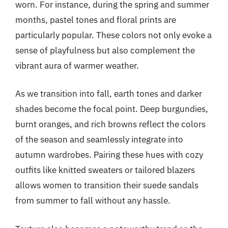
worn. For instance, during the spring and summer
months, pastel tones and floral prints are
particularly popular. These colors not only evoke a
sense of playfulness but also complement the
vibrant aura of warmer weather.
As we transition into fall, earth tones and darker
shades become the focal point. Deep burgundies,
burnt oranges, and rich browns reflect the colors
of the season and seamlessly integrate into
autumn wardrobes. Pairing these hues with cozy
outfits like knitted sweaters or tailored blazers
allows women to transition their suede sandals
from summer to fall without any hassle.