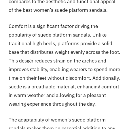
compares to the aesthetic and functional appeal
of the best women’s suede platform sandals.
Comfort is a significant factor driving the
popularity of suede platform sandals. Unlike
traditional high heels, platforms provide a solid
base that distributes weight evenly across the foot.
This design reduces strain on the arches and
improves stability, enabling wearers to spend more
time on their feet without discomfort. Additionally,
suede is a breathable material, enhancing comfort
in warm weather and allowing for a pleasant
wearing experience throughout the day.
The adaptability of women’s suede platform
sandals makes them an essential addition to any