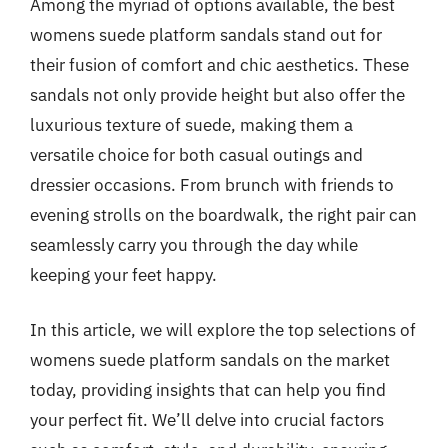
Among the myriad of options available, the best
womens suede platform sandals stand out for
their fusion of comfort and chic aesthetics. These
sandals not only provide height but also offer the
luxurious texture of suede, making them a
versatile choice for both casual outings and
dressier occasions. From brunch with friends to
evening strolls on the boardwalk, the right pair can
seamlessly carry you through the day while
keeping your feet happy.
In this article, we will explore the top selections of
womens suede platform sandals on the market
today, providing insights that can help you find
your perfect fit. We’ll delve into crucial factors