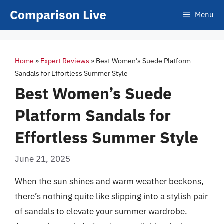
Skip
Comparison Live
Menu
to
content
Home
»
Expert Reviews
»
Best Women’s Suede Platform
Sandals for Effortless Summer Style
Best Women’s Suede
Platform Sandals for
Effortless Summer Style
June 21, 2025
When the sun shines and warm weather beckons,
there’s nothing quite like slipping into a stylish pair
of sandals to elevate your summer wardrobe.