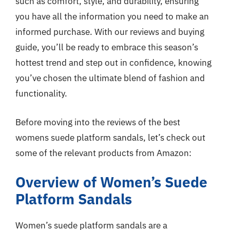
such as comfort, style, and durability, ensuring
you have all the information you need to make an
informed purchase. With our reviews and buying
guide, you’ll be ready to embrace this season’s
hottest trend and step out in confidence, knowing
you’ve chosen the ultimate blend of fashion and
functionality.
Before moving into the reviews of the best
womens suede platform sandals, let’s check out
some of the relevant products from Amazon:
Overview of Women’s Suede
Platform Sandals
Women’s suede platform sandals are a