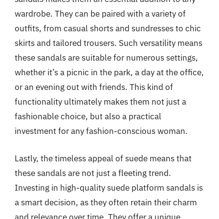
wardrobe. They can be paired with a variety of
outfits, from casual shorts and sundresses to chic
skirts and tailored trousers. Such versatility means
these sandals are suitable for numerous settings,
whether it’s a picnic in the park, a day at the office,
or an evening out with friends. This kind of
functionality ultimately makes them not just a
fashionable choice, but also a practical
investment for any fashion-conscious woman.
Lastly, the timeless appeal of suede means that
these sandals are not just a fleeting trend.
Investing in high-quality suede platform sandals is
a smart decision, as they often retain their charm
and relevance over time. They offer a unique