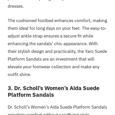
dresses.
The cushioned footbed enhances comfort, making
them ideal for long days on your feet. The easy-to-
adjust ankle strap ensures a secure fit while
enhancing the sandals’ chic appearance. With
their stylish design and practicality, the Yaro Suede
Platform Sandals are an investment that will
elevate your footwear collection and make any
outfit shine.
3. Dr. Scholl’s Women’s Aida Suede
Platform Sandals
Dr. Scholl’s Women’s Aida Suede Platform Sandals
prioritize comfort without sacrificing style.