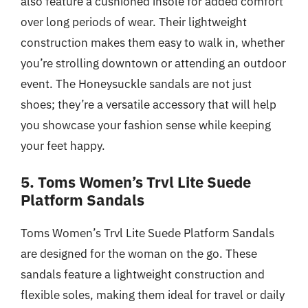
also feature a cushioned insole for added comfort
over long periods of wear. Their lightweight
construction makes them easy to walk in, whether
you’re strolling downtown or attending an outdoor
event. The Honeysuckle sandals are not just
shoes; they’re a versatile accessory that will help
you showcase your fashion sense while keeping
your feet happy.
5. Toms Women’s Trvl Lite Suede
Platform Sandals
Toms Women’s Trvl Lite Suede Platform Sandals
are designed for the woman on the go. These
sandals feature a lightweight construction and
flexible soles, making them ideal for travel or daily