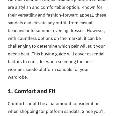
are a stylish and comfortable option. Known for
their versatility and fashion-forward appeal, these
sandals can elevate any outfit, from casual
beachwear to summer evening dresses. However,
with countless options on the market, it can be
challenging to determine which pair will suit your
needs best. This buying guide will cover essential
factors to consider when selecting the best
womens suede platform sandals for your
wardrobe.
1. Comfort and Fit
Comfort should be a paramount consideration
when shopping for platform sandals. Since you’ll