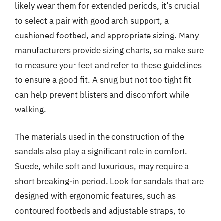
likely wear them for extended periods, it’s crucial
to select a pair with good arch support, a
cushioned footbed, and appropriate sizing. Many
manufacturers provide sizing charts, so make sure
to measure your feet and refer to these guidelines
to ensure a good fit. A snug but not too tight fit
can help prevent blisters and discomfort while
walking.
The materials used in the construction of the
sandals also play a significant role in comfort.
Suede, while soft and luxurious, may require a
short breaking-in period. Look for sandals that are
designed with ergonomic features, such as
contoured footbeds and adjustable straps, to