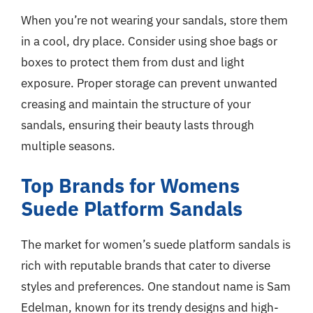
When you’re not wearing your sandals, store them
in a cool, dry place. Consider using shoe bags or
boxes to protect them from dust and light
exposure. Proper storage can prevent unwanted
creasing and maintain the structure of your
sandals, ensuring their beauty lasts through
multiple seasons.
Top Brands for Womens
Suede Platform Sandals
The market for women’s suede platform sandals is
rich with reputable brands that cater to diverse
styles and preferences. One standout name is Sam
Edelman, known for its trendy designs and high-