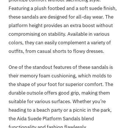
Featuring a plush footbed and a soft suede finish,
these sandals are designed for all-day wear. The
platform height provides an extra boost without
compromising on stability. Available in various
colors, they can easily complement a variety of
outfits, from casual shorts to flowy dresses.
One of the standout features of these sandals is
their memory foam cushioning, which molds to
the shape of your foot for superior comfort. The
durable outsole offers good grip, making them
suitable for various surfaces. Whether you’re
heading to a beach party or a picnic in the park,
the Aida Suede Platform Sandals blend
functionality and fashion flawlessly.