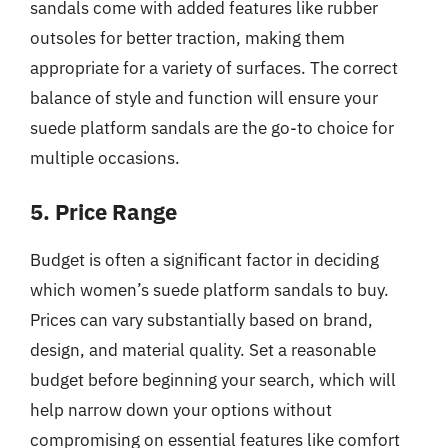
sandals come with added features like rubber
outsoles for better traction, making them
appropriate for a variety of surfaces. The correct
balance of style and function will ensure your
suede platform sandals are the go-to choice for
multiple occasions.
5. Price Range
Budget is often a significant factor in deciding
which women’s suede platform sandals to buy.
Prices can vary substantially based on brand,
design, and material quality. Set a reasonable
budget before beginning your search, which will
help narrow down your options without
compromising on essential features like comfort