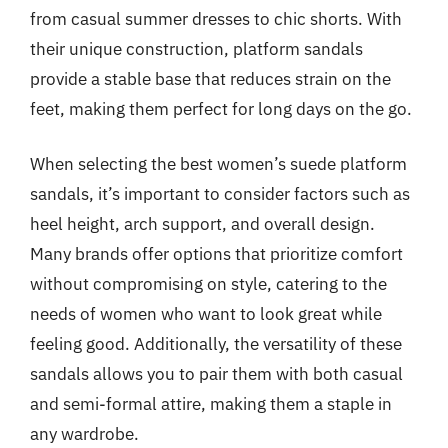
from casual summer dresses to chic shorts. With
their unique construction, platform sandals
provide a stable base that reduces strain on the
feet, making them perfect for long days on the go.
When selecting the best women’s suede platform
sandals, it’s important to consider factors such as
heel height, arch support, and overall design.
Many brands offer options that prioritize comfort
without compromising on style, catering to the
needs of women who want to look great while
feeling good. Additionally, the versatility of these
sandals allows you to pair them with both casual
and semi-formal attire, making them a staple in
any wardrobe.