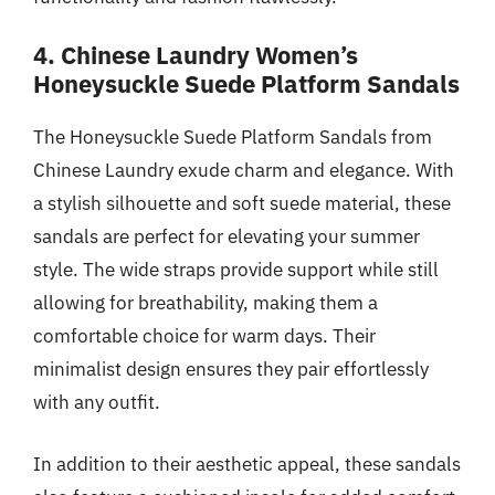
4. Chinese Laundry Women’s
Honeysuckle Suede Platform Sandals
The Honeysuckle Suede Platform Sandals from
Chinese Laundry exude charm and elegance. With
a stylish silhouette and soft suede material, these
sandals are perfect for elevating your summer
style. The wide straps provide support while still
allowing for breathability, making them a
comfortable choice for warm days. Their
minimalist design ensures they pair effortlessly
with any outfit.
In addition to their aesthetic appeal, these sandals