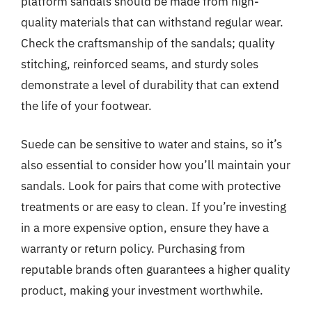
platform sandals should be made from high-
quality materials that can withstand regular wear.
Check the craftsmanship of the sandals; quality
stitching, reinforced seams, and sturdy soles
demonstrate a level of durability that can extend
the life of your footwear.
Suede can be sensitive to water and stains, so it’s
also essential to consider how you’ll maintain your
sandals. Look for pairs that come with protective
treatments or are easy to clean. If you’re investing
in a more expensive option, ensure they have a
warranty or return policy. Purchasing from
reputable brands often guarantees a higher quality
product, making your investment worthwhile.