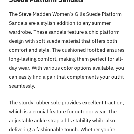
The Steve Madden Women’s Gills Suede Platform
Sandals are a stylish addition to any summer
wardrobe. These sandals feature a chic platform
design with soft suede material that offers both
comfort and style. The cushioned footbed ensures
long-lasting comfort, making them perfect for all-
day wear. With various color options available, you
can easily find a pair that complements your outfit
seamlessly.
The sturdy rubber sole provides excellent traction,
which is a crucial feature for outdoor wear. The
adjustable ankle strap adds stability while also
delivering a fashionable touch. Whether you’re