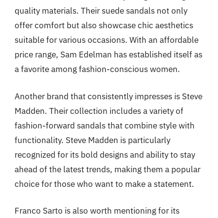
quality materials. Their suede sandals not only
offer comfort but also showcase chic aesthetics
suitable for various occasions. With an affordable
price range, Sam Edelman has established itself as
a favorite among fashion-conscious women.
Another brand that consistently impresses is Steve
Madden. Their collection includes a variety of
fashion-forward sandals that combine style with
functionality. Steve Madden is particularly
recognized for its bold designs and ability to stay
ahead of the latest trends, making them a popular
choice for those who want to make a statement.
Franco Sarto is also worth mentioning for its