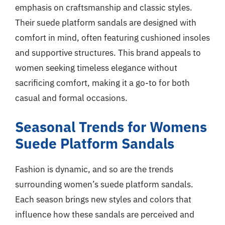
emphasis on craftsmanship and classic styles.
Their suede platform sandals are designed with
comfort in mind, often featuring cushioned insoles
and supportive structures. This brand appeals to
women seeking timeless elegance without
sacrificing comfort, making it a go-to for both
casual and formal occasions.
Seasonal Trends for Womens
Suede Platform Sandals
Fashion is dynamic, and so are the trends
surrounding women’s suede platform sandals.
Each season brings new styles and colors that
influence how these sandals are perceived and