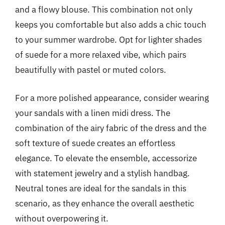
and a flowy blouse. This combination not only
keeps you comfortable but also adds a chic touch
to your summer wardrobe. Opt for lighter shades
of suede for a more relaxed vibe, which pairs
beautifully with pastel or muted colors.
For a more polished appearance, consider wearing
your sandals with a linen midi dress. The
combination of the airy fabric of the dress and the
soft texture of suede creates an effortless
elegance. To elevate the ensemble, accessorize
with statement jewelry and a stylish handbag.
Neutral tones are ideal for the sandals in this
scenario, as they enhance the overall aesthetic
without overpowering it.