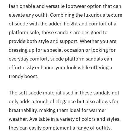
fashionable and versatile footwear option that can
elevate any outfit. Combining the luxurious texture
of suede with the added height and comfort of a
platform sole, these sandals are designed to
provide both style and support. Whether you are
dressing up for a special occasion or looking for
everyday comfort, suede platform sandals can
effortlessly enhance your look while offering a
trendy boost.
The soft suede material used in these sandals not
only adds a touch of elegance but also allows for
breathability, making them ideal for warmer
weather. Available in a variety of colors and styles,
they can easily complement a range of outfits,