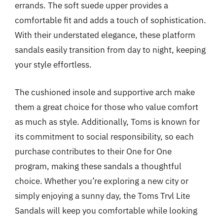
errands. The soft suede upper provides a
comfortable fit and adds a touch of sophistication.
With their understated elegance, these platform
sandals easily transition from day to night, keeping
your style effortless.
The cushioned insole and supportive arch make
them a great choice for those who value comfort
as much as style. Additionally, Toms is known for
its commitment to social responsibility, so each
purchase contributes to their One for One
program, making these sandals a thoughtful
choice. Whether you’re exploring a new city or
simply enjoying a sunny day, the Toms Trvl Lite
Sandals will keep you comfortable while looking