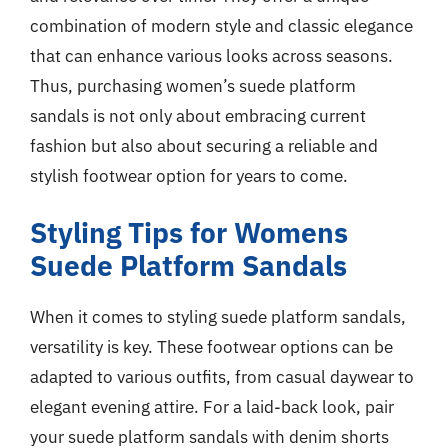
combination of modern style and classic elegance
that can enhance various looks across seasons.
Thus, purchasing women’s suede platform
sandals is not only about embracing current
fashion but also about securing a reliable and
stylish footwear option for years to come.
Styling Tips for Womens
Suede Platform Sandals
When it comes to styling suede platform sandals,
versatility is key. These footwear options can be
adapted to various outfits, from casual daywear to
elegant evening attire. For a laid-back look, pair
your suede platform sandals with denim shorts