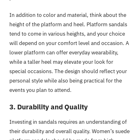
In addition to color and material, think about the
height of the platform and heel. Platform sandals
tend to come in various heights, and your choice
will depend on your comfort level and occasion. A
lower platform can offer everyday wearability,
while a taller heel may elevate your look for
special occasions. The design should reflect your
personal style while also being practical for the
events you plan to attend.
3. Durability and Quality
Investing in sandals requires an understanding of
their durability and overall quality. Women’s suede