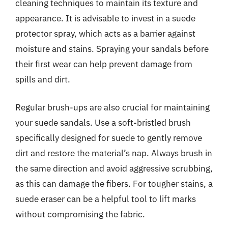
cleaning techniques to maintain its texture and
appearance. It is advisable to invest in a suede
protector spray, which acts as a barrier against
moisture and stains. Spraying your sandals before
their first wear can help prevent damage from
spills and dirt.
Regular brush-ups are also crucial for maintaining
your suede sandals. Use a soft-bristled brush
specifically designed for suede to gently remove
dirt and restore the material’s nap. Always brush in
the same direction and avoid aggressive scrubbing,
as this can damage the fibers. For tougher stains, a
suede eraser can be a helpful tool to lift marks
without compromising the fabric.