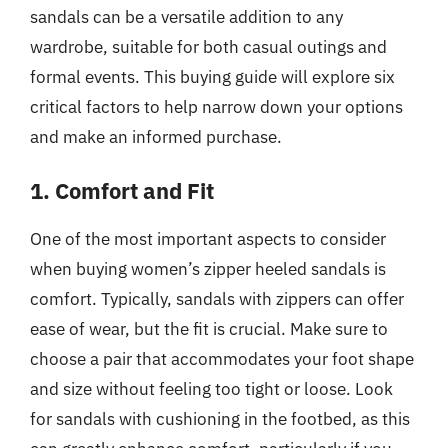
sandals can be a versatile addition to any
wardrobe, suitable for both casual outings and
formal events. This buying guide will explore six
critical factors to help narrow down your options
and make an informed purchase.
1. Comfort and Fit
One of the most important aspects to consider
when buying women’s zipper heeled sandals is
comfort. Typically, sandals with zippers can offer
ease of wear, but the fit is crucial. Make sure to
choose a pair that accommodates your foot shape
and size without feeling too tight or loose. Look
for sandals with cushioning in the footbed, as this