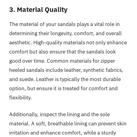
3. Material Quality
The material of your sandals plays a vital role in
determining their longevity, comfort, and overall
aesthetic. High-quality materials not only enhance
comfort but also ensure that the sandals look
good over time. Common materials for zipper
heeled sandals include leather, synthetic fabrics,
and suede. Leather is typically the most durable
option, but ensure it is treated for comfort and
flexibility.
Additionally, inspect the lining and the sole
material. A soft, breathable lining can prevent skin
irritation and enhance comfort, while a sturdy