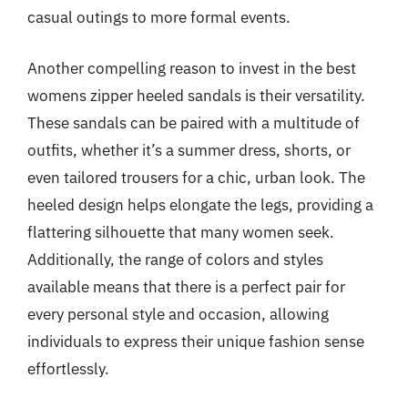
casual outings to more formal events.
Another compelling reason to invest in the best
womens zipper heeled sandals is their versatility.
These sandals can be paired with a multitude of
outfits, whether it’s a summer dress, shorts, or
even tailored trousers for a chic, urban look. The
heeled design helps elongate the legs, providing a
flattering silhouette that many women seek.
Additionally, the range of colors and styles
available means that there is a perfect pair for
every personal style and occasion, allowing
individuals to express their unique fashion sense
effortlessly.