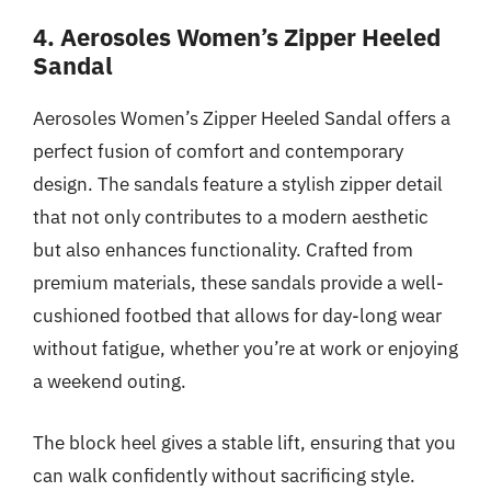
4. Aerosoles Women’s Zipper Heeled
Sandal
Aerosoles Women’s Zipper Heeled Sandal offers a
perfect fusion of comfort and contemporary
design. The sandals feature a stylish zipper detail
that not only contributes to a modern aesthetic
but also enhances functionality. Crafted from
premium materials, these sandals provide a well-
cushioned footbed that allows for day-long wear
without fatigue, whether you’re at work or enjoying
a weekend outing.
The block heel gives a stable lift, ensuring that you
can walk confidently without sacrificing style.