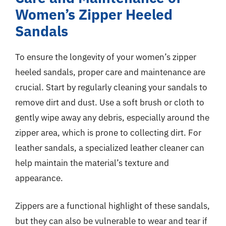
Women’s Zipper Heeled
Sandals
To ensure the longevity of your women’s zipper
heeled sandals, proper care and maintenance are
crucial. Start by regularly cleaning your sandals to
remove dirt and dust. Use a soft brush or cloth to
gently wipe away any debris, especially around the
zipper area, which is prone to collecting dirt. For
leather sandals, a specialized leather cleaner can
help maintain the material’s texture and
appearance.
Zippers are a functional highlight of these sandals,
but they can also be vulnerable to wear and tear if