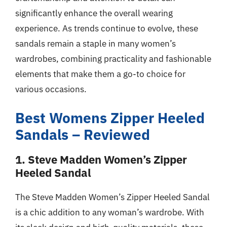
significantly enhance the overall wearing
experience. As trends continue to evolve, these
sandals remain a staple in many women’s
wardrobes, combining practicality and fashionable
elements that make them a go-to choice for
various occasions.
Best Womens Zipper Heeled
Sandals – Reviewed
1. Steve Madden Women’s Zipper
Heeled Sandal
The Steve Madden Women’s Zipper Heeled Sandal
is a chic addition to any woman’s wardrobe. With