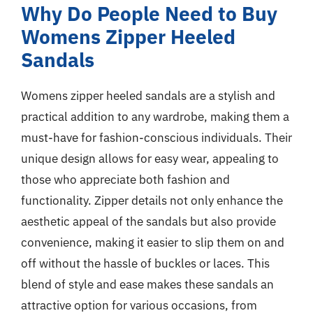
Why Do People Need to Buy
Womens Zipper Heeled
Sandals
Womens zipper heeled sandals are a stylish and
practical addition to any wardrobe, making them a
must-have for fashion-conscious individuals. Their
unique design allows for easy wear, appealing to
those who appreciate both fashion and
functionality. Zipper details not only enhance the
aesthetic appeal of the sandals but also provide
convenience, making it easier to slip them on and
off without the hassle of buckles or laces. This
blend of style and ease makes these sandals an
attractive option for various occasions, from