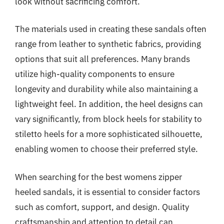
look without sacrificing comfort.
The materials used in creating these sandals often
range from leather to synthetic fabrics, providing
options that suit all preferences. Many brands
utilize high-quality components to ensure
longevity and durability while also maintaining a
lightweight feel. In addition, the heel designs can
vary significantly, from block heels for stability to
stiletto heels for a more sophisticated silhouette,
enabling women to choose their preferred style.
When searching for the best womens zipper
heeled sandals, it is essential to consider factors
such as comfort, support, and design. Quality
craftsmanship and attention to detail can