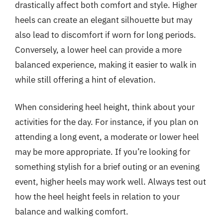
drastically affect both comfort and style. Higher
heels can create an elegant silhouette but may
also lead to discomfort if worn for long periods.
Conversely, a lower heel can provide a more
balanced experience, making it easier to walk in
while still offering a hint of elevation.
When considering heel height, think about your
activities for the day. For instance, if you plan on
attending a long event, a moderate or lower heel
may be more appropriate. If you’re looking for
something stylish for a brief outing or an evening
event, higher heels may work well. Always test out
how the heel height feels in relation to your
balance and walking comfort.