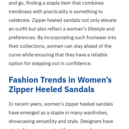
and go, finding a staple item that combines
trendiness with practicality is something to
celebrate. Zipper heeled sandals not only elevate
an outfit but also reflect a woman’s lifestyle and
preferences. By incorporating such footwear into
their collections, women can stay ahead of the
curve while ensuring that they have a reliable
option for stepping out in confidence.
Fashion Trends in Women’s
Zipper Heeled Sandals
In recent years, women’s zipper heeled sandals
have emerged as a staple in many wardrobes,
showcasing versatility and style. Designers have