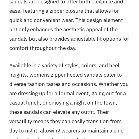
sandals are designed to offer both elegance and
ease, featuring a zipper closure that allows for
quick and convenient wear. This design element
not only enhances the aesthetic appeal of the
sandals but also provides adjustable fit options for
comfort throughout the day.
Available in a variety of styles, colors, and heel
heights, womens zipper heeled sandals cater to
diverse fashion tastes and occasions. Whether you
are dressing up for a formal event, going out for a
casual lunch, or enjoying a night on the town,
these sandals can elevate any outfit. Their
versatility means they can easily transition from
day to night, allowing wearers to maintain a chic