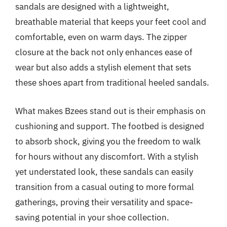
sandals are designed with a lightweight,
breathable material that keeps your feet cool and
comfortable, even on warm days. The zipper
closure at the back not only enhances ease of
wear but also adds a stylish element that sets
these shoes apart from traditional heeled sandals.
What makes Bzees stand out is their emphasis on
cushioning and support. The footbed is designed
to absorb shock, giving you the freedom to walk
for hours without any discomfort. With a stylish
yet understated look, these sandals can easily
transition from a casual outing to more formal
gatherings, proving their versatility and space-
saving potential in your shoe collection.