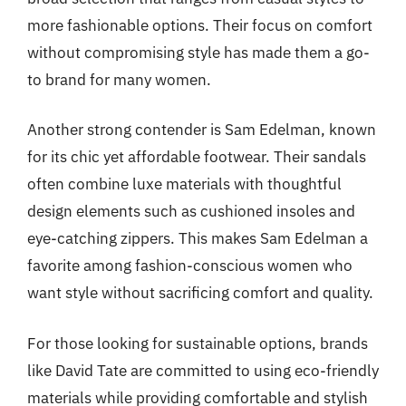
more fashionable options. Their focus on comfort
without compromising style has made them a go-
to brand for many women.
Another strong contender is Sam Edelman, known
for its chic yet affordable footwear. Their sandals
often combine luxe materials with thoughtful
design elements such as cushioned insoles and
eye-catching zippers. This makes Sam Edelman a
favorite among fashion-conscious women who
want style without sacrificing comfort and quality.
For those looking for sustainable options, brands
like David Tate are committed to using eco-friendly
materials while providing comfortable and stylish