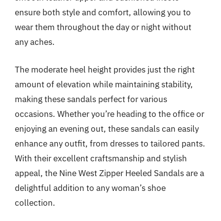
ensure both style and comfort, allowing you to
wear them throughout the day or night without
any aches.
The moderate heel height provides just the right
amount of elevation while maintaining stability,
making these sandals perfect for various
occasions. Whether you’re heading to the office or
enjoying an evening out, these sandals can easily
enhance any outfit, from dresses to tailored pants.
With their excellent craftsmanship and stylish
appeal, the Nine West Zipper Heeled Sandals are a
delightful addition to any woman’s shoe
collection.