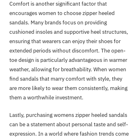
Comfort is another significant factor that
encourages women to choose zipper heeled
sandals. Many brands focus on providing
cushioned insoles and supportive heel structures,
ensuring that wearers can enjoy their shoes for
extended periods without discomfort. The open-
toe design is particularly advantageous in warmer
weather, allowing for breathability. When women
find sandals that marry comfort with style, they
are more likely to wear them consistently, making
them a worthwhile investment.
Lastly, purchasing womens zipper heeled sandals
can be a statement about personal taste and self-
expression. In a world where fashion trends come