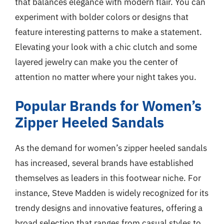
that balances elegance with modern flair. You can
experiment with bolder colors or designs that
feature interesting patterns to make a statement.
Elevating your look with a chic clutch and some
layered jewelry can make you the center of
attention no matter where your night takes you.
Popular Brands for Women’s
Zipper Heeled Sandals
As the demand for women’s zipper heeled sandals
has increased, several brands have established
themselves as leaders in this footwear niche. For
instance, Steve Madden is widely recognized for its
trendy designs and innovative features, offering a
broad selection that ranges from casual styles to