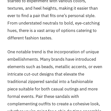
started to experiment with various colors,
textures, and heel heights, making it easier than
ever to find a pair that fits one’s personal style.
From understated neutrals to bold, eye-catching
hues, there is a vast array of options catering to
different fashion tastes.
One notable trend is the incorporation of unique
embellishments. Many brands have introduced
elements such as beads, metallic accents, or even
intricate cut-out designs that elevate the
traditional zippered sandal into a fashionable
piece suitable for both casual outings and more
formal events. Pair these sandals with
complementing outfits to create a cohesive look,