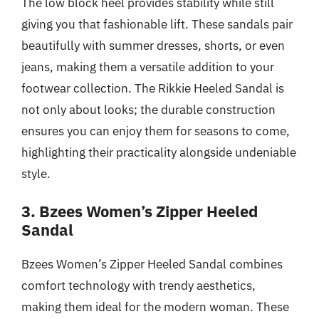
The low block heel provides stability while still
giving you that fashionable lift. These sandals pair
beautifully with summer dresses, shorts, or even
jeans, making them a versatile addition to your
footwear collection. The Rikkie Heeled Sandal is
not only about looks; the durable construction
ensures you can enjoy them for seasons to come,
highlighting their practicality alongside undeniable
style.
3. Bzees Women’s Zipper Heeled
Sandal
Bzees Women’s Zipper Heeled Sandal combines
comfort technology with trendy aesthetics,
making them ideal for the modern woman. These