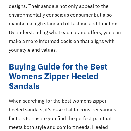
designs. Their sandals not only appeal to the
environmentally conscious consumer but also
maintain a high standard of fashion and function.
By understanding what each brand offers, you can
make a more informed decision that aligns with
your style and values.
Buying Guide for the Best
Womens Zipper Heeled
Sandals
When searching for the best womens zipper
heeled sandals, it’s essential to consider various
factors to ensure you find the perfect pair that
meets both style and comfort needs. Heeled