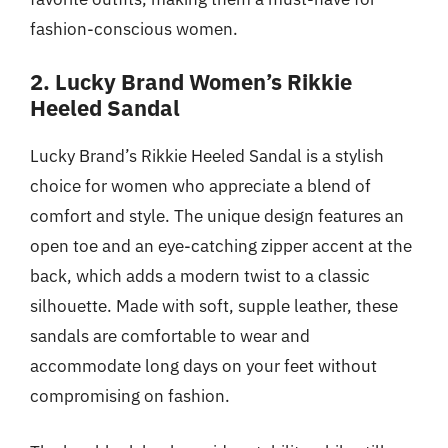
fashion-conscious women.
2. Lucky Brand Women’s Rikkie
Heeled Sandal
Lucky Brand’s Rikkie Heeled Sandal is a stylish
choice for women who appreciate a blend of
comfort and style. The unique design features an
open toe and an eye-catching zipper accent at the
back, which adds a modern twist to a classic
silhouette. Made with soft, supple leather, these
sandals are comfortable to wear and
accommodate long days on your feet without
compromising on fashion.