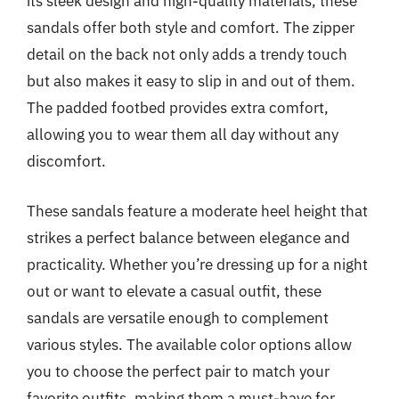
its sleek design and high-quality materials, these
sandals offer both style and comfort. The zipper
detail on the back not only adds a trendy touch
but also makes it easy to slip in and out of them.
The padded footbed provides extra comfort,
allowing you to wear them all day without any
discomfort.
These sandals feature a moderate heel height that
strikes a perfect balance between elegance and
practicality. Whether you’re dressing up for a night
out or want to elevate a casual outfit, these
sandals are versatile enough to complement
various styles. The available color options allow
you to choose the perfect pair to match your
favorite outfits, making them a must-have for