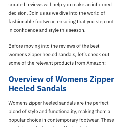
curated reviews will help you make an informed
decision. Join us as we dive into the world of
fashionable footwear, ensuring that you step out
in confidence and style this season.
Before moving into the reviews of the best
womens zipper heeled sandals, let’s check out
some of the relevant products from Amazon:
Overview of Womens Zipper
Heeled Sandals
Womens zipper heeled sandals are the perfect
blend of style and functionality, making them a
popular choice in contemporary footwear. These