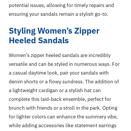
potential issues, allowing for timely repairs and
ensuring your sandals remain a stylish go-to.
Styling Women’s Zipper
Heeled Sandals
Women’s zipper heeled sandals are incredibly
versatile and can be styled in numerous ways. For
a casual daytime look, pair your sandals with
denim shorts or a flowy sundress. The addition of
a lightweight cardigan or a stylish hat can
complete this laid-back ensemble, perfect for
brunch with friends or a stroll in the park. Opting
for lighter colors can enhance the summery vibe,
while adding accessories like statement earrings