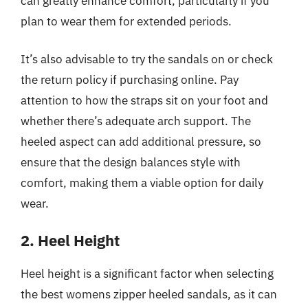
can greatly enhance comfort, particularly if you
plan to wear them for extended periods.
It’s also advisable to try the sandals on or check
the return policy if purchasing online. Pay
attention to how the straps sit on your foot and
whether there’s adequate arch support. The
heeled aspect can add additional pressure, so
ensure that the design balances style with
comfort, making them a viable option for daily
wear.
2. Heel Height
Heel height is a significant factor when selecting
the best womens zipper heeled sandals, as it can