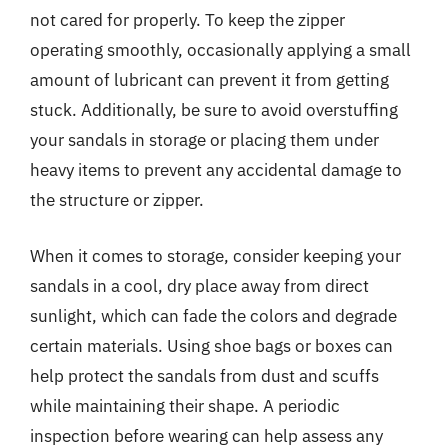
not cared for properly. To keep the zipper
operating smoothly, occasionally applying a small
amount of lubricant can prevent it from getting
stuck. Additionally, be sure to avoid overstuffing
your sandals in storage or placing them under
heavy items to prevent any accidental damage to
the structure or zipper.
When it comes to storage, consider keeping your
sandals in a cool, dry place away from direct
sunlight, which can fade the colors and degrade
certain materials. Using shoe bags or boxes can
help protect the sandals from dust and scuffs
while maintaining their shape. A periodic
inspection before wearing can help assess any