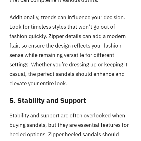
Additionally, trends can influence your decision.
Look for timeless styles that won’t go out of
fashion quickly. Zipper details can add a modern
flair, so ensure the design reflects your fashion
sense while remaining versatile for different
settings. Whether you’re dressing up or keeping it
casual, the perfect sandals should enhance and
elevate your entire look.
5. Stability and Support
Stability and support are often overlooked when
buying sandals, but they are essential features for
heeled options. Zipper heeled sandals should