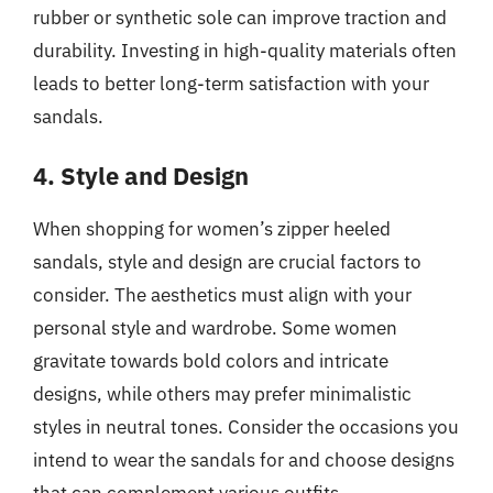
rubber or synthetic sole can improve traction and
durability. Investing in high-quality materials often
leads to better long-term satisfaction with your
sandals.
4. Style and Design
When shopping for women’s zipper heeled
sandals, style and design are crucial factors to
consider. The aesthetics must align with your
personal style and wardrobe. Some women
gravitate towards bold colors and intricate
designs, while others may prefer minimalistic
styles in neutral tones. Consider the occasions you
intend to wear the sandals for and choose designs
that can complement various outfits.