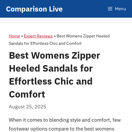
Skip
Comparison Live
Menu
to
content
Home
»
Expert Reviews
»
Best Womens Zipper Heeled
Sandals for Effortless Chic and Comfort
Best Womens Zipper
Heeled Sandals for
Effortless Chic and
Comfort
August 25, 2025
When it comes to blending style and comfort, few
footwear options compare to the best womens