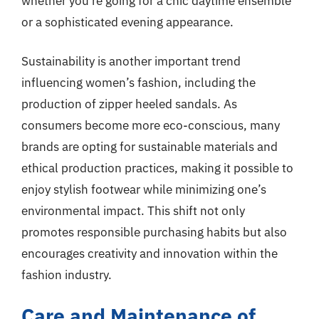
whether you’re going for a chic daytime ensemble
or a sophisticated evening appearance.
Sustainability is another important trend
influencing women’s fashion, including the
production of zipper heeled sandals. As
consumers become more eco-conscious, many
brands are opting for sustainable materials and
ethical production practices, making it possible to
enjoy stylish footwear while minimizing one’s
environmental impact. This shift not only
promotes responsible purchasing habits but also
encourages creativity and innovation within the
fashion industry.
Care and Maintenance of