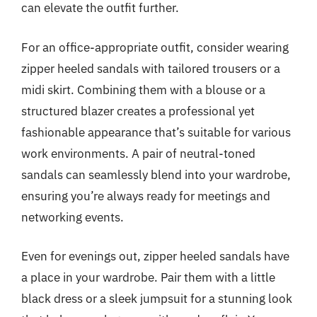
can elevate the outfit further.
For an office-appropriate outfit, consider wearing
zipper heeled sandals with tailored trousers or a
midi skirt. Combining them with a blouse or a
structured blazer creates a professional yet
fashionable appearance that’s suitable for various
work environments. A pair of neutral-toned
sandals can seamlessly blend into your wardrobe,
ensuring you’re always ready for meetings and
networking events.
Even for evenings out, zipper heeled sandals have
a place in your wardrobe. Pair them with a little
black dress or a sleek jumpsuit for a stunning look