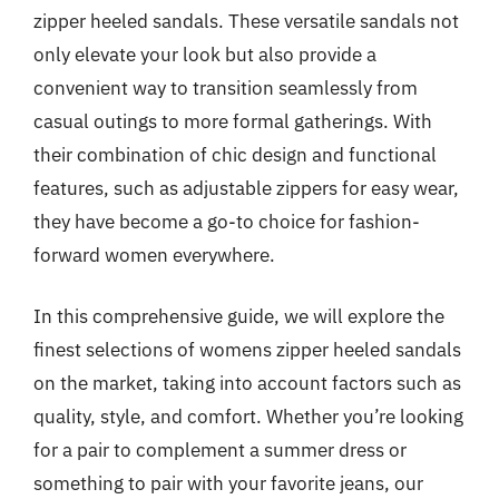
zipper heeled sandals. These versatile sandals not
only elevate your look but also provide a
convenient way to transition seamlessly from
casual outings to more formal gatherings. With
their combination of chic design and functional
features, such as adjustable zippers for easy wear,
they have become a go-to choice for fashion-
forward women everywhere.
In this comprehensive guide, we will explore the
finest selections of womens zipper heeled sandals
on the market, taking into account factors such as
quality, style, and comfort. Whether you’re looking
for a pair to complement a summer dress or
something to pair with your favorite jeans, our