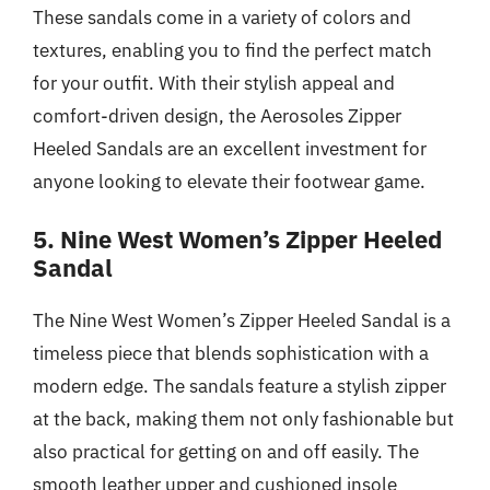
These sandals come in a variety of colors and
textures, enabling you to find the perfect match
for your outfit. With their stylish appeal and
comfort-driven design, the Aerosoles Zipper
Heeled Sandals are an excellent investment for
anyone looking to elevate their footwear game.
5. Nine West Women’s Zipper Heeled
Sandal
The Nine West Women’s Zipper Heeled Sandal is a
timeless piece that blends sophistication with a
modern edge. The sandals feature a stylish zipper
at the back, making them not only fashionable but
also practical for getting on and off easily. The
smooth leather upper and cushioned insole