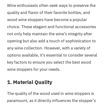
Wine enthusiasts often seek ways to preserve the
quality and flavor of their favorite bottles, and
wood wine stoppers have become a popular
choice. These elegant and functional accessories
not only help maintain the wine’s integrity after
opening but also add a touch of sophistication to
any wine collection. However, with a variety of
options available, it’s essential to consider several
key factors to ensure you select the best wood
wine stoppers for your needs.
1. Material Quality
The quality of the wood used in wine stoppers is
paramount, as it directly influences the stopper’s