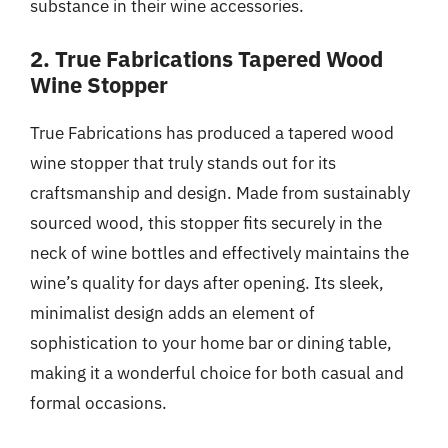
substance in their wine accessories.
2. True Fabrications Tapered Wood
Wine Stopper
True Fabrications has produced a tapered wood
wine stopper that truly stands out for its
craftsmanship and design. Made from sustainably
sourced wood, this stopper fits securely in the
neck of wine bottles and effectively maintains the
wine’s quality for days after opening. Its sleek,
minimalist design adds an element of
sophistication to your home bar or dining table,
making it a wonderful choice for both casual and
formal occasions.