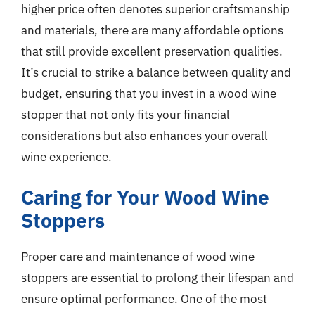
higher price often denotes superior craftsmanship
and materials, there are many affordable options
that still provide excellent preservation qualities.
It’s crucial to strike a balance between quality and
budget, ensuring that you invest in a wood wine
stopper that not only fits your financial
considerations but also enhances your overall
wine experience.
Caring for Your Wood Wine
Stoppers
Proper care and maintenance of wood wine
stoppers are essential to prolong their lifespan and
ensure optimal performance. One of the most