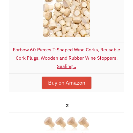
Eorbow 60 Pieces T-Shaped Wine Corks, Reusable
Cork Plugs, Wooden and Rubber Wine Stoppers,
Sealing...
Buy on Amazon
2