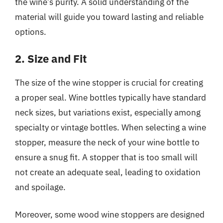
the wine’s purity. A solid understanding of the
material will guide you toward lasting and reliable
options.
2. Size and Fit
The size of the wine stopper is crucial for creating
a proper seal. Wine bottles typically have standard
neck sizes, but variations exist, especially among
specialty or vintage bottles. When selecting a wine
stopper, measure the neck of your wine bottle to
ensure a snug fit. A stopper that is too small will
not create an adequate seal, leading to oxidation
and spoilage.
Moreover, some wood wine stoppers are designed