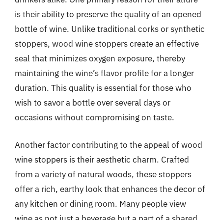
is their ability to preserve the quality of an opened
bottle of wine. Unlike traditional corks or synthetic
stoppers, wood wine stoppers create an effective
seal that minimizes oxygen exposure, thereby
maintaining the wine’s flavor profile for a longer
duration. This quality is essential for those who
wish to savor a bottle over several days or
occasions without compromising on taste.
Another factor contributing to the appeal of wood
wine stoppers is their aesthetic charm. Crafted
from a variety of natural woods, these stoppers
offer a rich, earthy look that enhances the decor of
any kitchen or dining room. Many people view
wine as not just a beverage but a part of a shared