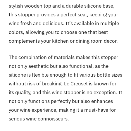
stylish wooden top and a durable silicone base,
this stopper provides a perfect seal, keeping your
wine fresh and delicious. It’s available in multiple
colors, allowing you to choose one that best
complements your kitchen or dining room decor.
The combination of materials makes this stopper
not only aesthetic but also functional, as the
silicone is flexible enough to fit various bottle sizes
without risk of breaking. Le Creuset is known for
its quality, and this wine stopper is no exception. It
not only functions perfectly but also enhances
your wine experience, making it a must-have for
serious wine connoisseurs.