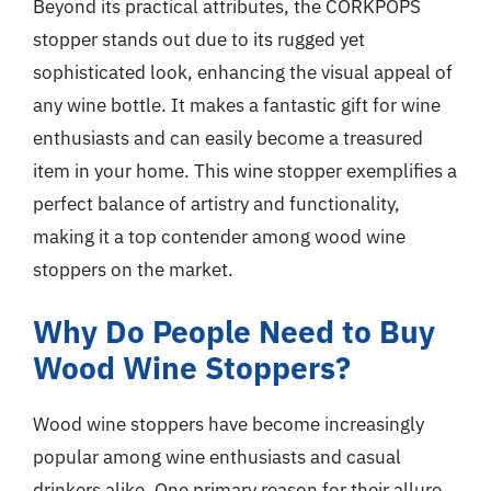
Beyond its practical attributes, the CORKPOPS
stopper stands out due to its rugged yet
sophisticated look, enhancing the visual appeal of
any wine bottle. It makes a fantastic gift for wine
enthusiasts and can easily become a treasured
item in your home. This wine stopper exemplifies a
perfect balance of artistry and functionality,
making it a top contender among wood wine
stoppers on the market.
Why Do People Need to Buy
Wood Wine Stoppers?
Wood wine stoppers have become increasingly
popular among wine enthusiasts and casual
drinkers alike. One primary reason for their allure