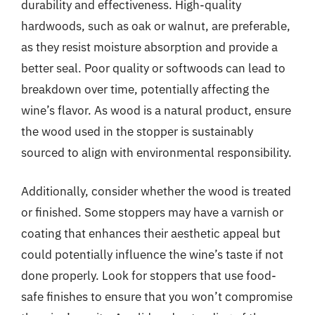
durability and effectiveness. High-quality
hardwoods, such as oak or walnut, are preferable,
as they resist moisture absorption and provide a
better seal. Poor quality or softwoods can lead to
breakdown over time, potentially affecting the
wine’s flavor. As wood is a natural product, ensure
the wood used in the stopper is sustainably
sourced to align with environmental responsibility.
Additionally, consider whether the wood is treated
or finished. Some stoppers may have a varnish or
coating that enhances their aesthetic appeal but
could potentially influence the wine’s taste if not
done properly. Look for stoppers that use food-
safe finishes to ensure that you won’t compromise