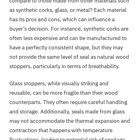
compare to those made from other materials such
as synthetic corks, glass, or metal? Each material
has its pros and cons, which can influence a
buyer’s decision. For instance, synthetic corks are
often less expensive and can be manufactured to
have a perfectly consistent shape, but they may
not provide the same level of seal as natural wood
stoppers, particularly in terms of breathability.
Glass stoppers, while visually striking and
reusable, can be more fragile than their wood
counterparts. They often require careful handling
and storage. Additionally, seals made from glass
may not accommodate the thermal expansion and
contraction that happens with temperature
fluctuations, leading to potential risk of spoilage.