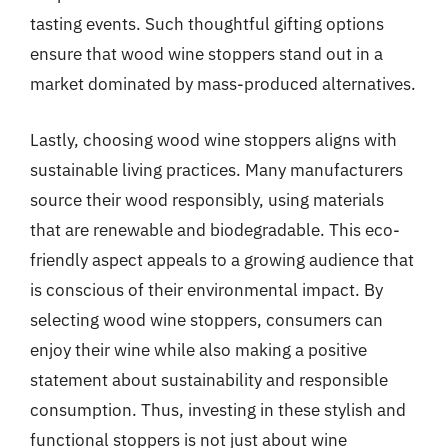
tasting events. Such thoughtful gifting options
ensure that wood wine stoppers stand out in a
market dominated by mass-produced alternatives.
Lastly, choosing wood wine stoppers aligns with
sustainable living practices. Many manufacturers
source their wood responsibly, using materials
that are renewable and biodegradable. This eco-
friendly aspect appeals to a growing audience that
is conscious of their environmental impact. By
selecting wood wine stoppers, consumers can
enjoy their wine while also making a positive
statement about sustainability and responsible
consumption. Thus, investing in these stylish and
functional stoppers is not just about wine