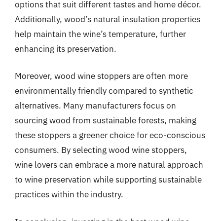
options that suit different tastes and home décor.
Additionally, wood’s natural insulation properties
help maintain the wine’s temperature, further
enhancing its preservation.
Moreover, wood wine stoppers are often more
environmentally friendly compared to synthetic
alternatives. Many manufacturers focus on
sourcing wood from sustainable forests, making
these stoppers a greener choice for eco-conscious
consumers. By selecting wood wine stoppers,
wine lovers can embrace a more natural approach
to wine preservation while supporting sustainable
practices within the industry.