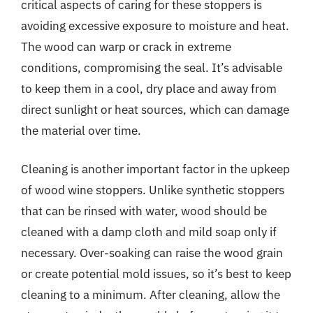
critical aspects of caring for these stoppers is
avoiding excessive exposure to moisture and heat.
The wood can warp or crack in extreme
conditions, compromising the seal. It’s advisable
to keep them in a cool, dry place and away from
direct sunlight or heat sources, which can damage
the material over time.
Cleaning is another important factor in the upkeep
of wood wine stoppers. Unlike synthetic stoppers
that can be rinsed with water, wood should be
cleaned with a damp cloth and mild soap only if
necessary. Over-soaking can raise the wood grain
or create potential mold issues, so it’s best to keep
cleaning to a minimum. After cleaning, allow the