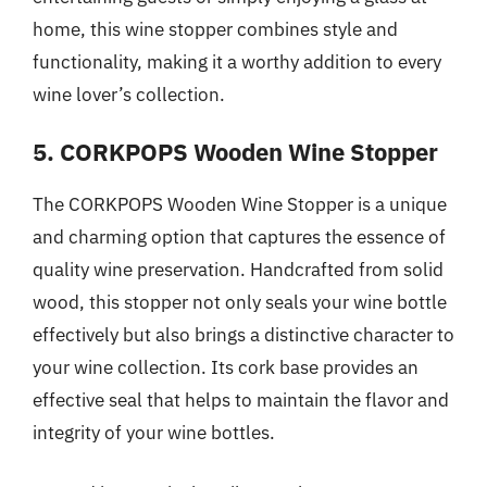
home, this wine stopper combines style and
functionality, making it a worthy addition to every
wine lover’s collection.
5. CORKPOPS Wooden Wine Stopper
The CORKPOPS Wooden Wine Stopper is a unique
and charming option that captures the essence of
quality wine preservation. Handcrafted from solid
wood, this stopper not only seals your wine bottle
effectively but also brings a distinctive character to
your wine collection. Its cork base provides an
effective seal that helps to maintain the flavor and
integrity of your wine bottles.