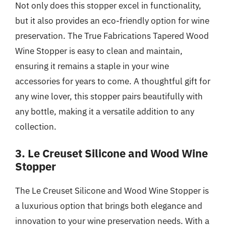
Not only does this stopper excel in functionality,
but it also provides an eco-friendly option for wine
preservation. The True Fabrications Tapered Wood
Wine Stopper is easy to clean and maintain,
ensuring it remains a staple in your wine
accessories for years to come. A thoughtful gift for
any wine lover, this stopper pairs beautifully with
any bottle, making it a versatile addition to any
collection.
3. Le Creuset Silicone and Wood Wine
Stopper
The Le Creuset Silicone and Wood Wine Stopper is
a luxurious option that brings both elegance and
innovation to your wine preservation needs. With a