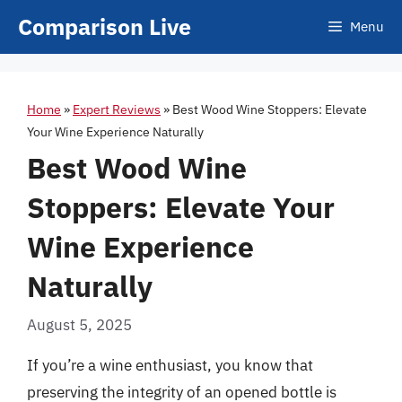
Skip
Comparison Live
Menu
to
content
Home
»
Expert Reviews
»
Best Wood Wine Stoppers: Elevate
Your Wine Experience Naturally
Best Wood Wine
Stoppers: Elevate Your
Wine Experience
Naturally
August 5, 2025
If you’re a wine enthusiast, you know that
preserving the integrity of an opened bottle is