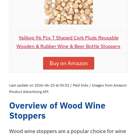
Yalikop 96 Pcs T Shaped Cork Plugs Reusable
Wooden & Rubber Wine & Beer Bottle Stoppers
Buy on Amazon
Last update on 2026-06-23 at 05:01 / Paid links / Images from Amazon
Product Advertising API
Overview of Wood Wine
Stoppers
Wood wine stoppers are a popular choice for wine