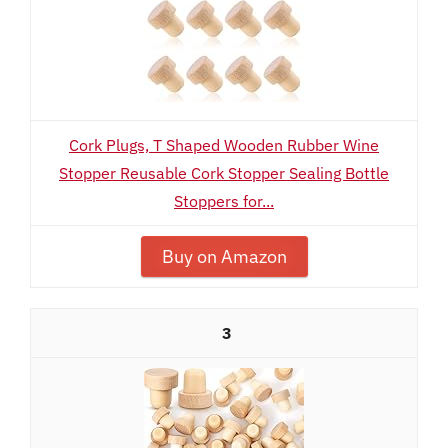
Cork Plugs, T Shaped Wooden Rubber Wine
Stopper Reusable Cork Stopper Sealing Bottle
Stoppers for...
Buy on Amazon
3