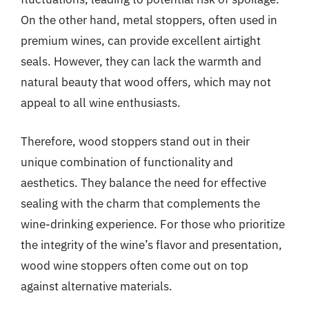
On the other hand, metal stoppers, often used in
premium wines, can provide excellent airtight
seals. However, they can lack the warmth and
natural beauty that wood offers, which may not
appeal to all wine enthusiasts.
Therefore, wood stoppers stand out in their
unique combination of functionality and
aesthetics. They balance the need for effective
sealing with the charm that complements the
wine-drinking experience. For those who prioritize
the integrity of the wine’s flavor and presentation,
wood wine stoppers often come out on top
against alternative materials.