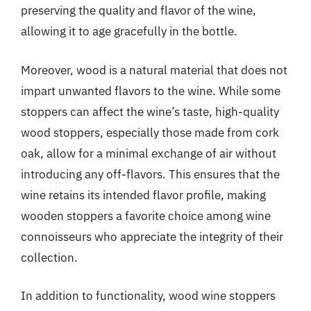
preserving the quality and flavor of the wine,
allowing it to age gracefully in the bottle.
Moreover, wood is a natural material that does not
impart unwanted flavors to the wine. While some
stoppers can affect the wine’s taste, high-quality
wood stoppers, especially those made from cork
oak, allow for a minimal exchange of air without
introducing any off-flavors. This ensures that the
wine retains its intended flavor profile, making
wooden stoppers a favorite choice among wine
connoisseurs who appreciate the integrity of their
collection.
In addition to functionality, wood wine stoppers