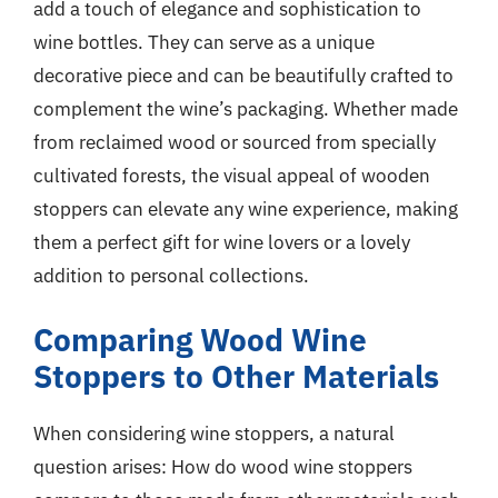
add a touch of elegance and sophistication to
wine bottles. They can serve as a unique
decorative piece and can be beautifully crafted to
complement the wine’s packaging. Whether made
from reclaimed wood or sourced from specially
cultivated forests, the visual appeal of wooden
stoppers can elevate any wine experience, making
them a perfect gift for wine lovers or a lovely
addition to personal collections.
Comparing Wood Wine
Stoppers to Other Materials
When considering wine stoppers, a natural
question arises: How do wood wine stoppers