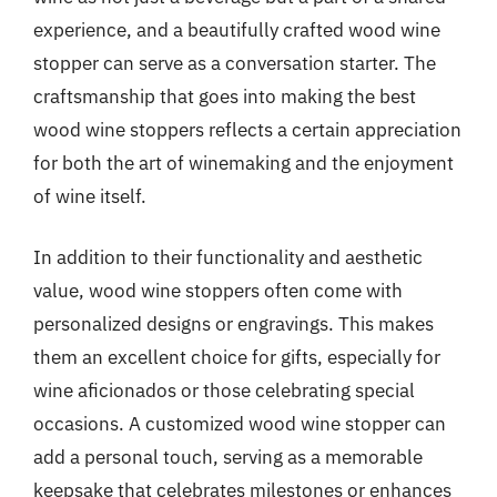
experience, and a beautifully crafted wood wine
stopper can serve as a conversation starter. The
craftsmanship that goes into making the best
wood wine stoppers reflects a certain appreciation
for both the art of winemaking and the enjoyment
of wine itself.
In addition to their functionality and aesthetic
value, wood wine stoppers often come with
personalized designs or engravings. This makes
them an excellent choice for gifts, especially for
wine aficionados or those celebrating special
occasions. A customized wood wine stopper can
add a personal touch, serving as a memorable
keepsake that celebrates milestones or enhances