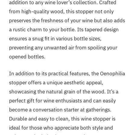
addition to any wine lover’s collection. Crafted
from high-quality wood, this stopper not only
preserves the freshness of your wine but also adds
a rustic charm to your bottle. Its tapered design
ensures a snug fit in various bottle sizes,
preventing any unwanted air from spoiling your
opened bottles.
In addition to its practical features, the Oenophilia
stopper offers a unique aesthetic appeal,
showcasing the natural grain of the wood. It’s a
perfect gift for wine enthusiasts and can easily
become a conversation starter at gatherings.
Durable and easy to clean, this wine stopper is
ideal for those who appreciate both style and