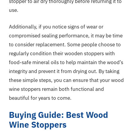
stopper to air dry thoroughly before returning it to
use.
Additionally, if you notice signs of wear or
compromised sealing performance, it may be time
to consider replacement. Some people choose to
regularly condition their wooden stoppers with
food-safe mineral oils to help maintain the wood’s
integrity and prevent it from drying out. By taking
these simple steps, you can ensure that your wood
wine stoppers remain both functional and
beautiful for years to come.
Buying Guide: Best Wood
Wine Stoppers