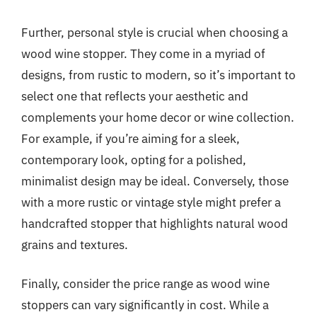
Further, personal style is crucial when choosing a
wood wine stopper. They come in a myriad of
designs, from rustic to modern, so it’s important to
select one that reflects your aesthetic and
complements your home decor or wine collection.
For example, if you’re aiming for a sleek,
contemporary look, opting for a polished,
minimalist design may be ideal. Conversely, those
with a more rustic or vintage style might prefer a
handcrafted stopper that highlights natural wood
grains and textures.
Finally, consider the price range as wood wine
stoppers can vary significantly in cost. While a