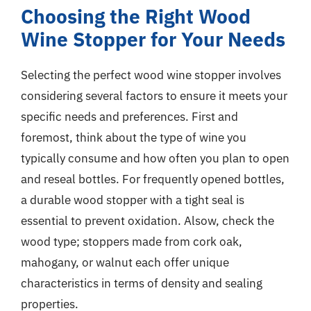
Choosing the Right Wood
Wine Stopper for Your Needs
Selecting the perfect wood wine stopper involves
considering several factors to ensure it meets your
specific needs and preferences. First and
foremost, think about the type of wine you
typically consume and how often you plan to open
and reseal bottles. For frequently opened bottles,
a durable wood stopper with a tight seal is
essential to prevent oxidation. Alsow, check the
wood type; stoppers made from cork oak,
mahogany, or walnut each offer unique
characteristics in terms of density and sealing
properties.