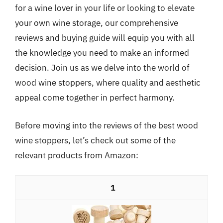
for a wine lover in your life or looking to elevate
your own wine storage, our comprehensive
reviews and buying guide will equip you with all
the knowledge you need to make an informed
decision. Join us as we delve into the world of
wood wine stoppers, where quality and aesthetic
appeal come together in perfect harmony.
Before moving into the reviews of the best wood
wine stoppers, let’s check out some of the
relevant products from Amazon:
1