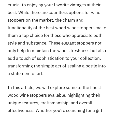
crucial to enjoying your favorite vintages at their
best. While there are countless options for wine
stoppers on the market, the charm and
functionality of the best wood wine stoppers make
them a top choice for those who appreciate both
style and substance. These elegant stoppers not
only help to maintain the wine’s freshness but also
add a touch of sophistication to your collection,
transforming the simple act of sealing a bottle into
a statement of art.
In this article, we will explore some of the finest
wood wine stoppers available, highlighting their
unique features, craftsmanship, and overall
effectiveness. Whether you’re searching for a gift