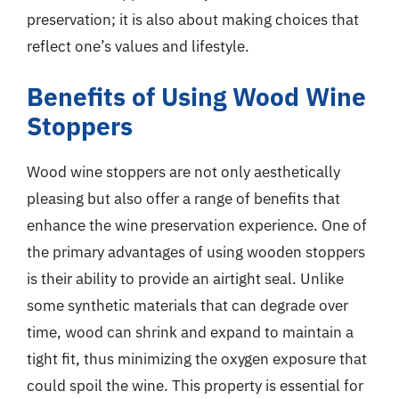
preservation; it is also about making choices that
reflect one’s values and lifestyle.
Benefits of Using Wood Wine
Stoppers
Wood wine stoppers are not only aesthetically
pleasing but also offer a range of benefits that
enhance the wine preservation experience. One of
the primary advantages of using wooden stoppers
is their ability to provide an airtight seal. Unlike
some synthetic materials that can degrade over
time, wood can shrink and expand to maintain a
tight fit, thus minimizing the oxygen exposure that
could spoil the wine. This property is essential for