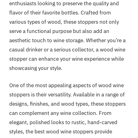
enthusiasts looking to preserve the quality and
flavor of their favorite bottles. Crafted from
various types of wood, these stoppers not only
serve a functional purpose but also add an
aesthetic touch to wine storage. Whether you’re a
casual drinker or a serious collector, a wood wine
stopper can enhance your wine experience while
showcasing your style.
One of the most appealing aspects of wood wine
stoppers is their versatility. Available in a range of
designs, finishes, and wood types, these stoppers
can complement any wine collection. From
elegant, polished looks to rustic, hand-carved
styles, the best wood wine stoppers provide