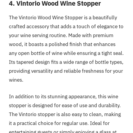
4. Vintorio Wood Wine Stopper
The Vintorio Wood Wine Stopper is a beautifully
crafted accessory that adds a touch of elegance to
your wine serving routine. Made with premium
wood, it boasts a polished finish that enhances
any open bottle of wine while ensuring a tight seal.
Its tapered design fits a wide range of bottle types,
providing versatility and reliable freshness for your
wines.
In addition to its stunning appearance, this wine
stopper is designed for ease of use and durability.
The Vintorio stopper is also easy to clean, making
it a practical choice for regular use. Ideal for
entertaining guests or simply enjoying a glass at