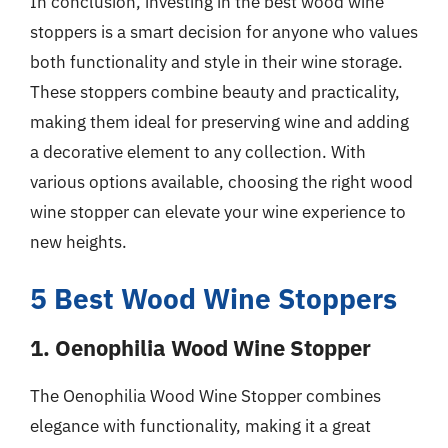
In conclusion, investing in the best wood wine
stoppers is a smart decision for anyone who values
both functionality and style in their wine storage.
These stoppers combine beauty and practicality,
making them ideal for preserving wine and adding
a decorative element to any collection. With
various options available, choosing the right wood
wine stopper can elevate your wine experience to
new heights.
5 Best Wood Wine Stoppers
1. Oenophilia Wood Wine Stopper
The Oenophilia Wood Wine Stopper combines
elegance with functionality, making it a great