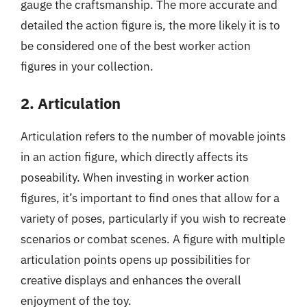
gauge the craftsmanship. The more accurate and
detailed the action figure is, the more likely it is to
be considered one of the best worker action
figures in your collection.
2. Articulation
Articulation refers to the number of movable joints
in an action figure, which directly affects its
poseability. When investing in worker action
figures, it’s important to find ones that allow for a
variety of poses, particularly if you wish to recreate
scenarios or combat scenes. A figure with multiple
articulation points opens up possibilities for
creative displays and enhances the overall
enjoyment of the toy.