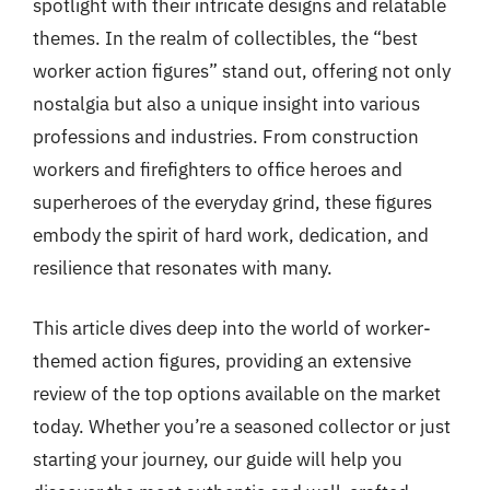
spotlight with their intricate designs and relatable
themes. In the realm of collectibles, the “best
worker action figures” stand out, offering not only
nostalgia but also a unique insight into various
professions and industries. From construction
workers and firefighters to office heroes and
superheroes of the everyday grind, these figures
embody the spirit of hard work, dedication, and
resilience that resonates with many.
This article dives deep into the world of worker-
themed action figures, providing an extensive
review of the top options available on the market
today. Whether you’re a seasoned collector or just
starting your journey, our guide will help you