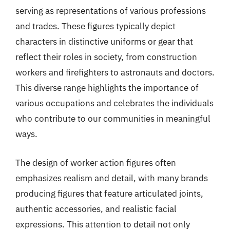
serving as representations of various professions
and trades. These figures typically depict
characters in distinctive uniforms or gear that
reflect their roles in society, from construction
workers and firefighters to astronauts and doctors.
This diverse range highlights the importance of
various occupations and celebrates the individuals
who contribute to our communities in meaningful
ways.
The design of worker action figures often
emphasizes realism and detail, with many brands
producing figures that feature articulated joints,
authentic accessories, and realistic facial
expressions. This attention to detail not only