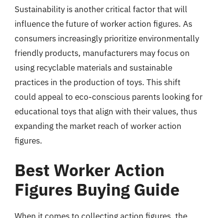
Sustainability is another critical factor that will
influence the future of worker action figures. As
consumers increasingly prioritize environmentally
friendly products, manufacturers may focus on
using recyclable materials and sustainable
practices in the production of toys. This shift
could appeal to eco-conscious parents looking for
educational toys that align with their values, thus
expanding the market reach of worker action
figures.
Best Worker Action
Figures Buying Guide
When it comes to collecting action figures, the