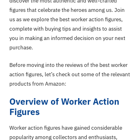
discover the most authentic and well-crafted
figures that celebrate the heroes among us. Join
us as we explore the best worker action figures,
complete with buying tips and insights to assist
you in making an informed decision on your next
purchase.
Before moving into the reviews of the best worker
action figures, let’s check out some of the relevant
products from Amazon:
Overview of Worker Action
Figures
Worker action figures have gained considerable
popularity among collectors and enthusiasts,