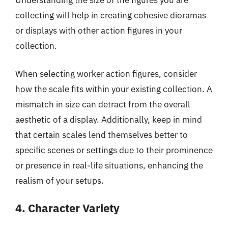
collecting will help in creating cohesive dioramas
or displays with other action figures in your
collection.
When selecting worker action figures, consider
how the scale fits within your existing collection. A
mismatch in size can detract from the overall
aesthetic of a display. Additionally, keep in mind
that certain scales lend themselves better to
specific scenes or settings due to their prominence
or presence in real-life situations, enhancing the
realism of your setups.
4. Character Variety