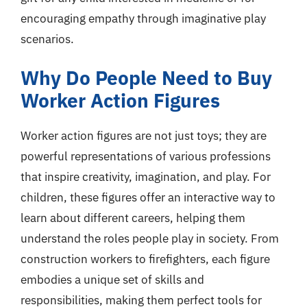
encouraging empathy through imaginative play
scenarios.
Why Do People Need to Buy
Worker Action Figures
Worker action figures are not just toys; they are
powerful representations of various professions
that inspire creativity, imagination, and play. For
children, these figures offer an interactive way to
learn about different careers, helping them
understand the roles people play in society. From
construction workers to firefighters, each figure
embodies a unique set of skills and
responsibilities, making them perfect tools for