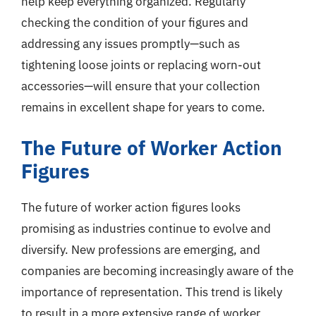
help keep everything organized. Regularly
checking the condition of your figures and
addressing any issues promptly—such as
tightening loose joints or replacing worn-out
accessories—will ensure that your collection
remains in excellent shape for years to come.
The Future of Worker Action
Figures
The future of worker action figures looks
promising as industries continue to evolve and
diversify. New professions are emerging, and
companies are becoming increasingly aware of the
importance of representation. This trend is likely
to result in a more extensive range of worker