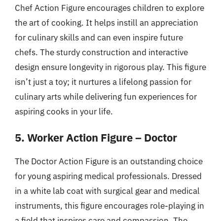
Chef Action Figure encourages children to explore
the art of cooking. It helps instill an appreciation
for culinary skills and can even inspire future
chefs. The sturdy construction and interactive
design ensure longevity in rigorous play. This figure
isn’t just a toy; it nurtures a lifelong passion for
culinary arts while delivering fun experiences for
aspiring cooks in your life.
5. Worker Action Figure – Doctor
The Doctor Action Figure is an outstanding choice
for young aspiring medical professionals. Dressed
in a white lab coat with surgical gear and medical
instruments, this figure encourages role-playing in
a field that inspires care and compassion. The