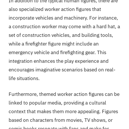
In addition to the typical human figures, there are
also specialized worker action figures that
incorporate vehicles and machinery. For instance,
a construction worker may come with a hard hat, a
set of construction vehicles, and building tools,
while a firefighter figure might include an
emergency vehicle and firefighting gear. This
integration enhances the play experience and
encourages imaginative scenarios based on real-
life situations.
Furthermore, themed worker action figures can be
linked to popular media, providing a cultural
context that makes them more appealing. Figures
based on characters from movies, TV shows, or
comic books resonate with fans and make for