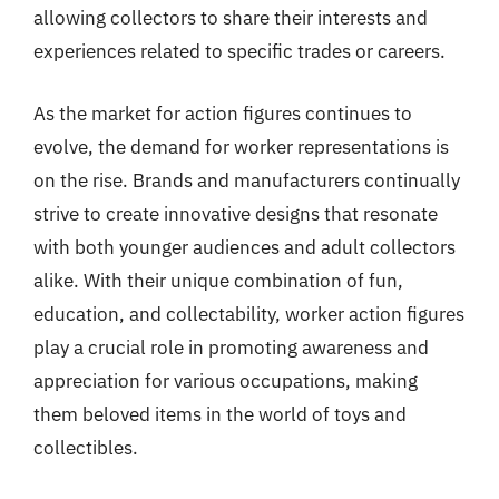
allowing collectors to share their interests and
experiences related to specific trades or careers.
As the market for action figures continues to
evolve, the demand for worker representations is
on the rise. Brands and manufacturers continually
strive to create innovative designs that resonate
with both younger audiences and adult collectors
alike. With their unique combination of fun,
education, and collectability, worker action figures
play a crucial role in promoting awareness and
appreciation for various occupations, making
them beloved items in the world of toys and
collectibles.