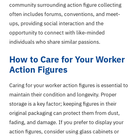
community surrounding action figure collecting
often includes forums, conventions, and meet-
ups, providing social interaction and the
opportunity to connect with like-minded
individuals who share similar passions.
How to Care for Your Worker
Action Figures
Caring for your worker action figures is essential to
maintain their condition and longevity. Proper
storage is a key factor; keeping figures in their
original packaging can protect them from dust,
fading, and damage. If you prefer to display your
action figures, consider using glass cabinets or