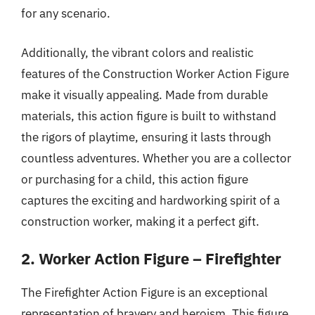
for any scenario.
Additionally, the vibrant colors and realistic
features of the Construction Worker Action Figure
make it visually appealing. Made from durable
materials, this action figure is built to withstand
the rigors of playtime, ensuring it lasts through
countless adventures. Whether you are a collector
or purchasing for a child, this action figure
captures the exciting and hardworking spirit of a
construction worker, making it a perfect gift.
2. Worker Action Figure – Firefighter
The Firefighter Action Figure is an exceptional
representation of bravery and heroism. This figure