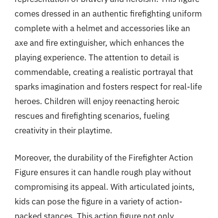
comes dressed in an authentic firefighting uniform
complete with a helmet and accessories like an
axe and fire extinguisher, which enhances the
playing experience. The attention to detail is
commendable, creating a realistic portrayal that
sparks imagination and fosters respect for real-life
heroes. Children will enjoy reenacting heroic
rescues and firefighting scenarios, fueling
creativity in their playtime.
Moreover, the durability of the Firefighter Action
Figure ensures it can handle rough play without
compromising its appeal. With articulated joints,
kids can pose the figure in a variety of action-
packed stances. This action figure not only