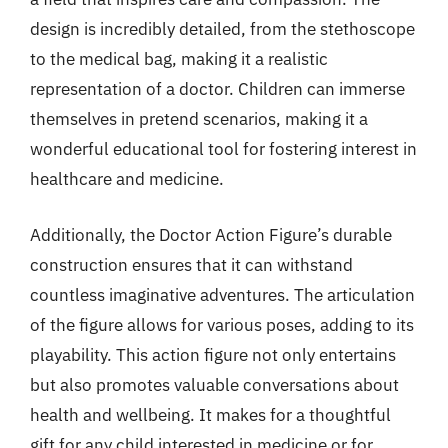
design is incredibly detailed, from the stethoscope
to the medical bag, making it a realistic
representation of a doctor. Children can immerse
themselves in pretend scenarios, making it a
wonderful educational tool for fostering interest in
healthcare and medicine.
Additionally, the Doctor Action Figure’s durable
construction ensures that it can withstand
countless imaginative adventures. The articulation
of the figure allows for various poses, adding to its
playability. This action figure not only entertains
but also promotes valuable conversations about
health and wellbeing. It makes for a thoughtful
gift for any child interested in medicine or for