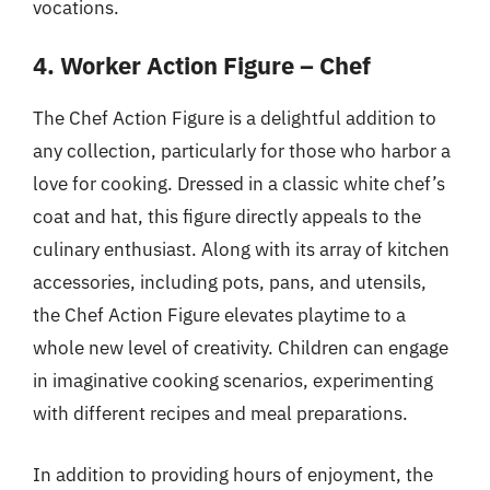
vocations.
4. Worker Action Figure – Chef
The Chef Action Figure is a delightful addition to
any collection, particularly for those who harbor a
love for cooking. Dressed in a classic white chef’s
coat and hat, this figure directly appeals to the
culinary enthusiast. Along with its array of kitchen
accessories, including pots, pans, and utensils,
the Chef Action Figure elevates playtime to a
whole new level of creativity. Children can engage
in imaginative cooking scenarios, experimenting
with different recipes and meal preparations.
In addition to providing hours of enjoyment, the