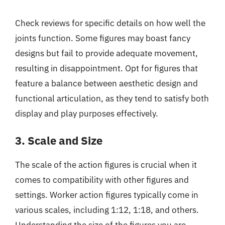
Check reviews for specific details on how well the
joints function. Some figures may boast fancy
designs but fail to provide adequate movement,
resulting in disappointment. Opt for figures that
feature a balance between aesthetic design and
functional articulation, as they tend to satisfy both
display and play purposes effectively.
3. Scale and Size
The scale of the action figures is crucial when it
comes to compatibility with other figures and
settings. Worker action figures typically come in
various scales, including 1:12, 1:18, and others.
Understanding the size of the figures you are