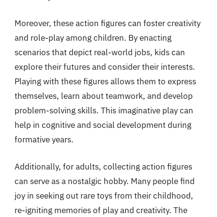
Moreover, these action figures can foster creativity
and role-play among children. By enacting
scenarios that depict real-world jobs, kids can
explore their futures and consider their interests.
Playing with these figures allows them to express
themselves, learn about teamwork, and develop
problem-solving skills. This imaginative play can
help in cognitive and social development during
formative years.
Additionally, for adults, collecting action figures
can serve as a nostalgic hobby. Many people find
joy in seeking out rare toys from their childhood,
re-igniting memories of play and creativity. The