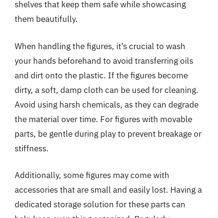
shelves that keep them safe while showcasing
them beautifully.
When handling the figures, it’s crucial to wash
your hands beforehand to avoid transferring oils
and dirt onto the plastic. If the figures become
dirty, a soft, damp cloth can be used for cleaning.
Avoid using harsh chemicals, as they can degrade
the material over time. For figures with movable
parts, be gentle during play to prevent breakage or
stiffness.
Additionally, some figures may come with
accessories that are small and easily lost. Having a
dedicated storage solution for these parts can