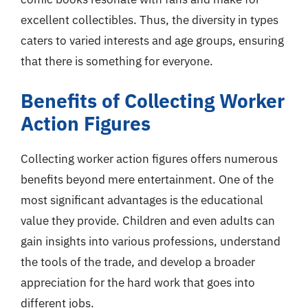
excellent collectibles. Thus, the diversity in types
caters to varied interests and age groups, ensuring
that there is something for everyone.
Benefits of Collecting Worker
Action Figures
Collecting worker action figures offers numerous
benefits beyond mere entertainment. One of the
most significant advantages is the educational
value they provide. Children and even adults can
gain insights into various professions, understand
the tools of the trade, and develop a broader
appreciation for the hard work that goes into
different jobs.