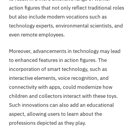
action figures that not only reflect traditional roles
but also include modern vocations such as
technology experts, environmental scientists, and
even remote employees.
Moreover, advancements in technology may lead
to enhanced features in action figures. The
incorporation of smart technology, such as
interactive elements, voice recognition, and
connectivity with apps, could modernize how
children and collectors interact with these toys.
Such innovations can also add an educational
aspect, allowing users to learn about the
professions depicted as they play.