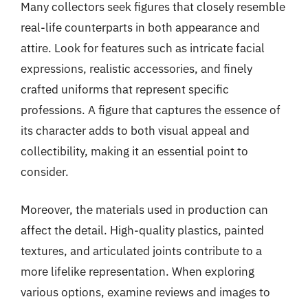
Many collectors seek figures that closely resemble
real-life counterparts in both appearance and
attire. Look for features such as intricate facial
expressions, realistic accessories, and finely
crafted uniforms that represent specific
professions. A figure that captures the essence of
its character adds to both visual appeal and
collectibility, making it an essential point to
consider.
Moreover, the materials used in production can
affect the detail. High-quality plastics, painted
textures, and articulated joints contribute to a
more lifelike representation. When exploring
various options, examine reviews and images to