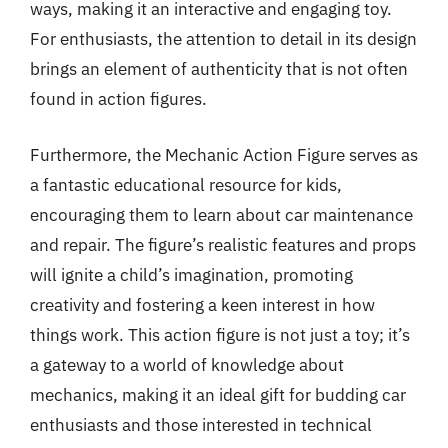
ways, making it an interactive and engaging toy.
For enthusiasts, the attention to detail in its design
brings an element of authenticity that is not often
found in action figures.
Furthermore, the Mechanic Action Figure serves as
a fantastic educational resource for kids,
encouraging them to learn about car maintenance
and repair. The figure’s realistic features and props
will ignite a child’s imagination, promoting
creativity and fostering a keen interest in how
things work. This action figure is not just a toy; it’s
a gateway to a world of knowledge about
mechanics, making it an ideal gift for budding car
enthusiasts and those interested in technical