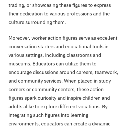
trading, or showcasing these figures to express
their dedication to various professions and the
culture surrounding them.
Moreover, worker action figures serve as excellent
conversation starters and educational tools in
various settings, including classrooms and
museums. Educators can utilize them to
encourage discussions around careers, teamwork,
and community services. When placed in study
corners or community centers, these action
figures spark curiosity and inspire children and
adults alike to explore different vocations. By
integrating such figures into learning
environments, educators can create a dynamic