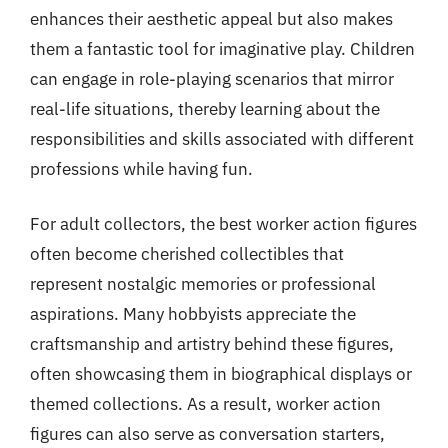
enhances their aesthetic appeal but also makes
them a fantastic tool for imaginative play. Children
can engage in role-playing scenarios that mirror
real-life situations, thereby learning about the
responsibilities and skills associated with different
professions while having fun.
For adult collectors, the best worker action figures
often become cherished collectibles that
represent nostalgic memories or professional
aspirations. Many hobbyists appreciate the
craftsmanship and artistry behind these figures,
often showcasing them in biographical displays or
themed collections. As a result, worker action
figures can also serve as conversation starters,