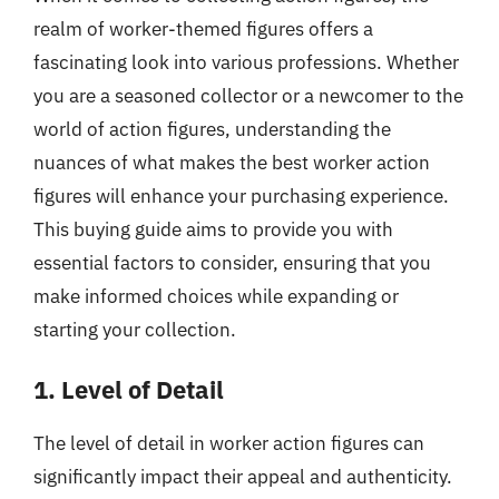
realm of worker-themed figures offers a
fascinating look into various professions. Whether
you are a seasoned collector or a newcomer to the
world of action figures, understanding the
nuances of what makes the best worker action
figures will enhance your purchasing experience.
This buying guide aims to provide you with
essential factors to consider, ensuring that you
make informed choices while expanding or
starting your collection.
1. Level of Detail
The level of detail in worker action figures can
significantly impact their appeal and authenticity.