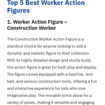
Top 5 Best Worker Action
Figures
1. Worker Action Figure –
Construction Worker
The Construction Worker Action Figure is a
standout choice for anyone looking to add a
dynamic and realistic figure to their collection.
With its highly detailed design and sturdy build,
this action figure is great for both play and display.
The figure comes equipped with a hard hat, tool
belt, and various construction tools, offering a fun
and interactive experience for kids who love
imaginative play. The movable joints allow for a
variety of poses, making it versatile and engaging