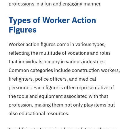
professions in a fun and engaging manner.
Types of Worker Action
Figures
Worker action figures come in various types,
reflecting the multitude of vocations and roles
that individuals occupy in various industries.
Common categories include construction workers,
firefighters, police officers, and medical
personnel. Each figure is often representative of
the tools and equipment associated with that
profession, making them not only play items but
also educational resources.