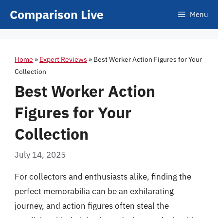
Skip
Comparison Live
Menu
to
content
Home
»
Expert Reviews
»
Best Worker Action Figures for Your
Collection
Best Worker Action
Figures for Your
Collection
July 14, 2025
For collectors and enthusiasts alike, finding the
perfect memorabilia can be an exhilarating
journey, and action figures often steal the