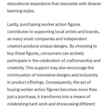
educational experience that resonates with diverse
learning styles.
Lastly, purchasing worker action figures
contributes to supporting local artists and brands,
as many small companies and independent
creators produce unique designs. By choosing to
buy these figures, consumers can actively
participate in the celebration of craftsmanship and
creativity. This support may also encourage the
continuation of innovative designs and inclusivity
in product offerings. Consequently, the act of
buying worker action figures becomes more than
just a purchase; it transforms into a means of
celebrating hard work and showcasing different