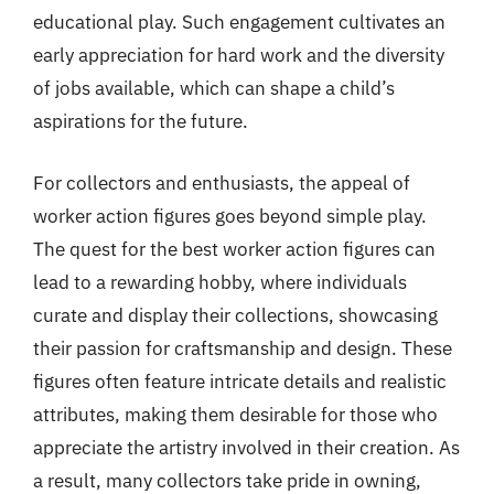
educational play. Such engagement cultivates an
early appreciation for hard work and the diversity
of jobs available, which can shape a child’s
aspirations for the future.
For collectors and enthusiasts, the appeal of
worker action figures goes beyond simple play.
The quest for the best worker action figures can
lead to a rewarding hobby, where individuals
curate and display their collections, showcasing
their passion for craftsmanship and design. These
figures often feature intricate details and realistic
attributes, making them desirable for those who
appreciate the artistry involved in their creation. As
a result, many collectors take pride in owning,