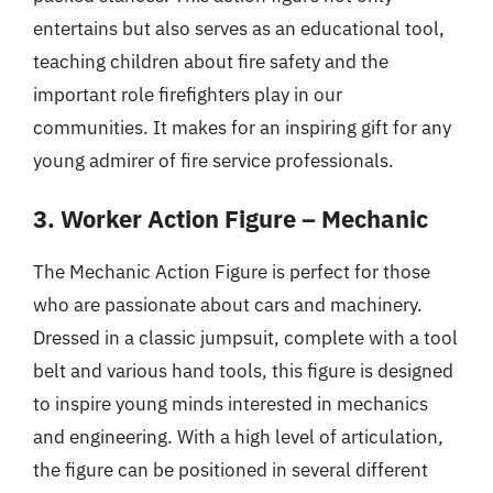
entertains but also serves as an educational tool,
teaching children about fire safety and the
important role firefighters play in our
communities. It makes for an inspiring gift for any
young admirer of fire service professionals.
3. Worker Action Figure – Mechanic
The Mechanic Action Figure is perfect for those
who are passionate about cars and machinery.
Dressed in a classic jumpsuit, complete with a tool
belt and various hand tools, this figure is designed
to inspire young minds interested in mechanics
and engineering. With a high level of articulation,
the figure can be positioned in several different