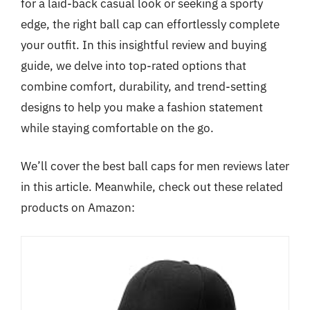
for a laid-back casual look or seeking a sporty
edge, the right ball cap can effortlessly complete
your outfit. In this insightful review and buying
guide, we delve into top-rated options that
combine comfort, durability, and trend-setting
designs to help you make a fashion statement
while staying comfortable on the go.
We’ll cover the best ball caps for men reviews later
in this article. Meanwhile, check out these related
products on Amazon: