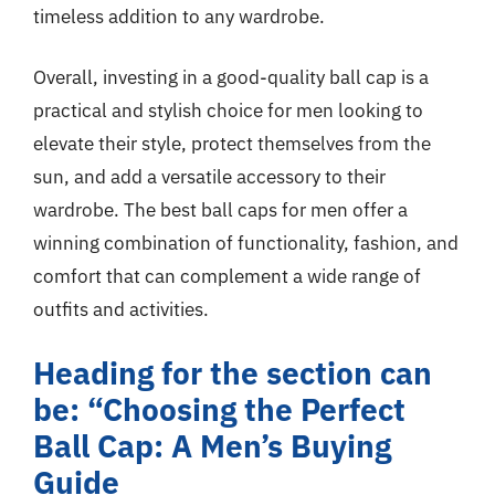
timeless addition to any wardrobe.
Overall, investing in a good-quality ball cap is a
practical and stylish choice for men looking to
elevate their style, protect themselves from the
sun, and add a versatile accessory to their
wardrobe. The best ball caps for men offer a
winning combination of functionality, fashion, and
comfort that can complement a wide range of
outfits and activities.
Heading for the section can
be: “Choosing the Perfect
Ball Cap: A Men’s Buying
Guide