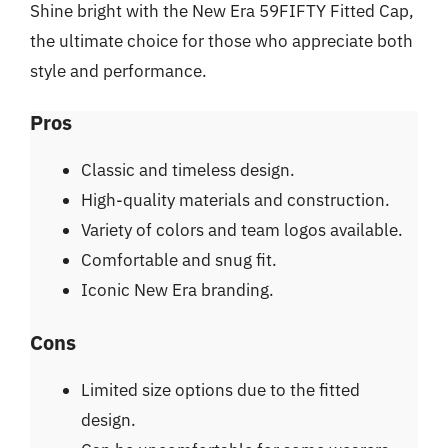
Shine bright with the New Era 59FIFTY Fitted Cap,
the ultimate choice for those who appreciate both
style and performance.
Pros
Classic and timeless design.
High-quality materials and construction.
Variety of colors and team logos available.
Comfortable and snug fit.
Iconic New Era branding.
Cons
Limited size options due to the fitted
design.