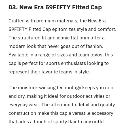
03. New Era 59FIFTY Fitted Cap
Crafted with premium materials, the New Era
59FIFTY Fitted Cap epitomizes style and comfort.
The structured fit and iconic flat brim offer a
modern look that never goes out of fashion.
Available in a range of sizes and team logos, this
cap is perfect for sports enthusiasts looking to
represent their favorite teams in style.
The moisture-wicking technology keeps you cool
and dry, making it ideal for outdoor activities or
everyday wear. The attention to detail and quality
construction make this cap a versatile accessory
that adds a touch of sporty flair to any outfit.