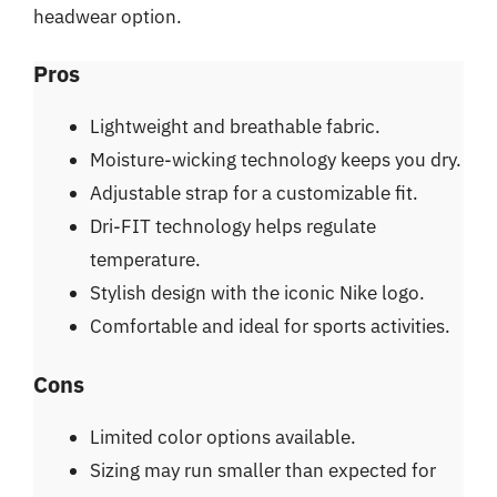
headwear option.
Pros
Lightweight and breathable fabric.
Moisture-wicking technology keeps you dry.
Adjustable strap for a customizable fit.
Dri-FIT technology helps regulate
temperature.
Stylish design with the iconic Nike logo.
Comfortable and ideal for sports activities.
Cons
Limited color options available.
Sizing may run smaller than expected for