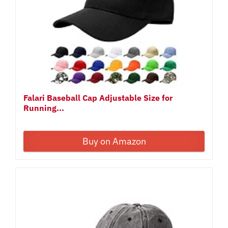
Falari Baseball Cap Adjustable Size for
Running...
Buy on Amazon