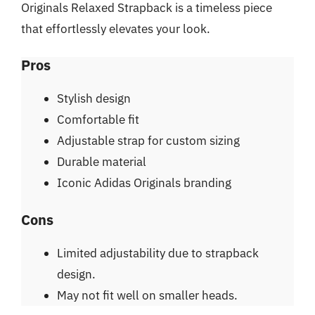
Originals Relaxed Strapback is a timeless piece
that effortlessly elevates your look.
Pros
Stylish design
Comfortable fit
Adjustable strap for custom sizing
Durable material
Iconic Adidas Originals branding
Cons
Limited adjustability due to strapback
design.
May not fit well on smaller heads.