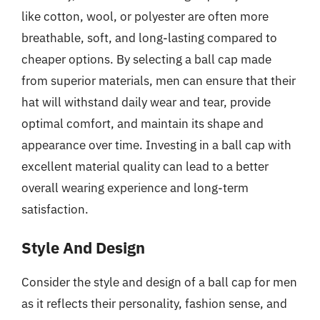
like cotton, wool, or polyester are often more
breathable, soft, and long-lasting compared to
cheaper options. By selecting a ball cap made
from superior materials, men can ensure that their
hat will withstand daily wear and tear, provide
optimal comfort, and maintain its shape and
appearance over time. Investing in a ball cap with
excellent material quality can lead to a better
overall wearing experience and long-term
satisfaction.
Style And Design
Consider the style and design of a ball cap for men
as it reflects their personality, fashion sense, and