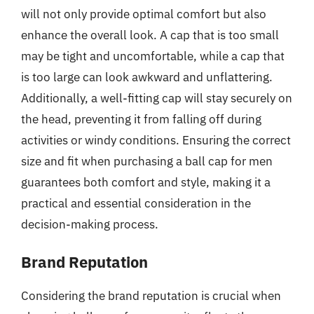
will not only provide optimal comfort but also
enhance the overall look. A cap that is too small
may be tight and uncomfortable, while a cap that
is too large can look awkward and unflattering.
Additionally, a well-fitting cap will stay securely on
the head, preventing it from falling off during
activities or windy conditions. Ensuring the correct
size and fit when purchasing a ball cap for men
guarantees both comfort and style, making it a
practical and essential consideration in the
decision-making process.
Brand Reputation
Considering the brand reputation is crucial when