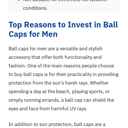
conditions.
Top Reasons to Invest in Ball
Caps for Men
Ball caps for men are a versatile and stylish
accessory that offer both functionality and
fashion. One of the main reasons people choose
to buy ball caps is for their practicality in providing
protection from the sun’s harsh rays. Whether
spending a day at the beach, playing sports, or
simply running errands, a ball cap can shield the
eyes and face from harmful UV rays.
In addition to sun protection, ball caps are a