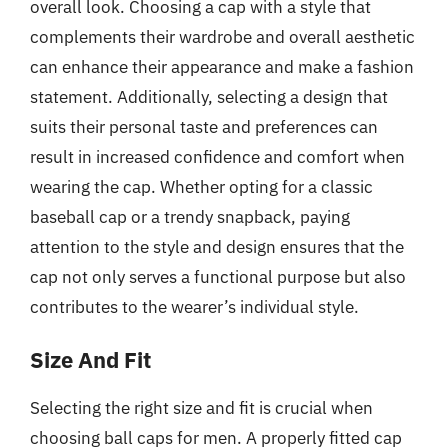
overall look. Choosing a cap with a style that
complements their wardrobe and overall aesthetic
can enhance their appearance and make a fashion
statement. Additionally, selecting a design that
suits their personal taste and preferences can
result in increased confidence and comfort when
wearing the cap. Whether opting for a classic
baseball cap or a trendy snapback, paying
attention to the style and design ensures that the
cap not only serves a functional purpose but also
contributes to the wearer’s individual style.
Size And Fit
Selecting the right size and fit is crucial when
choosing ball caps for men. A properly fitted cap