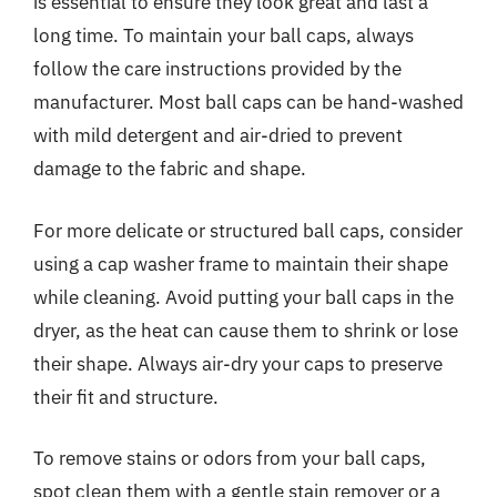
is essential to ensure they look great and last a
long time. To maintain your ball caps, always
follow the care instructions provided by the
manufacturer. Most ball caps can be hand-washed
with mild detergent and air-dried to prevent
damage to the fabric and shape.
For more delicate or structured ball caps, consider
using a cap washer frame to maintain their shape
while cleaning. Avoid putting your ball caps in the
dryer, as the heat can cause them to shrink or lose
their shape. Always air-dry your caps to preserve
their fit and structure.
To remove stains or odors from your ball caps,
spot clean them with a gentle stain remover or a