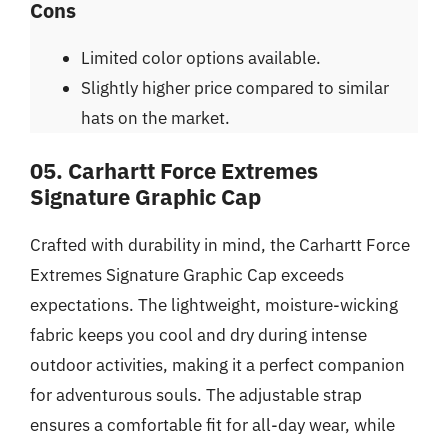
Cons
Limited color options available.
Slightly higher price compared to similar
hats on the market.
05. Carhartt Force Extremes
Signature Graphic Cap
Crafted with durability in mind, the Carhartt Force
Extremes Signature Graphic Cap exceeds
expectations. The lightweight, moisture-wicking
fabric keeps you cool and dry during intense
outdoor activities, making it a perfect companion
for adventurous souls. The adjustable strap
ensures a comfortable fit for all-day wear, while