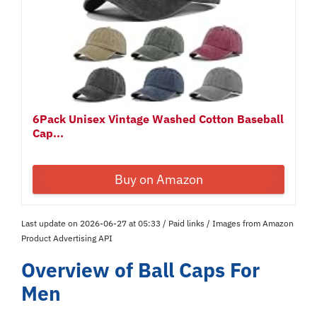
6Pack Unisex Vintage Washed Cotton Baseball
Cap...
Buy on Amazon
Last update on 2026-06-27 at 05:33 / Paid links / Images from Amazon
Product Advertising API
Overview of Ball Caps For
Men