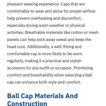
pleasant wearing experience. Caps that are
comfortable to wear and allow for proper airflow
help prevent overheating and discomfort,
especially during warm weather or physical
activities. Breathable materials like cotton or mesh
panels can help wick away sweat and keep the
head cool. Additionally, a well-fitting and
comfortable cap is more likely to be worn
regularly, making it a practical and stylish
accessory for any outfit or occasion. Prioritizing
comfort and breathability when selecting a ball
cap can enhance both style and comfort.
Ball Cap Materials And
Construction