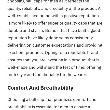
choosing ball caps for men as it reflects the
quality, reliability, and credibility of the product. A
well-established brand with a positive reputation
is more likely to offer superior quality caps that are
durable and stylish. Brands that have built a good
reputation have likely done so by consistently
delivering on customer expectations and providing
excellent products. Opting for a reputable brand
ensures that you are investing in a product that is
well-made and will stand the test of time, offering
both style and functionality for the wearer.
Comfort And Breathability
Choosing a ball cap that prioritizes comfort and
breathability is essential for men to ensure a