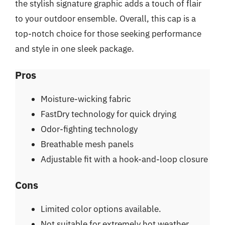
the stylish signature graphic adds a touch of flair
to your outdoor ensemble. Overall, this cap is a
top-notch choice for those seeking performance
and style in one sleek package.
Pros
Moisture-wicking fabric
FastDry technology for quick drying
Odor-fighting technology
Breathable mesh panels
Adjustable fit with a hook-and-loop closure
Cons
Limited color options available.
Not suitable for extremely hot weather