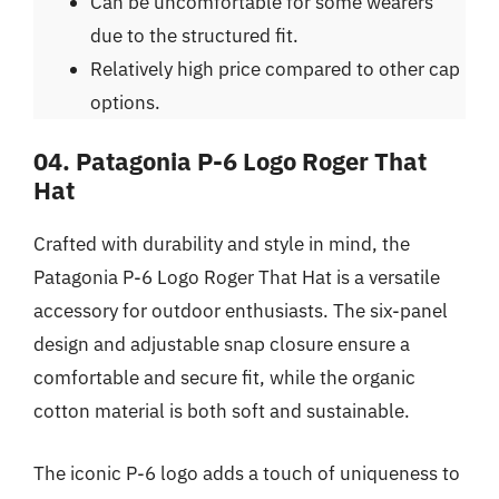
Can be uncomfortable for some wearers
due to the structured fit.
Relatively high price compared to other cap
options.
04. Patagonia P-6 Logo Roger That
Hat
Crafted with durability and style in mind, the
Patagonia P-6 Logo Roger That Hat is a versatile
accessory for outdoor enthusiasts. The six-panel
design and adjustable snap closure ensure a
comfortable and secure fit, while the organic
cotton material is both soft and sustainable.
The iconic P-6 logo adds a touch of uniqueness to