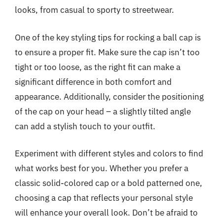
looks, from casual to sporty to streetwear.
One of the key styling tips for rocking a ball cap is
to ensure a proper fit. Make sure the cap isn’t too
tight or too loose, as the right fit can make a
significant difference in both comfort and
appearance. Additionally, consider the positioning
of the cap on your head – a slightly tilted angle
can add a stylish touch to your outfit.
Experiment with different styles and colors to find
what works best for you. Whether you prefer a
classic solid-colored cap or a bold patterned one,
choosing a cap that reflects your personal style
will enhance your overall look. Don’t be afraid to