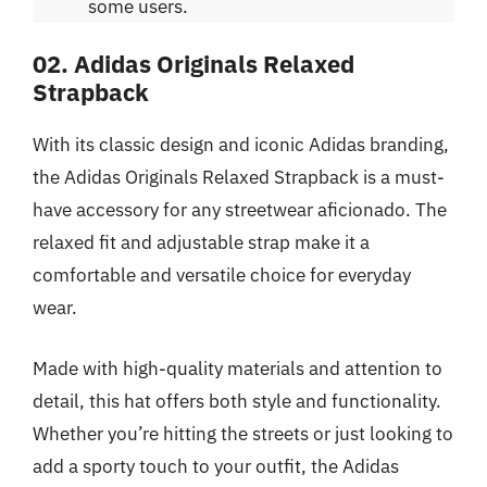
some users.
02. Adidas Originals Relaxed
Strapback
With its classic design and iconic Adidas branding,
the Adidas Originals Relaxed Strapback is a must-
have accessory for any streetwear aficionado. The
relaxed fit and adjustable strap make it a
comfortable and versatile choice for everyday
wear.
Made with high-quality materials and attention to
detail, this hat offers both style and functionality.
Whether you’re hitting the streets or just looking to
add a sporty touch to your outfit, the Adidas