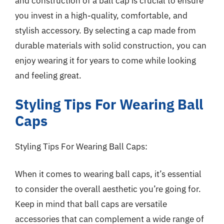
and construction of a ball cap is crucial to ensure
you invest in a high-quality, comfortable, and
stylish accessory. By selecting a cap made from
durable materials with solid construction, you can
enjoy wearing it for years to come while looking
and feeling great.
Styling Tips For Wearing Ball
Caps
Styling Tips For Wearing Ball Caps:
When it comes to wearing ball caps, it’s essential
to consider the overall aesthetic you’re going for.
Keep in mind that ball caps are versatile
accessories that can complement a wide range of