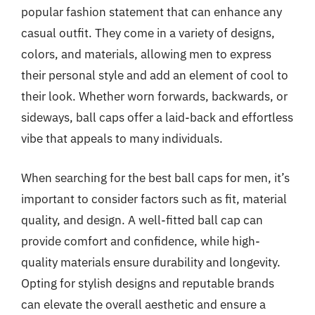
popular fashion statement that can enhance any
casual outfit. They come in a variety of designs,
colors, and materials, allowing men to express
their personal style and add an element of cool to
their look. Whether worn forwards, backwards, or
sideways, ball caps offer a laid-back and effortless
vibe that appeals to many individuals.
When searching for the best ball caps for men, it’s
important to consider factors such as fit, material
quality, and design. A well-fitted ball cap can
provide comfort and confidence, while high-
quality materials ensure durability and longevity.
Opting for stylish designs and reputable brands
can elevate the overall aesthetic and ensure a