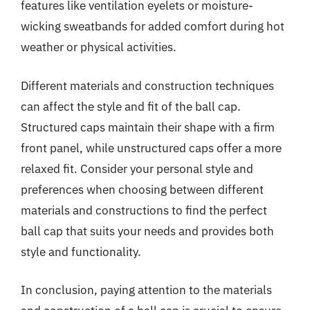
features like ventilation eyelets or moisture-
wicking sweatbands for added comfort during hot
weather or physical activities.
Different materials and construction techniques
can affect the style and fit of the ball cap.
Structured caps maintain their shape with a firm
front panel, while unstructured caps offer a more
relaxed fit. Consider your personal style and
preferences when choosing between different
materials and constructions to find the perfect
ball cap that suits your needs and provides both
style and functionality.
In conclusion, paying attention to the materials