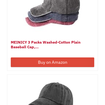
MEINICY 3 Packs Washed-Cotton Plain
Baseball Cap,...
Buy on Amazon