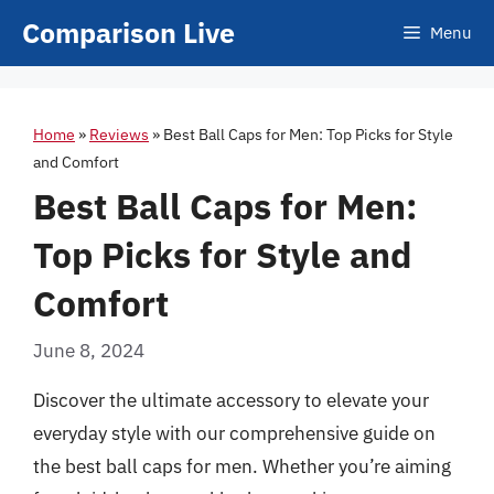
Skip
Comparison Live
Menu
to
content
Home
»
Reviews
»
Best Ball Caps for Men: Top Picks for Style
and Comfort
Best Ball Caps for Men:
Top Picks for Style and
Comfort
June 8, 2024
Discover the ultimate accessory to elevate your
everyday style with our comprehensive guide on
the best ball caps for men. Whether you’re aiming