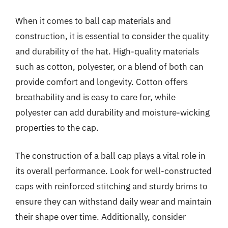
When it comes to ball cap materials and
construction, it is essential to consider the quality
and durability of the hat. High-quality materials
such as cotton, polyester, or a blend of both can
provide comfort and longevity. Cotton offers
breathability and is easy to care for, while
polyester can add durability and moisture-wicking
properties to the cap.
The construction of a ball cap plays a vital role in
its overall performance. Look for well-constructed
caps with reinforced stitching and sturdy brims to
ensure they can withstand daily wear and maintain
their shape over time. Additionally, consider