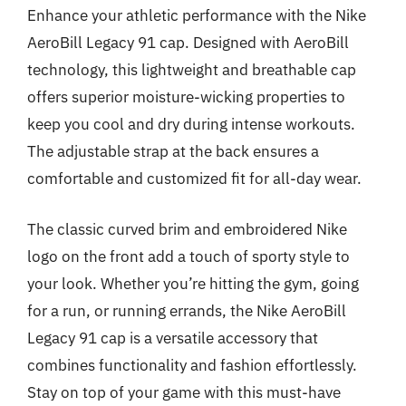
Enhance your athletic performance with the Nike
AeroBill Legacy 91 cap. Designed with AeroBill
technology, this lightweight and breathable cap
offers superior moisture-wicking properties to
keep you cool and dry during intense workouts.
The adjustable strap at the back ensures a
comfortable and customized fit for all-day wear.
The classic curved brim and embroidered Nike
logo on the front add a touch of sporty style to
your look. Whether you’re hitting the gym, going
for a run, or running errands, the Nike AeroBill
Legacy 91 cap is a versatile accessory that
combines functionality and fashion effortlessly.
Stay on top of your game with this must-have