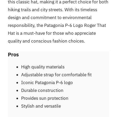
this classic hat, making it a perfect choice for both
hiking trails and city streets. With its timeless
design and commitment to environmental
responsibility, the Patagonia P-6 Logo Roger That
Hat is a must-have for those who appreciate
quality and conscious fashion choices.
Pros
High quality materials
Adjustable strap for comfortable fit
Iconic Patagonia P-6 logo
Durable construction
Provides sun protection
Stylish and versatile