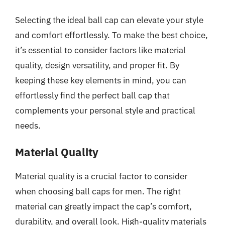
Selecting the ideal ball cap can elevate your style
and comfort effortlessly. To make the best choice,
it’s essential to consider factors like material
quality, design versatility, and proper fit. By
keeping these key elements in mind, you can
effortlessly find the perfect ball cap that
complements your personal style and practical
needs.
Material Quality
Material quality is a crucial factor to consider
when choosing ball caps for men. The right
material can greatly impact the cap’s comfort,
durability, and overall look. High-quality materials