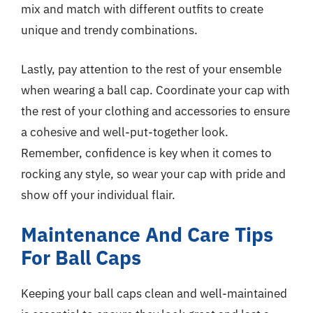
mix and match with different outfits to create
unique and trendy combinations.
Lastly, pay attention to the rest of your ensemble
when wearing a ball cap. Coordinate your cap with
the rest of your clothing and accessories to ensure
a cohesive and well-put-together look.
Remember, confidence is key when it comes to
rocking any style, so wear your cap with pride and
show off your individual flair.
Maintenance And Care Tips
For Ball Caps
Keeping your ball caps clean and well-maintained