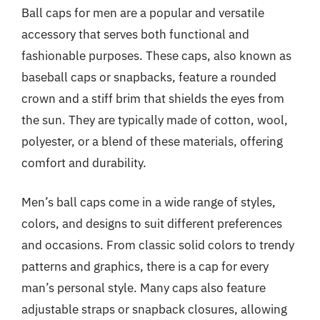
Ball caps for men are a popular and versatile
accessory that serves both functional and
fashionable purposes. These caps, also known as
baseball caps or snapbacks, feature a rounded
crown and a stiff brim that shields the eyes from
the sun. They are typically made of cotton, wool,
polyester, or a blend of these materials, offering
comfort and durability.
Men’s ball caps come in a wide range of styles,
colors, and designs to suit different preferences
and occasions. From classic solid colors to trendy
patterns and graphics, there is a cap for every
man’s personal style. Many caps also feature
adjustable straps or snapback closures, allowing