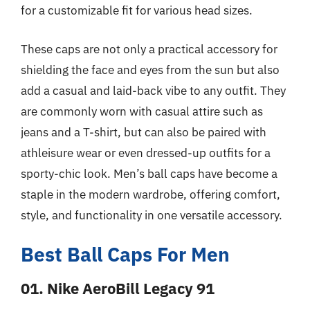
for a customizable fit for various head sizes.
These caps are not only a practical accessory for
shielding the face and eyes from the sun but also
add a casual and laid-back vibe to any outfit. They
are commonly worn with casual attire such as
jeans and a T-shirt, but can also be paired with
athleisure wear or even dressed-up outfits for a
sporty-chic look. Men’s ball caps have become a
staple in the modern wardrobe, offering comfort,
style, and functionality in one versatile accessory.
Best Ball Caps For Men
01. Nike AeroBill Legacy 91