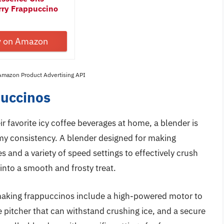
rry Frappuccino
y on Amazon
 Amazon Product Advertising API
puccinos
r favorite icy coffee beverages at home, a blender is
amy consistency. A blender designed for making
 and a variety of speed settings to effectively crush
 into a smooth and frosty treat.
r making frappuccinos include a high-powered motor to
e pitcher that can withstand crushing ice, and a secure