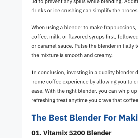
lid to prevent any spills while blending. Addit
drinks or ice crushing can simplify the proces
When using a blender to make frappuccinos, it
coffee, milk, or flavored syrups first, followe
or caramel sauce. Pulse the blender initially 
the mixture is smooth and creamy.
In conclusion, investing in a quality blender
home coffee experience by allowing you to c
ease. With the right blender, you can whip up
refreshing treat anytime you crave that coff
The Best Blender For Mak
01. Vitamix 5200 Blender