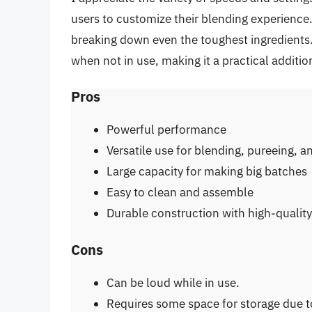
users to customize their blending experience.
breaking down even the toughest ingredients.
when not in use, making it a practical additio
Pros
Powerful performance
Versatile use for blending, pureeing, a
Large capacity for making big batches
Easy to clean and assemble
Durable construction with high-quality
Cons
Can be loud while in use.
Requires some space for storage due to 