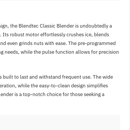
sign, the Blendtec Classic Blender is undoubtedly a
Its robust motor effortlessly crushes ice, blends
 and even grinds nuts with ease. The pre-programmed
ng needs, while the pulse function allows for precision
s built to last and withstand frequent use. The wide
eration, while the easy-to-clean design simplifies
ender is a top-notch choice for those seeking a
.