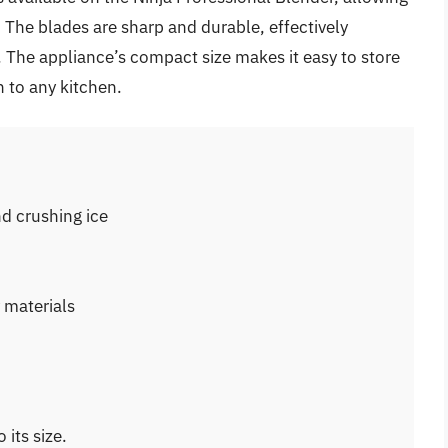
 The blades are sharp and durable, effectively
 The appliance’s compact size makes it easy to store
n to any kitchen.
nd crushing ice
 materials
its size.