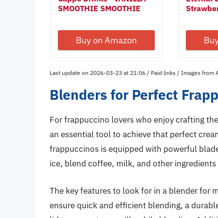
SMOOTHIE SMOOTHIE
Strawbe
POWDER...
30ml...
Buy on Amazon
Bu
Last update on 2026-03-23 at 21:06 / Paid links / Images from
Blenders for Perfect Frap
For frappuccino lovers who enjoy crafting thei
an essential tool to achieve that perfect cre
frappuccinos is equipped with powerful blades
ice, blend coffee, milk, and other ingredients
The key features to look for in a blender fo
ensure quick and efficient blending, a durabl