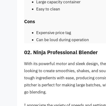
Large capacity container
Easy to clean
Cons
Expensive price tag
Can be loud during operation
02. Ninja Professional Blender
With its powerful motor and sleek design, the
looking to create smoothies, shakes, and sou
tough ingredients with ease, producing consi
pitcher is perfect for making large batches, w
go blending.
I appreciate the variety of speeds and setting