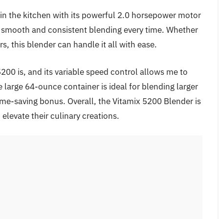
in the kitchen with its powerful 2.0 horsepower motor
ng smooth and consistent blending every time. Whether
, this blender can handle it all with ease.
5200 is, and its variable speed control allows me to
e large 64-ounce container is ideal for blending larger
time-saving bonus. Overall, the Vitamix 5200 Blender is
elevate their culinary creations.