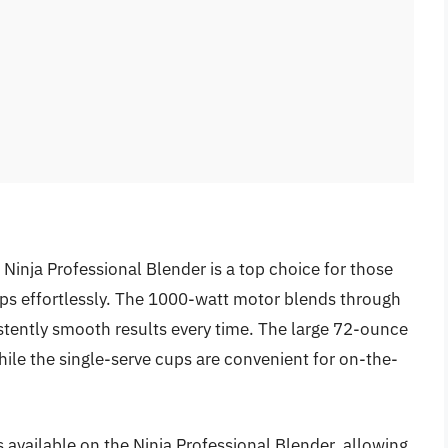
 Ninja Professional Blender is a top choice for those
ps effortlessly. The 1000-watt motor blends through
stently smooth results every time. The large 72-ounce
hile the single-serve cups are convenient for on-the-
s available on the Ninja Professional Blender, allowing