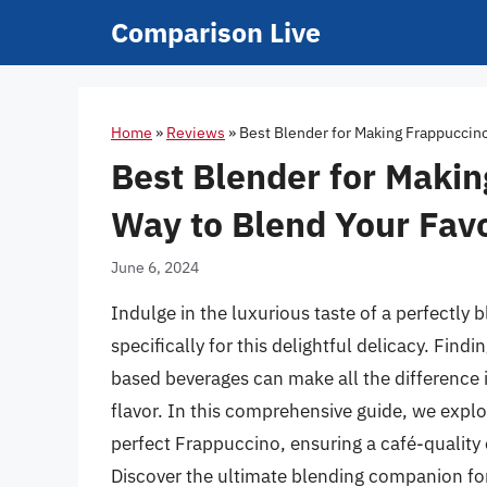
Skip
Comparison Live
to
content
Home
»
Reviews
»
Best Blender for Making Frappuccino
Best Blender for Makin
Way to Blend Your Favo
June 6, 2024
Indulge in the luxurious taste of a perfectly
specifically for this delightful delicacy. Findi
based beverages can make all the difference i
flavor. In this comprehensive guide, we explo
perfect Frappuccino, ensuring a café-quality
Discover the ultimate blending companion fo