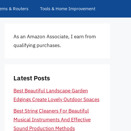
ems & Routers
Tools & Home Improvement
As an Amazon Associate, I earn from
qualifying purchases.
Latest Posts
Best Beautiful Landscape Garden
Edgings Create Lovely Outdoor Spaces
Best String Cleaners For Beautiful
Musical Instruments And Effective
Sound Production Methods