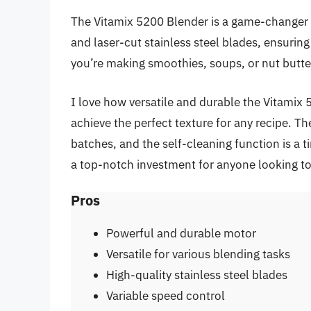
The Vitamix 5200 Blender is a game-changer 
and laser-cut stainless steel blades, ensuri
you’re making smoothies, soups, or nut butters
I love how versatile and durable the Vitamix 
achieve the perfect texture for any recipe. Th
batches, and the self-cleaning function is a 
a top-notch investment for anyone looking to 
Pros
Powerful and durable motor
Versatile for various blending tasks
High-quality stainless steel blades
Variable speed control