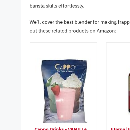
barista skills effortlessly.
We’ll cover the best blender for making frapp
out these related products on Amazon:
Cappo Drinks - VANILLA
Eternal 