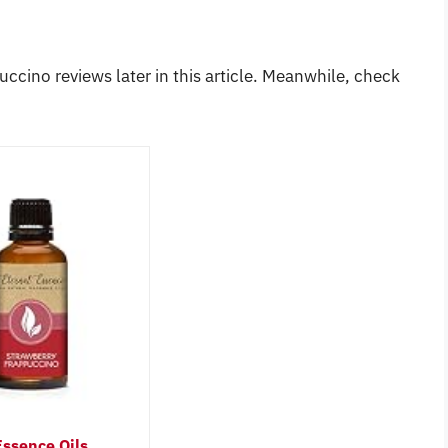
uccino reviews later in this article. Meanwhile, check
Essence Oils