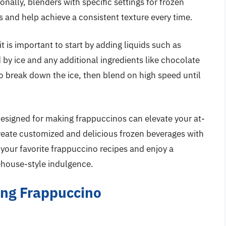
ionally, blenders with specific settings for frozen
s and help achieve a consistent texture every time.
 is important to start by adding liquids such as
d by ice and any additional ingredients like chocolate
to break down the ice, then blend on high speed until
 designed for making frappuccinos can elevate your at-
reate customized and delicious frozen beverages with
 your favorite frappuccino recipes and enjoy a
eehouse-style indulgence.
ing Frappuccino