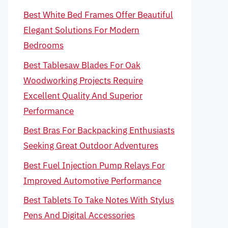
Best White Bed Frames Offer Beautiful
Elegant Solutions For Modern
Bedrooms
Best Tablesaw Blades For Oak
Woodworking Projects Require
Excellent Quality And Superior
Performance
Best Bras For Backpacking Enthusiasts
Seeking Great Outdoor Adventures
Best Fuel Injection Pump Relays For
Improved Automotive Performance
Best Tablets To Take Notes With Stylus
Pens And Digital Accessories