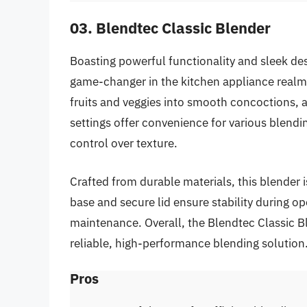
03. Blendtec Classic Blender
Boasting powerful functionality and sleek de
game-changer in the kitchen appliance realm. 
fruits and veggies into smooth concoctions,
settings offer convenience for various blendi
control over texture.
Crafted from durable materials, this blender i
base and secure lid ensure stability during op
maintenance. Overall, the Blendtec Classic Bl
reliable, high-performance blending solution
Pros