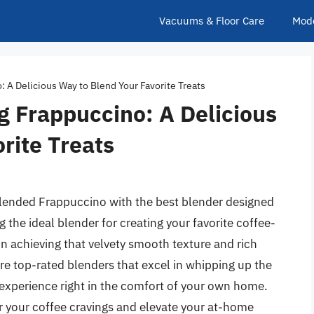
Vacuums & Floor Care
Mod
: A Delicious Way to Blend Your Favorite Treats
g Frappuccino: A Delicious
rite Treats
 blended Frappuccino with the best blender designed
ng the ideal blender for creating your favorite coffee-
n achieving that velvety smooth texture and rich
re top-rated blenders that excel in whipping up the
 experience right in the comfort of your own home.
r your coffee cravings and elevate your at-home