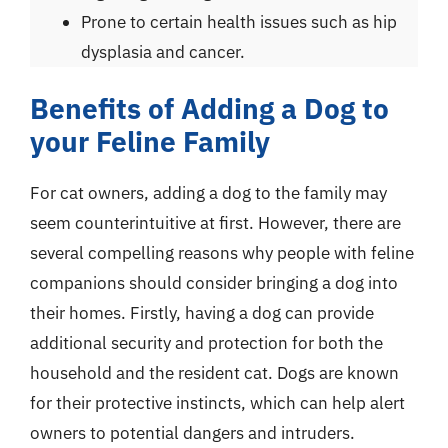
Prone to certain health issues such as hip
dysplasia and cancer.
Benefits of Adding a Dog to
your Feline Family
For cat owners, adding a dog to the family may
seem counterintuitive at first. However, there are
several compelling reasons why people with feline
companions should consider bringing a dog into
their homes. Firstly, having a dog can provide
additional security and protection for both the
household and the resident cat. Dogs are known
for their protective instincts, which can help alert
owners to potential dangers and intruders.