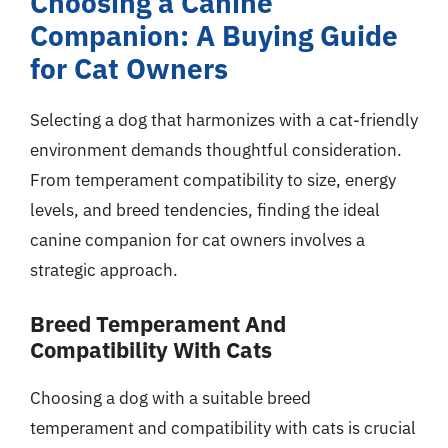
Choosing a Canine
Companion: A Buying Guide
for Cat Owners
Selecting a dog that harmonizes with a cat-friendly
environment demands thoughtful consideration.
From temperament compatibility to size, energy
levels, and breed tendencies, finding the ideal
canine companion for cat owners involves a
strategic approach.
Breed Temperament And
Compatibility With Cats
Choosing a dog with a suitable breed
temperament and compatibility with cats is crucial