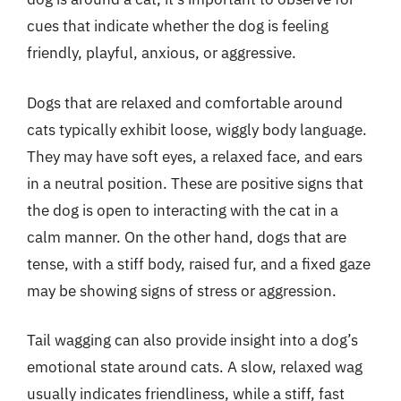
cues that indicate whether the dog is feeling
friendly, playful, anxious, or aggressive.
Dogs that are relaxed and comfortable around
cats typically exhibit loose, wiggly body language.
They may have soft eyes, a relaxed face, and ears
in a neutral position. These are positive signs that
the dog is open to interacting with the cat in a
calm manner. On the other hand, dogs that are
tense, with a stiff body, raised fur, and a fixed gaze
may be showing signs of stress or aggression.
Tail wagging can also provide insight into a dog’s
emotional state around cats. A slow, relaxed wag
usually indicates friendliness, while a stiff, fast