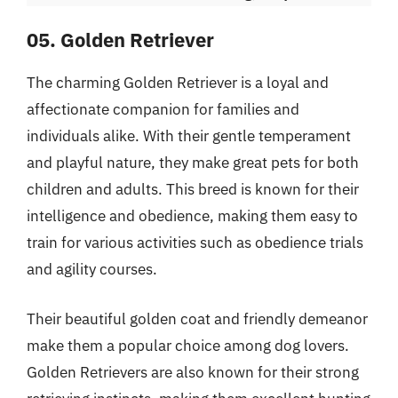
05. Golden Retriever
The charming Golden Retriever is a loyal and
affectionate companion for families and
individuals alike. With their gentle temperament
and playful nature, they make great pets for both
children and adults. This breed is known for their
intelligence and obedience, making them easy to
train for various activities such as obedience trials
and agility courses.
Their beautiful golden coat and friendly demeanor
make them a popular choice among dog lovers.
Golden Retrievers are also known for their strong