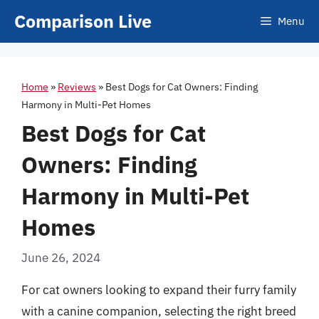
Skip
Comparison Live
Menu
to
content
Home
»
Reviews
»
Best Dogs for Cat Owners: Finding
Harmony in Multi-Pet Homes
Best Dogs for Cat
Owners: Finding
Harmony in Multi-Pet
Homes
June 26, 2024
For cat owners looking to expand their furry family
with a canine companion, selecting the right breed