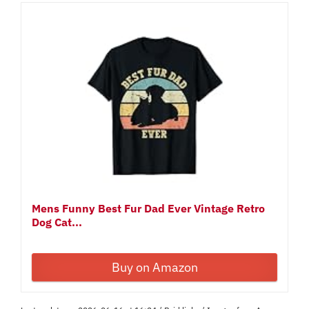
Mens Funny Best Fur Dad Ever Vintage Retro
Dog Cat...
Buy on Amazon