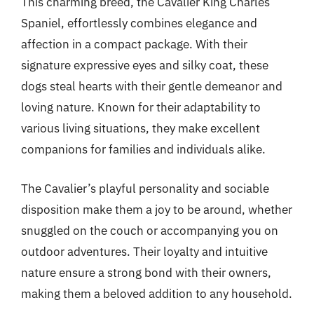
This charming breed, the Cavalier King Charles
Spaniel, effortlessly combines elegance and
affection in a compact package. With their
signature expressive eyes and silky coat, these
dogs steal hearts with their gentle demeanor and
loving nature. Known for their adaptability to
various living situations, they make excellent
companions for families and individuals alike.
The Cavalier’s playful personality and sociable
disposition make them a joy to be around, whether
snuggled on the couch or accompanying you on
outdoor adventures. Their loyalty and intuitive
nature ensure a strong bond with their owners,
making them a beloved addition to any household.