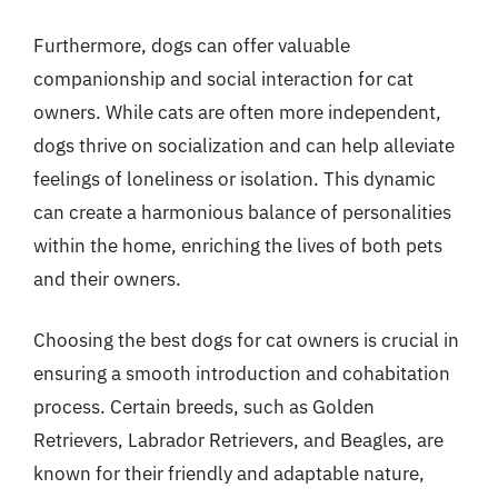
Furthermore, dogs can offer valuable
companionship and social interaction for cat
owners. While cats are often more independent,
dogs thrive on socialization and can help alleviate
feelings of loneliness or isolation. This dynamic
can create a harmonious balance of personalities
within the home, enriching the lives of both pets
and their owners.
Choosing the best dogs for cat owners is crucial in
ensuring a smooth introduction and cohabitation
process. Certain breeds, such as Golden
Retrievers, Labrador Retrievers, and Beagles, are
known for their friendly and adaptable nature,