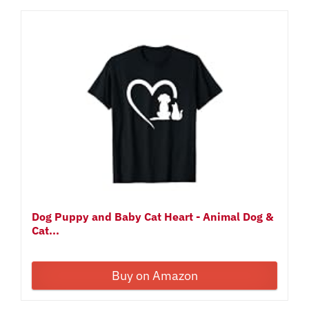
Dog Puppy and Baby Cat Heart - Animal Dog &
Cat...
Buy on Amazon