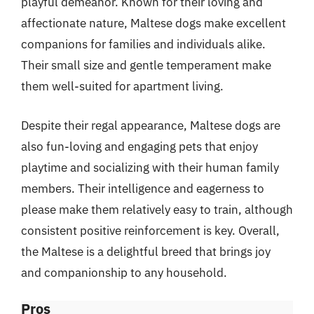
playful demeanor. Known for their loving and
affectionate nature, Maltese dogs make excellent
companions for families and individuals alike.
Their small size and gentle temperament make
them well-suited for apartment living.
Despite their regal appearance, Maltese dogs are
also fun-loving and engaging pets that enjoy
playtime and socializing with their human family
members. Their intelligence and eagerness to
please make them relatively easy to train, although
consistent positive reinforcement is key. Overall,
the Maltese is a delightful breed that brings joy
and companionship to any household.
Pros