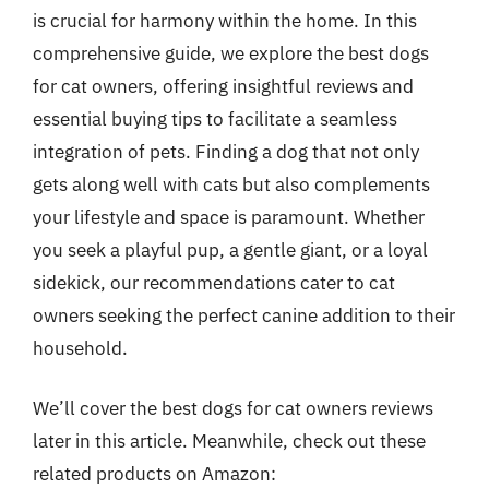
is crucial for harmony within the home. In this
comprehensive guide, we explore the best dogs
for cat owners, offering insightful reviews and
essential buying tips to facilitate a seamless
integration of pets. Finding a dog that not only
gets along well with cats but also complements
your lifestyle and space is paramount. Whether
you seek a playful pup, a gentle giant, or a loyal
sidekick, our recommendations cater to cat
owners seeking the perfect canine addition to their
household.
We’ll cover the best dogs for cat owners reviews
later in this article. Meanwhile, check out these
related products on Amazon: