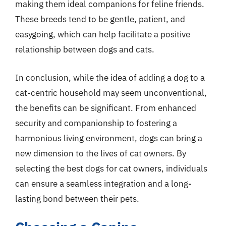
making them ideal companions for feline friends.
These breeds tend to be gentle, patient, and
easygoing, which can help facilitate a positive
relationship between dogs and cats.
In conclusion, while the idea of adding a dog to a
cat-centric household may seem unconventional,
the benefits can be significant. From enhanced
security and companionship to fostering a
harmonious living environment, dogs can bring a
new dimension to the lives of cat owners. By
selecting the best dogs for cat owners, individuals
can ensure a seamless integration and a long-
lasting bond between their pets.