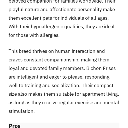
beloved companion for families worldwide. Their
playful nature and affectionate personality make
them excellent pets for individuals of all ages.
With their hypoallergenic qualities, they are ideal
for those with allergies.
This breed thrives on human interaction and
craves constant companionship, making them
loyal and devoted family members. Bichon Frises
are intelligent and eager to please, responding
well to training and socialization. Their compact
size also makes them suitable for apartment living,
as long as they receive regular exercise and mental
stimulation.
Pros