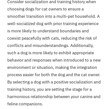
Consider socialization and training history when
choosing dogs for cat owners to ensure a
smoother transition into a multi-pet household. A
well-socialized dog with prior training experience
is more likely to understand boundaries and
coexist peacefully with cats, reducing the risk of
conflicts and misunderstandings. Additionally,
such a dog is more likely to exhibit appropriate
behavior and responses when introduced to a new
environment or situation, making the integration
process easier for both the dog and the cat owner.
By selecting a dog with a positive socialization and
training history, you are setting the stage for a
harmonious relationship between your canine and
feline companions.