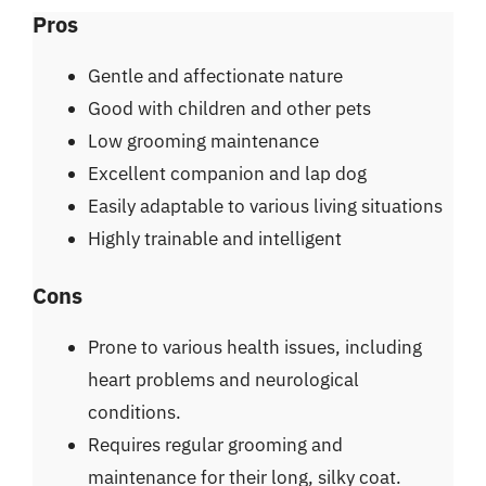
Pros
Gentle and affectionate nature
Good with children and other pets
Low grooming maintenance
Excellent companion and lap dog
Easily adaptable to various living situations
Highly trainable and intelligent
Cons
Prone to various health issues, including
heart problems and neurological
conditions.
Requires regular grooming and
maintenance for their long, silky coat.