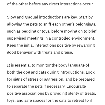
of the other before any direct interactions occur.
Slow and gradual introductions are key. Start by
allowing the pets to sniff each other’s belongings,
such as bedding or toys, before moving on to brief
supervised meetings in a controlled environment.
Keep the initial interactions positive by rewarding
good behavior with treats and praise.
It is essential to monitor the body language of
both the dog and cats during introductions. Look
for signs of stress or aggression, and be prepared
to separate the pets if necessary. Encourage
positive associations by providing plenty of treats,
toys, and safe spaces for the cats to retreat to if