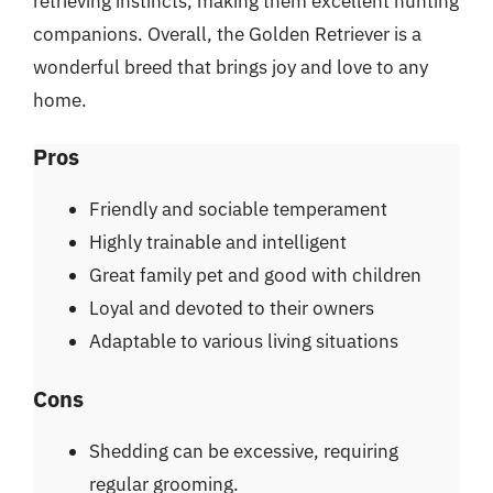
retrieving instincts, making them excellent hunting
companions. Overall, the Golden Retriever is a
wonderful breed that brings joy and love to any
home.
Pros
Friendly and sociable temperament
Highly trainable and intelligent
Great family pet and good with children
Loyal and devoted to their owners
Adaptable to various living situations
Cons
Shedding can be excessive, requiring
regular grooming.