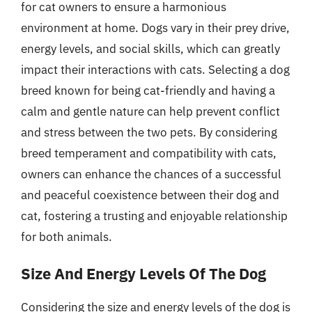
for cat owners to ensure a harmonious
environment at home. Dogs vary in their prey drive,
energy levels, and social skills, which can greatly
impact their interactions with cats. Selecting a dog
breed known for being cat-friendly and having a
calm and gentle nature can help prevent conflict
and stress between the two pets. By considering
breed temperament and compatibility with cats,
owners can enhance the chances of a successful
and peaceful coexistence between their dog and
cat, fostering a trusting and enjoyable relationship
for both animals.
Size And Energy Levels Of The Dog
Considering the size and energy levels of the dog is