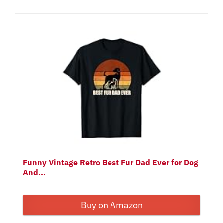
Funny Vintage Retro Best Fur Dad Ever for Dog
And...
Buy on Amazon