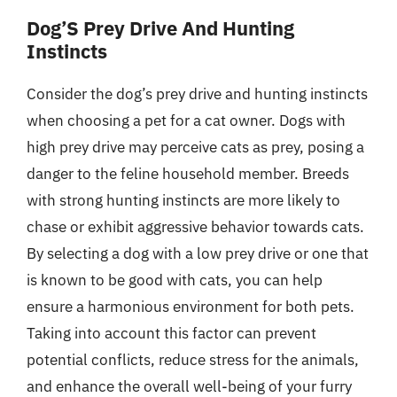
Dog’S Prey Drive And Hunting
Instincts
Consider the dog’s prey drive and hunting instincts
when choosing a pet for a cat owner. Dogs with
high prey drive may perceive cats as prey, posing a
danger to the feline household member. Breeds
with strong hunting instincts are more likely to
chase or exhibit aggressive behavior towards cats.
By selecting a dog with a low prey drive or one that
is known to be good with cats, you can help
ensure a harmonious environment for both pets.
Taking into account this factor can prevent
potential conflicts, reduce stress for the animals,
and enhance the overall well-being of your furry