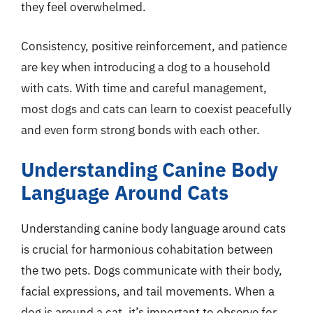
they feel overwhelmed.
Consistency, positive reinforcement, and patience
are key when introducing a dog to a household
with cats. With time and careful management,
most dogs and cats can learn to coexist peacefully
and even form strong bonds with each other.
Understanding Canine Body
Language Around Cats
Understanding canine body language around cats
is crucial for harmonious cohabitation between
the two pets. Dogs communicate with their body,
facial expressions, and tail movements. When a
dog is around a cat, it’s important to observe for