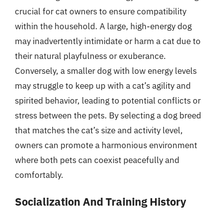
crucial for cat owners to ensure compatibility
within the household. A large, high-energy dog
may inadvertently intimidate or harm a cat due to
their natural playfulness or exuberance.
Conversely, a smaller dog with low energy levels
may struggle to keep up with a cat’s agility and
spirited behavior, leading to potential conflicts or
stress between the pets. By selecting a dog breed
that matches the cat’s size and activity level,
owners can promote a harmonious environment
where both pets can coexist peacefully and
comfortably.
Socialization And Training History