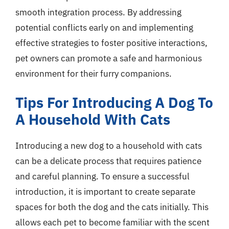
smooth integration process. By addressing
potential conflicts early on and implementing
effective strategies to foster positive interactions,
pet owners can promote a safe and harmonious
environment for their furry companions.
Tips For Introducing A Dog To
A Household With Cats
Introducing a new dog to a household with cats
can be a delicate process that requires patience
and careful planning. To ensure a successful
introduction, it is important to create separate
spaces for both the dog and the cats initially. This
allows each pet to become familiar with the scent