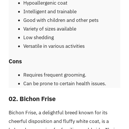
Hypoallergenic coat
Intelligent and trainable
Good with children and other pets
Variety of sizes available
Low shedding
Versatile in various activities
Cons
Requires frequent grooming.
Can be prone to certain health issues.
02. Bichon Frise
Bichon Frise, a delightful breed known for its
cheerful disposition and fluffy white coat, is a