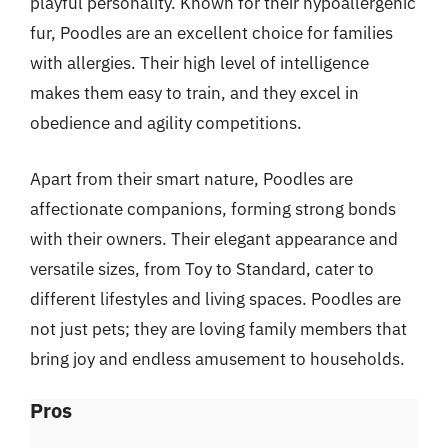
playful personality. Known for their hypoallergenic
fur, Poodles are an excellent choice for families
with allergies. Their high level of intelligence
makes them easy to train, and they excel in
obedience and agility competitions.
Apart from their smart nature, Poodles are
affectionate companions, forming strong bonds
with their owners. Their elegant appearance and
versatile sizes, from Toy to Standard, cater to
different lifestyles and living spaces. Poodles are
not just pets; they are loving family members that
bring joy and endless amusement to households.
Pros