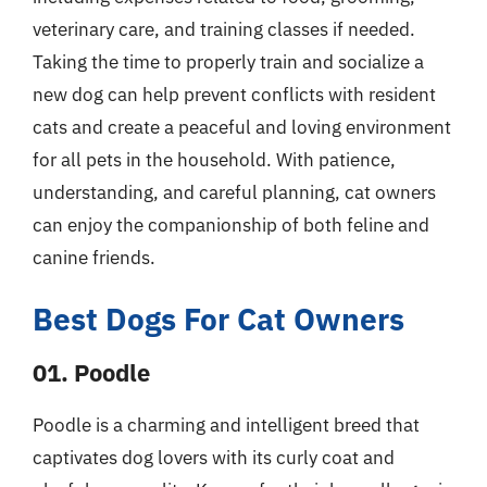
veterinary care, and training classes if needed.
Taking the time to properly train and socialize a
new dog can help prevent conflicts with resident
cats and create a peaceful and loving environment
for all pets in the household. With patience,
understanding, and careful planning, cat owners
can enjoy the companionship of both feline and
canine friends.
Best Dogs For Cat Owners
01. Poodle
Poodle is a charming and intelligent breed that
captivates dog lovers with its curly coat and