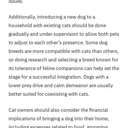
issues.
Additionally, introducing a new dog to a
household with existing cats should be done
gradually and under supervision to allow both pets
to adjust to each other’s presence. Some dog
breeds are more compatible with cats than others,
so doing research and selecting a breed known for
its tolerance of feline companions can help set the
stage for a successful integration. Dogs with a
lower prey drive and calm demeanor are usually
better suited for coexisting with cats.
Cat owners should also consider the financial
implications of bringing a dog into their home,
including expenses related to food, grooming,