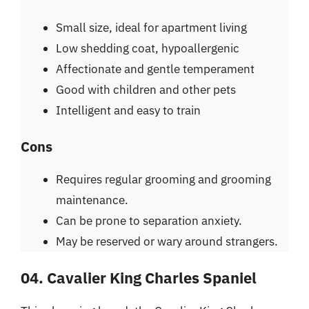
Small size, ideal for apartment living
Low shedding coat, hypoallergenic
Affectionate and gentle temperament
Good with children and other pets
Intelligent and easy to train
Cons
Requires regular grooming and grooming
maintenance.
Can be prone to separation anxiety.
May be reserved or wary around strangers.
04. Cavalier King Charles Spaniel