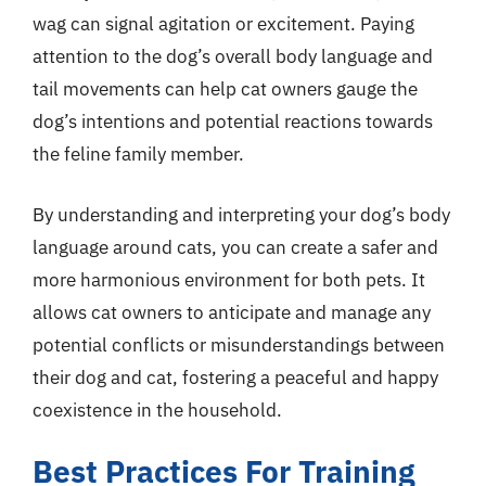
wag can signal agitation or excitement. Paying
attention to the dog’s overall body language and
tail movements can help cat owners gauge the
dog’s intentions and potential reactions towards
the feline family member.
By understanding and interpreting your dog’s body
language around cats, you can create a safer and
more harmonious environment for both pets. It
allows cat owners to anticipate and manage any
potential conflicts or misunderstandings between
their dog and cat, fostering a peaceful and happy
coexistence in the household.
Best Practices For Training