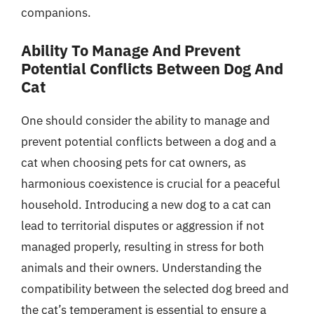
companions.
Ability To Manage And Prevent
Potential Conflicts Between Dog And
Cat
One should consider the ability to manage and
prevent potential conflicts between a dog and a
cat when choosing pets for cat owners, as
harmonious coexistence is crucial for a peaceful
household. Introducing a new dog to a cat can
lead to territorial disputes or aggression if not
managed properly, resulting in stress for both
animals and their owners. Understanding the
compatibility between the selected dog breed and
the cat’s temperament is essential to ensure a