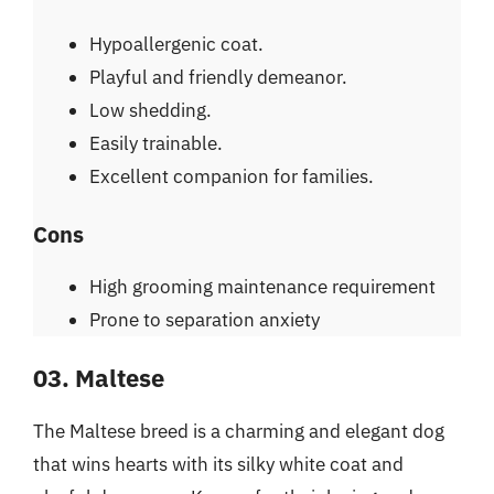
Hypoallergenic coat.
Playful and friendly demeanor.
Low shedding.
Easily trainable.
Excellent companion for families.
Cons
High grooming maintenance requirement
Prone to separation anxiety
03. Maltese
The Maltese breed is a charming and elegant dog
that wins hearts with its silky white coat and