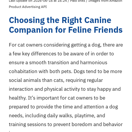
Last update on 2026-06-16 at 16:24 / Paid links / Images from Amazon
Product Advertising API
Choosing the Right Canine
Companion for Feline Friends
For cat owners considering getting a dog, there are
a few key differences to be aware of in order to
ensure a smooth transition and harmonious
cohabitation with both pets. Dogs tend to be more
social animals than cats, requiring regular
interaction and physical activity to stay happy and
healthy. It’s important for cat owners to be
prepared to provide the time and attention a dog
needs, including daily walks, playtime, and
training sessions to prevent boredom and behavior