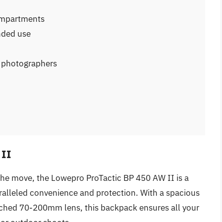
ompartments
nded use
r photographers
 II
the move, the Lowepro ProTactic BP 450 AW II is a
alleled convenience and protection. With a spacious
tached 70-200mm lens, this backpack ensures all your