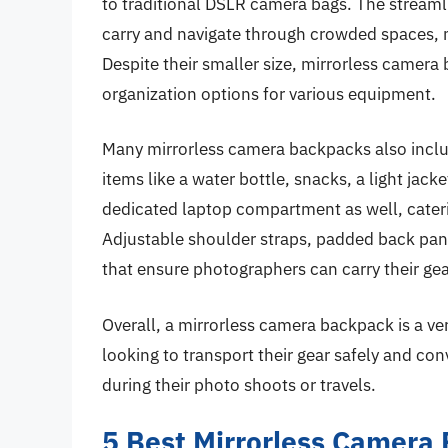
to traditional DSLR camera bags. The streaml
carry and navigate through crowded spaces, 
Despite their smaller size, mirrorless camera 
organization options for various equipment.
Many mirrorless camera backpacks also incl
items like a water bottle, snacks, a light ja
dedicated laptop compartment as well, cater
Adjustable shoulder straps, padded back pan
that ensure photographers can carry their ge
Overall, a mirrorless camera backpack is a ve
looking to transport their gear safely and co
during their photo shoots or travels.
5 Best Mirrorless Camera