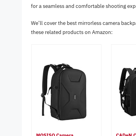
for a seamless and comfortable shooting exp
We’ll cover the best mirrorless camera backpa
these related products on Amazon:
MOSISO Camera
CADeN C