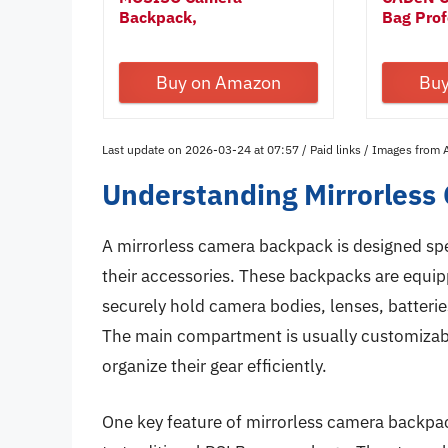
Backpack,
Bag Profe
DSLR/SLR/Mirrorless...
Buy on Amazon
Bu
Last update on 2026-03-24 at 07:57 / Paid links / Images from
Understanding Mirrorles
A mirrorless camera backpack is designed spe
their accessories. These backpacks are equi
securely hold camera bodies, lenses, batteri
The main compartment is usually customizabl
organize their gear efficiently.
One key feature of mirrorless camera backpa