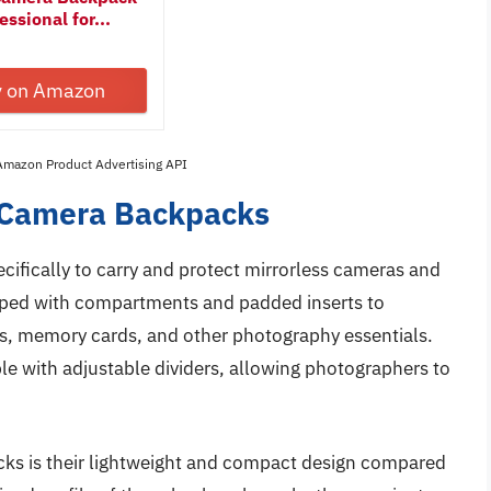
ssional for...
y on Amazon
 Amazon Product Advertising API
s Camera Backpacks
cifically to carry and protect mirrorless cameras and
pped with compartments and padded inserts to
es, memory cards, and other photography essentials.
e with adjustable dividers, allowing photographers to
cks is their lightweight and compact design compared