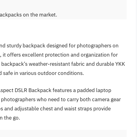
backpacks on the market.
and sturdy backpack designed for photographers on
 it offers excellent protection and organization for
backpack’s weather-resistant fabric and durable YKK
d safe in various outdoor conditions.
le Aspect DSLR Backpack features a padded laptop
or photographers who need to carry both camera gear
s and adjustable chest and waist straps provide
n the go.