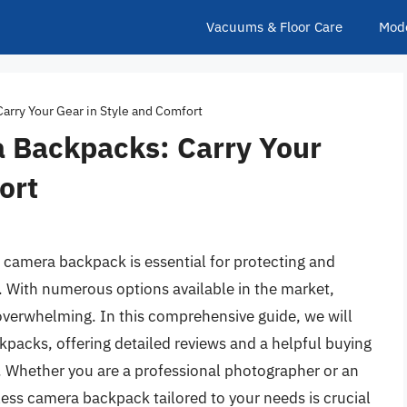
Vacuums & Floor Care
Mod
arry Your Gear in Style and Comfort
a Backpacks: Carry Your
ort
 camera backpack is essential for protecting and
. With numerous options available in the market,
overwhelming. In this comprehensive guide, we will
kpacks, offering detailed reviews and a helpful buying
. Whether you are a professional photographer or an
rless camera backpack tailored to your needs is crucial