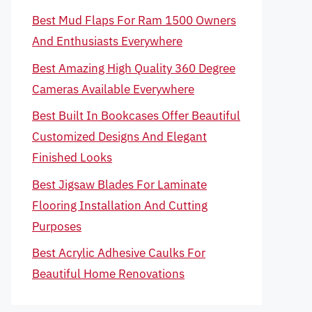
Best Mud Flaps For Ram 1500 Owners
And Enthusiasts Everywhere
Best Amazing High Quality 360 Degree
Cameras Available Everywhere
Best Built In Bookcases Offer Beautiful
Customized Designs And Elegant
Finished Looks
Best Jigsaw Blades For Laminate
Flooring Installation And Cutting
Purposes
Best Acrylic Adhesive Caulks For
Beautiful Home Renovations