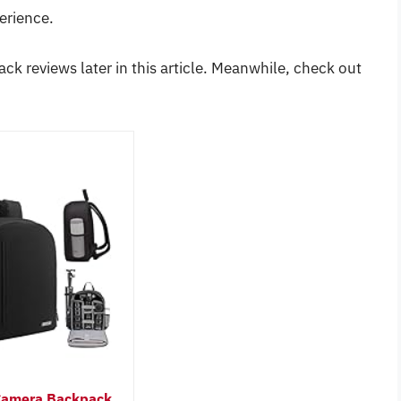
erience.
ck reviews later in this article. Meanwhile, check out
amera Backpack