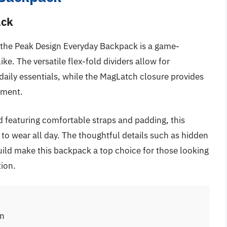
ack
s, the Peak Design Everyday Backpack is a game-
. The versatile flex-fold dividers allow for
daily essentials, while the MagLatch closure provides
tment.
 featuring comfortable straps and padding, this
to wear all day. The thoughtful details such as hidden
uild make this backpack a top choice for those looking
tion.
on