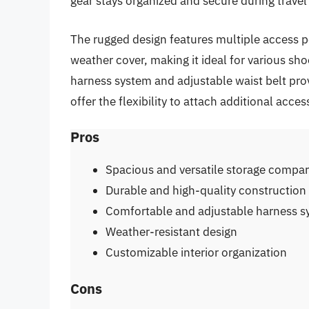
gear stays organized and secure during travel
The rugged design features multiple access poi
weather cover, making it ideal for various sh
harness system and adjustable waist belt prov
offer the flexibility to attach additional acce
Pros
Spacious and versatile storage compa
Durable and high-quality construction
Comfortable and adjustable harness 
Weather-resistant design
Customizable interior organization
Cons