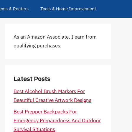
ems & Routers
Tools & Home Improvement
As an Amazon Associate, I earn from
qualifying purchases.
Latest Posts
Best Alcohol Brush Markers For
Beautiful Creative Artwork Designs
Best Prepper Backpacks For
Emergency Preparedness And Outdoor
Survival Situations