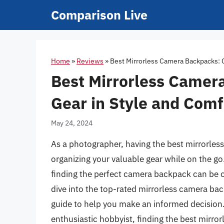
Skip
Comparison Live
to
content
Home
»
Reviews
»
Best Mirrorless Camera Backpacks: C
Best Mirrorless Camer
Gear in Style and Comf
May 24, 2024
As a photographer, having the best mirrorless
organizing your valuable gear while on the go
finding the perfect camera backpack can be 
dive into the top-rated mirrorless camera bac
guide to help you make an informed decision
enthusiastic hobbyist, finding the best mirro