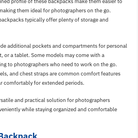
ined profile of these backpacks make them easier to
making them ideal for photographers on the go.
backpacks typically offer plenty of storage and
ude additional pockets and compartments for personal
cket, or a tablet. Some models may come with a
ing to photographers who need to work on the go.
els, and chest straps are common comfort features
ar comfortably for extended periods.
rsatile and practical solution for photographers
nveniently while staying organized and comfortable
 Backpack