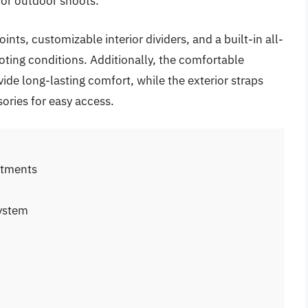
 or outdoor shoots.
nts, customizable interior dividers, and a built-in all-
ooting conditions. Additionally, the comfortable
ide long-lasting comfort, while the exterior straps
ssories for easy access.
rtments
system