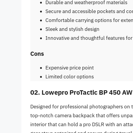
Durable and weatherproof materials
Secure and accessible pockets and c
Comfortable carrying options for exte
Sleek and stylish design
Innovative and thoughtful features fo
Cons
Expensive price point
Limited color options
02. Lowepro ProTactic BP 450 AW
Designed for professional photographers on 
top-notch camera backpack that offers unpar
interior that can hold a pro DSLR with an at