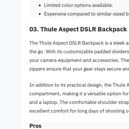
Limited color options available.
Expensive compared to similar-sized 
03. Thule Aspect DSLR Backpack
The Thule Aspect DSLR Backpack is a sleek 
the go. With its customizable padded dividers,
your camera equipment and accessories. The 
zippers ensure that your gear stays secure an
In addition to its practical design, the Thu
compartment, making it a versatile option f
and a laptop. The comfortable shoulder strap
excellent comfort for long days of shooting o
Pros