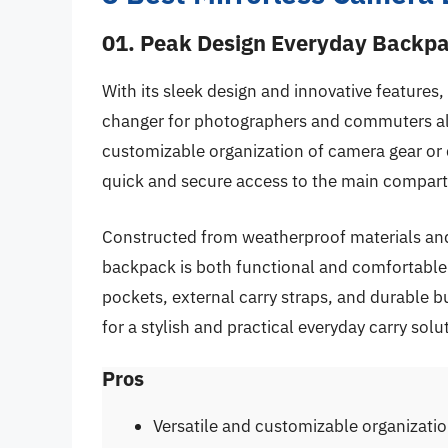
01. Peak Design Everyday Backp
With its sleek design and innovative feature
changer for photographers and commuters alike
customizable organization of camera gear or 
quick and secure access to the main compar
Constructed from weatherproof materials and
backpack is both functional and comfortable 
pockets, external carry straps, and durable b
for a stylish and practical everyday carry solu
Pros
Versatile and customizable organizati