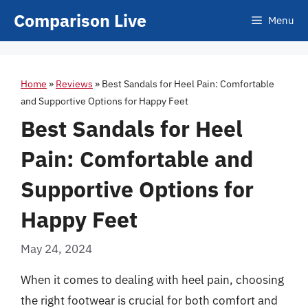
Skip
Comparison Live
Menu
to
content
Home
»
Reviews
»
Best Sandals for Heel Pain: Comfortable
and Supportive Options for Happy Feet
Best Sandals for Heel
Pain: Comfortable and
Supportive Options for
Happy Feet
May 24, 2024
When it comes to dealing with heel pain, choosing
the right footwear is crucial for both comfort and