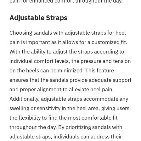
pain for enhanced comfort throughout the day.
Adjustable Straps
Choosing sandals with adjustable straps for heel
pain is important as it allows for a customized fit.
With the ability to adjust the straps according to
individual comfort levels, the pressure and tension
on the heels can be minimized. This feature
ensures that the sandals provide adequate support
and proper alignment to alleviate heel pain.
Additionally, adjustable straps accommodate any
swelling or sensitivity in the heel area, giving users
the flexibility to find the most comfortable fit
throughout the day. By prioritizing sandals with
adjustable straps, individuals can address their