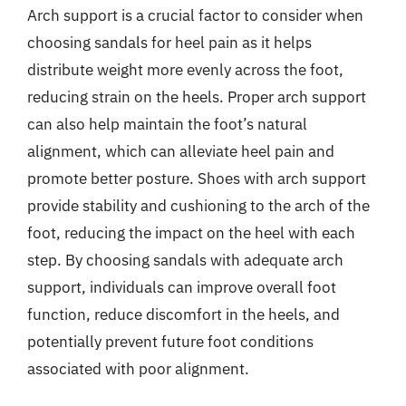
Arch support is a crucial factor to consider when
choosing sandals for heel pain as it helps
distribute weight more evenly across the foot,
reducing strain on the heels. Proper arch support
can also help maintain the foot’s natural
alignment, which can alleviate heel pain and
promote better posture. Shoes with arch support
provide stability and cushioning to the arch of the
foot, reducing the impact on the heel with each
step. By choosing sandals with adequate arch
support, individuals can improve overall foot
function, reduce discomfort in the heels, and
potentially prevent future foot conditions
associated with poor alignment.