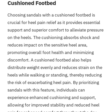
Cushioned Footbed
Choosing sandals with a cushioned footbed is
crucial for heel pain relief as it provides essential
support and superior comfort to alleviate pressure
on the heels. The cushioning absorbs shock and
reduces impact on the sensitive heel area,
promoting overall foot health and minimizing
discomfort. A cushioned footbed also helps
distribute weight evenly and reduces strain on the
heels while walking or standing, thereby reducing
the risk of exacerbating heel pain. By prioritizing
sandals with this feature, individuals can
experience enhanced cushioning and support,
allowing for improved stability and reduced heel