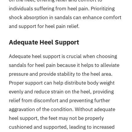
individuals suffering from heel pain. Prioritizing
shock absorption in sandals can enhance comfort
and support for heel pain relief.
Adequate Heel Support
Adequate heel support is crucial when choosing
sandals for heel pain because it helps to alleviate
pressure and provide stability to the heel area.
Proper support can help distribute body weight
evenly and reduce strain on the heel, providing
relief from discomfort and preventing further
aggravation of the condition. Without adequate
heel support, the feet may not be properly
cushioned and supported, leading to increased