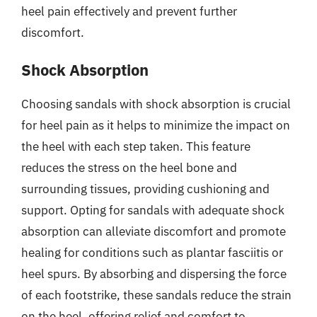
heel pain effectively and prevent further
discomfort.
Shock Absorption
Choosing sandals with shock absorption is crucial
for heel pain as it helps to minimize the impact on
the heel with each step taken. This feature
reduces the stress on the heel bone and
surrounding tissues, providing cushioning and
support. Opting for sandals with adequate shock
absorption can alleviate discomfort and promote
healing for conditions such as plantar fasciitis or
heel spurs. By absorbing and dispersing the force
of each footstrike, these sandals reduce the strain
on the heel, offering relief and comfort to