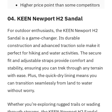
Higher price point than some competitors
04. KEEN Newport H2 Sandal
For outdoor enthusiasts, the KEEN Newport H2
Sandal is a game-changer. Its durable
construction and advanced traction sole make it
perfect for hiking and water activities. The secure
fit and adjustable straps provide comfort and
stability, ensuring you can trek through any terrain
with ease. Plus, the quick-dry lining means you
can transition seamlessly from land to water
without worry.
Whether you’re exploring rugged trails or wading
through streams, the KEEN Newport H2 Sandal