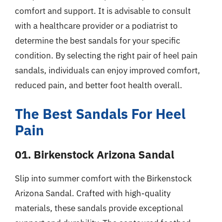
comfort and support. It is advisable to consult
with a healthcare provider or a podiatrist to
determine the best sandals for your specific
condition. By selecting the right pair of heel pain
sandals, individuals can enjoy improved comfort,
reduced pain, and better foot health overall.
The Best Sandals For Heel
Pain
01. Birkenstock Arizona Sandal
Slip into summer comfort with the Birkenstock
Arizona Sandal. Crafted with high-quality
materials, these sandals provide exceptional