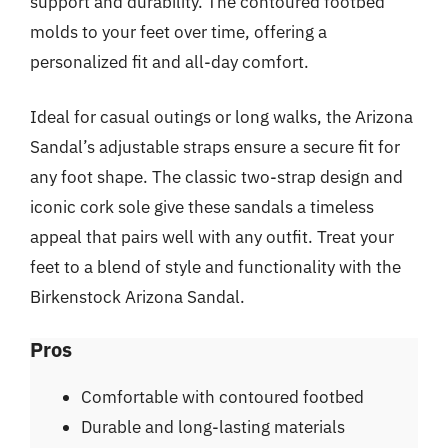
support and durability. The contoured footbed
molds to your feet over time, offering a
personalized fit and all-day comfort.
Ideal for casual outings or long walks, the Arizona
Sandal’s adjustable straps ensure a secure fit for
any foot shape. The classic two-strap design and
iconic cork sole give these sandals a timeless
appeal that pairs well with any outfit. Treat your
feet to a blend of style and functionality with the
Birkenstock Arizona Sandal.
Pros
Comfortable with contoured footbed
Durable and long-lasting materials