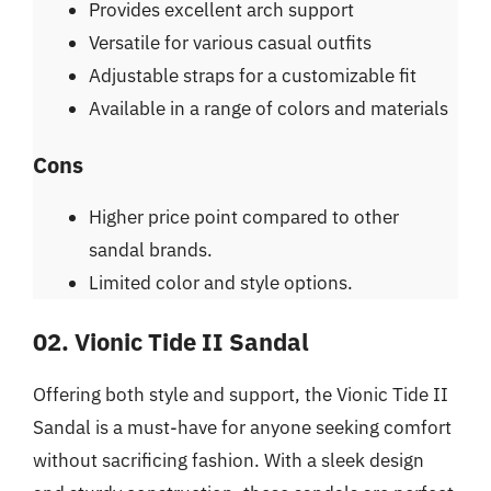
Provides excellent arch support
Versatile for various casual outfits
Adjustable straps for a customizable fit
Available in a range of colors and materials
Cons
Higher price point compared to other
sandal brands.
Limited color and style options.
02. Vionic Tide II Sandal
Offering both style and support, the Vionic Tide II
Sandal is a must-have for anyone seeking comfort
without sacrificing fashion. With a sleek design