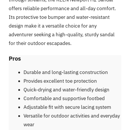
offers reliable performance and all-day comfort.
Its protective toe bumper and water-resistant
design make it a versatile choice for any
adventurer seeking a high-quality, sturdy sandal
for their outdoor escapades.
Pros
Durable and long-lasting construction
Provides excellent toe protection
Quick-drying and water-friendly design
Comfortable and supportive footbed
Adjustable fit with secure lacing system
Versatile for outdoor activities and everyday
wear