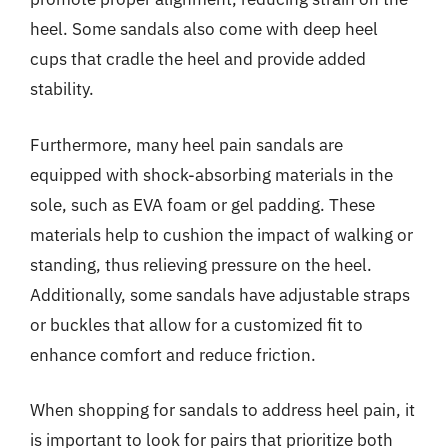
heel. Some sandals also come with deep heel
cups that cradle the heel and provide added
stability.
Furthermore, many heel pain sandals are
equipped with shock-absorbing materials in the
sole, such as EVA foam or gel padding. These
materials help to cushion the impact of walking or
standing, thus relieving pressure on the heel.
Additionally, some sandals have adjustable straps
or buckles that allow for a customized fit to
enhance comfort and reduce friction.
When shopping for sandals to address heel pain, it
is important to look for pairs that prioritize both