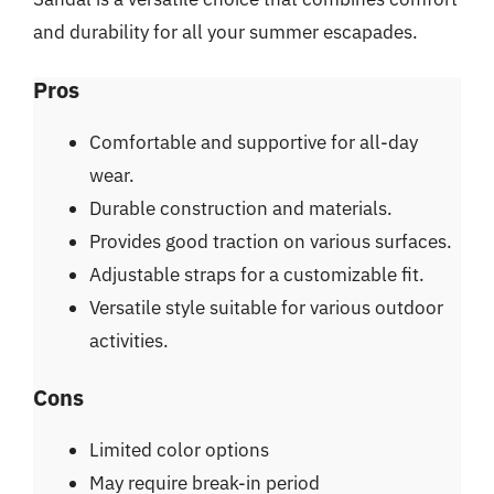
and durability for all your summer escapades.
Pros
Comfortable and supportive for all-day
wear.
Durable construction and materials.
Provides good traction on various surfaces.
Adjustable straps for a customizable fit.
Versatile style suitable for various outdoor
activities.
Cons
Limited color options
May require break-in period