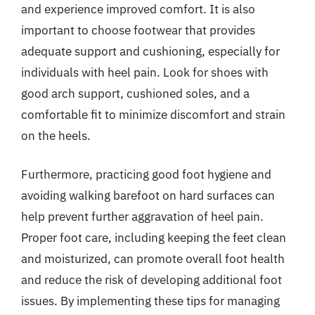
and experience improved comfort. It is also
important to choose footwear that provides
adequate support and cushioning, especially for
individuals with heel pain. Look for shoes with
good arch support, cushioned soles, and a
comfortable fit to minimize discomfort and strain
on the heels.
Furthermore, practicing good foot hygiene and
avoiding walking barefoot on hard surfaces can
help prevent further aggravation of heel pain.
Proper foot care, including keeping the feet clean
and moisturized, can promote overall foot health
and reduce the risk of developing additional foot
issues. By implementing these tips for managing