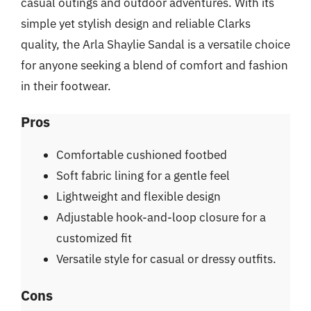
casual outings and outdoor adventures. With its
simple yet stylish design and reliable Clarks
quality, the Arla Shaylie Sandal is a versatile choice
for anyone seeking a blend of comfort and fashion
in their footwear.
Pros
Comfortable cushioned footbed
Soft fabric lining for a gentle feel
Lightweight and flexible design
Adjustable hook-and-loop closure for a
customized fit
Versatile style for casual or dressy outfits.
Cons