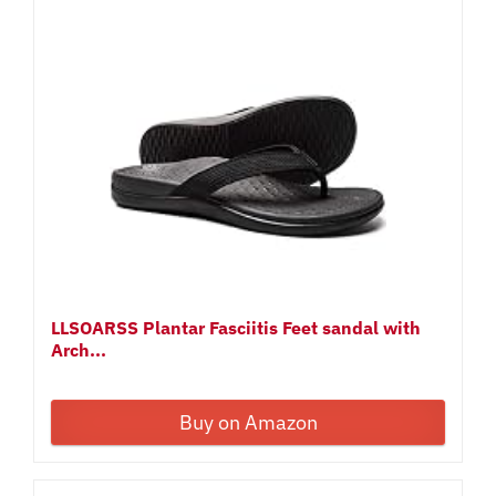
LLSOARSS Plantar Fasciitis Feet sandal with
Arch...
Buy on Amazon