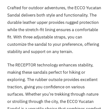
Crafted for outdoor adventures, the ECCO Yucatan
Sandal delivers both style and functionality. The
durable leather upper provides rugged protection
while the stretch-fit lining ensures a comfortable
fit. With three adjustable straps, you can
customize the sandal to your preference, offering
stability and support on any terrain.
The RECEPTOR technology enhances stability,
making these sandals perfect for hiking or
exploring. The rubber outsole provides excellent
traction, giving you confidence on various
surfaces. Whether you’re trekking through nature
or strolling through the city, the ECCO Yucatan
Sandal is a versatile choice that combines comfort