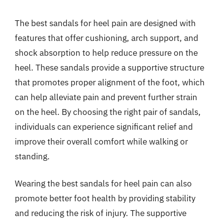
The best sandals for heel pain are designed with
features that offer cushioning, arch support, and
shock absorption to help reduce pressure on the
heel. These sandals provide a supportive structure
that promotes proper alignment of the foot, which
can help alleviate pain and prevent further strain
on the heel. By choosing the right pair of sandals,
individuals can experience significant relief and
improve their overall comfort while walking or
standing.
Wearing the best sandals for heel pain can also
promote better foot health by providing stability
and reducing the risk of injury. The supportive