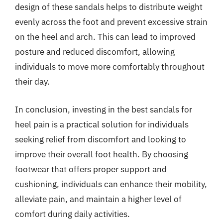
design of these sandals helps to distribute weight
evenly across the foot and prevent excessive strain
on the heel and arch. This can lead to improved
posture and reduced discomfort, allowing
individuals to move more comfortably throughout
their day.
In conclusion, investing in the best sandals for
heel pain is a practical solution for individuals
seeking relief from discomfort and looking to
improve their overall foot health. By choosing
footwear that offers proper support and
cushioning, individuals can enhance their mobility,
alleviate pain, and maintain a higher level of
comfort during daily activities.