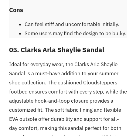
Cons
Can feel stiff and uncomfortable initially.
Some users may find the design to be bulky.
05. Clarks Arla Shaylie Sandal
Ideal for everyday wear, the Clarks Arla Shaylie
Sandal is a must-have addition to your summer
shoe collection. The cushioned Cloudsteppers
footbed ensures comfort with every step, while the
adjustable hook-and-loop closure provides a
customized fit. The soft fabric lining and flexible
EVA outsole offer durability and support for all-
day comfort, making this sandal perfect for both