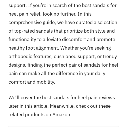
support. If you’re in search of the best sandals for
heel pain relief, look no further. In this
comprehensive guide, we have curated a selection
of top-rated sandals that prioritize both style and
functionality to alleviate discomfort and promote
healthy foot alignment. Whether you’re seeking
orthopedic features, cushioned support, or trendy
designs, finding the perfect pair of sandals for heel
pain can make all the difference in your daily
comfort and mobility.
We’ll cover the best sandals for heel pain reviews
later in this article. Meanwhile, check out these
related products on Amazon: