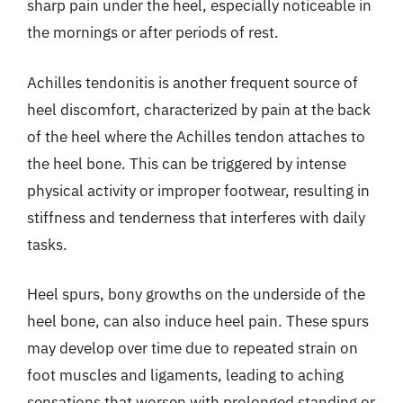
sharp pain under the heel, especially noticeable in
the mornings or after periods of rest.
Achilles tendonitis is another frequent source of
heel discomfort, characterized by pain at the back
of the heel where the Achilles tendon attaches to
the heel bone. This can be triggered by intense
physical activity or improper footwear, resulting in
stiffness and tenderness that interferes with daily
tasks.
Heel spurs, bony growths on the underside of the
heel bone, can also induce heel pain. These spurs
may develop over time due to repeated strain on
foot muscles and ligaments, leading to aching
sensations that worsen with prolonged standing or