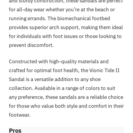
and sturdy construction, these sandals are perfect
for all-day wear whether you’re at the beach or
running errands. The biomechanical footbed
provides superior arch support, making them ideal
for individuals with foot issues or those looking to
prevent discomfort.
Constructed with high-quality materials and
crafted for optimal foot health, the Vionic Tide II
Sandal is a versatile addition to any shoe
collection. Available in a range of colors to suit
any preference, these sandals are a reliable choice
for those who value both style and comfort in their
footwear.
Pros