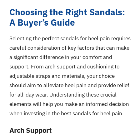
Choosing the Right Sandals:
A Buyer’s Guide
Selecting the perfect sandals for heel pain requires
careful consideration of key factors that can make
a significant difference in your comfort and
support. From arch support and cushioning to
adjustable straps and materials, your choice
should aim to alleviate heel pain and provide relief
for all-day wear. Understanding these crucial
elements will help you make an informed decision
when investing in the best sandals for heel pain.
Arch Support