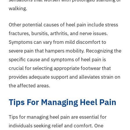
walking.
Other potential causes of heel pain include stress
fractures, bursitis, arthritis, and nerve issues.
Symptoms can vary from mild discomfort to
severe pain that hampers mobility. Recognizing the
specific cause and symptoms of heel pain is
crucial for selecting appropriate footwear that
provides adequate support and alleviates strain on
the affected areas.
Tips For Managing Heel Pain
Tips for managing heel pain are essential for
individuals seeking relief and comfort. One