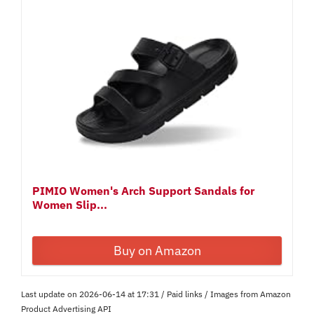
PIMIO Women's Arch Support Sandals for
Women Slip...
Buy on Amazon
Last update on 2026-06-14 at 17:31 / Paid links / Images from Amazon
Product Advertising API