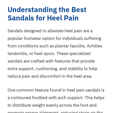
Understanding the Best
Sandals for Heel Pain
Sandals designed to alleviate heel pain are a
popular footwear option for individuals suffering
from conditions such as plantar fasciitis, Achilles
tendonitis, or heel spurs. These specialized
sandals are crafted with features that provide
extra support, cushioning, and stability to help
reduce pain and discomfort in the heel area.
One common feature found in heel pain sandals is
a contoured footbed with arch support. This helps
to distribute weight evenly across the foot and
promote proper alignment, reducing strain on the