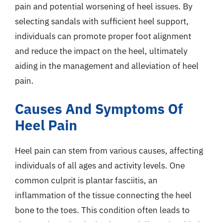
pain and potential worsening of heel issues. By
selecting sandals with sufficient heel support,
individuals can promote proper foot alignment
and reduce the impact on the heel, ultimately
aiding in the management and alleviation of heel
pain.
Causes And Symptoms Of
Heel Pain
Heel pain can stem from various causes, affecting
individuals of all ages and activity levels. One
common culprit is plantar fasciitis, an
inflammation of the tissue connecting the heel
bone to the toes. This condition often leads to