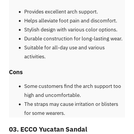
Provides excellent arch support.
Helps alleviate foot pain and discomfort.
Stylish design with various color options.
Durable construction for long-lasting wear.
Suitable for all-day use and various
activities.
Cons
Some customers find the arch support too
high and uncomfortable.
The straps may cause irritation or blisters
for some wearers.
03. ECCO Yucatan Sandal