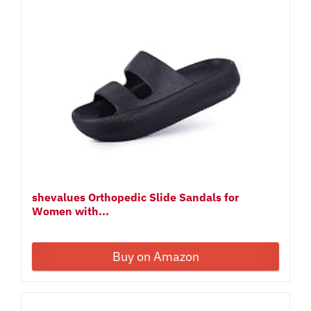
shevalues Orthopedic Slide Sandals for
Women with...
Buy on Amazon