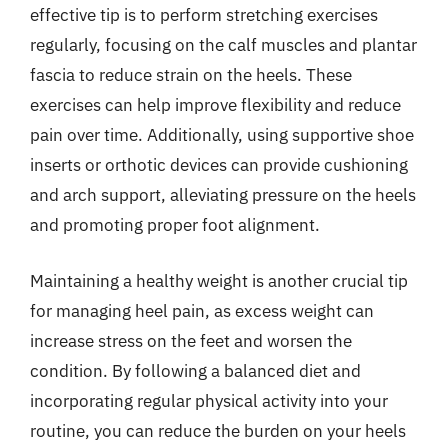
effective tip is to perform stretching exercises
regularly, focusing on the calf muscles and plantar
fascia to reduce strain on the heels. These
exercises can help improve flexibility and reduce
pain over time. Additionally, using supportive shoe
inserts or orthotic devices can provide cushioning
and arch support, alleviating pressure on the heels
and promoting proper foot alignment.
Maintaining a healthy weight is another crucial tip
for managing heel pain, as excess weight can
increase stress on the feet and worsen the
condition. By following a balanced diet and
incorporating regular physical activity into your
routine, you can reduce the burden on your heels