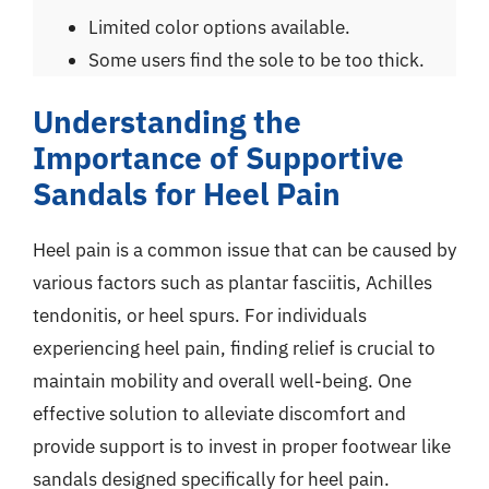
Limited color options available.
Some users find the sole to be too thick.
Understanding the
Importance of Supportive
Sandals for Heel Pain
Heel pain is a common issue that can be caused by
various factors such as plantar fasciitis, Achilles
tendonitis, or heel spurs. For individuals
experiencing heel pain, finding relief is crucial to
maintain mobility and overall well-being. One
effective solution to alleviate discomfort and
provide support is to invest in proper footwear like
sandals designed specifically for heel pain.