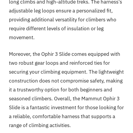
long climbs and high-altitude treks. The harness’s
adjustable leg loops ensure a personalized fit,
providing additional versatility for climbers who
require different levels of insulation or leg
movement.
Moreover, the Ophir 3 Slide comes equipped with
two robust gear loops and reinforced ties for
securing your climbing equipment. The lightweight
construction does not compromise safety, making
it a trustworthy option for both beginners and
seasoned climbers. Overall, the Mammut Ophir 3
Slide is a fantastic investment for those looking for
a reliable, comfortable harness that supports a
range of climbing activities.