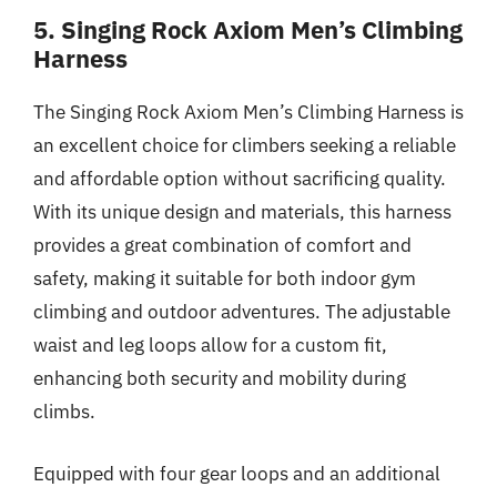
5. Singing Rock Axiom Men’s Climbing
Harness
The Singing Rock Axiom Men’s Climbing Harness is
an excellent choice for climbers seeking a reliable
and affordable option without sacrificing quality.
With its unique design and materials, this harness
provides a great combination of comfort and
safety, making it suitable for both indoor gym
climbing and outdoor adventures. The adjustable
waist and leg loops allow for a custom fit,
enhancing both security and mobility during
climbs.
Equipped with four gear loops and an additional