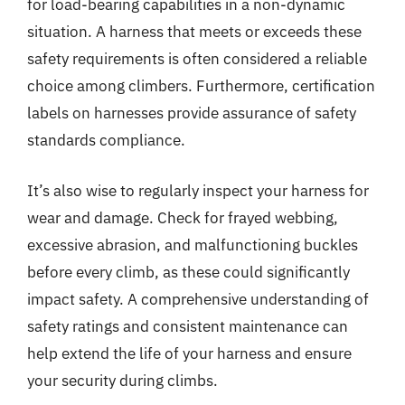
for load-bearing capabilities in a non-dynamic
situation. A harness that meets or exceeds these
safety requirements is often considered a reliable
choice among climbers. Furthermore, certification
labels on harnesses provide assurance of safety
standards compliance.
It’s also wise to regularly inspect your harness for
wear and damage. Check for frayed webbing,
excessive abrasion, and malfunctioning buckles
before every climb, as these could significantly
impact safety. A comprehensive understanding of
safety ratings and consistent maintenance can
help extend the life of your harness and ensure
your security during climbs.