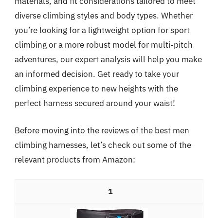
materials, and fit considerations tailored to meet
diverse climbing styles and body types. Whether
you’re looking for a lightweight option for sport
climbing or a more robust model for multi-pitch
adventures, our expert analysis will help you make
an informed decision. Get ready to take your
climbing experience to new heights with the
perfect harness secured around your waist!
Before moving into the reviews of the best men
climbing harnesses, let’s check out some of the
relevant products from Amazon:
1