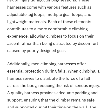
harnesses come with various features such as
adjustable leg loops, multiple gear loops, and
lightweight materials. Each of these elements
contributes to a more comfortable climbing
experience, allowing climbers to focus on their
ascent rather than being distracted by discomfort
caused by poorly designed gear.
Additionally, men climbing harnesses offer
essential protection during falls. When climbing, a
harness serves to distribute the force of a fall
across the body, reducing the risk of serious injury.
A quality harness provides adequate padding and
support, ensuring that the climber remains safe
and supported during their time on the wall. The