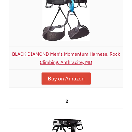
BLACK DIAMOND Men's Momentum Harness, Rock
Climbing, Anthracite, MD
Buy on Amazon
2