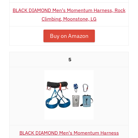
BLACK DIAMOND Men's Momentum Harness, Rock
Climbing, Moonstone, LG
Buy on Amazon
5
BLACK DIAMOND Men's Momentum Harness