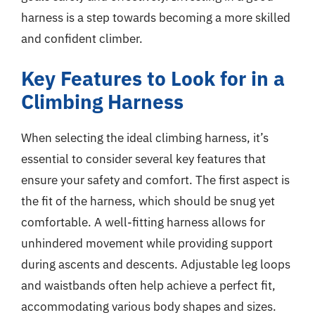
harness is a step towards becoming a more skilled
and confident climber.
Key Features to Look for in a
Climbing Harness
When selecting the ideal climbing harness, it’s
essential to consider several key features that
ensure your safety and comfort. The first aspect is
the fit of the harness, which should be snug yet
comfortable. A well-fitting harness allows for
unhindered movement while providing support
during ascents and descents. Adjustable leg loops
and waistbands often help achieve a perfect fit,
accommodating various body shapes and sizes.