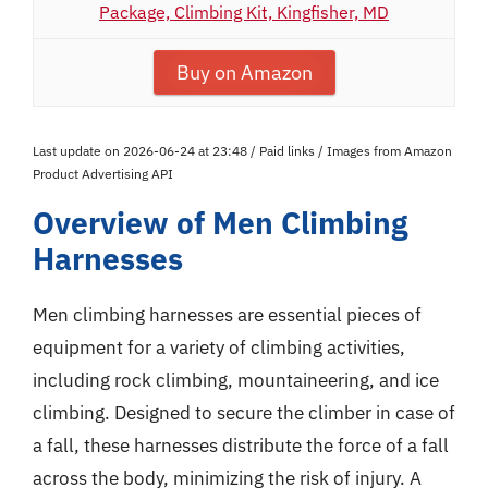
Package, Climbing Kit, Kingfisher, MD
Buy on Amazon
Last update on 2026-06-24 at 23:48 / Paid links / Images from Amazon
Product Advertising API
Overview of Men Climbing
Harnesses
Men climbing harnesses are essential pieces of
equipment for a variety of climbing activities,
including rock climbing, mountaineering, and ice
climbing. Designed to secure the climber in case of
a fall, these harnesses distribute the force of a fall
across the body, minimizing the risk of injury. A