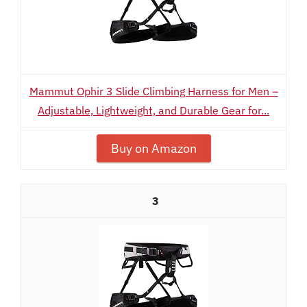
Mammut Ophir 3 Slide Climbing Harness for Men –
Adjustable, Lightweight, and Durable Gear for...
Buy on Amazon
3