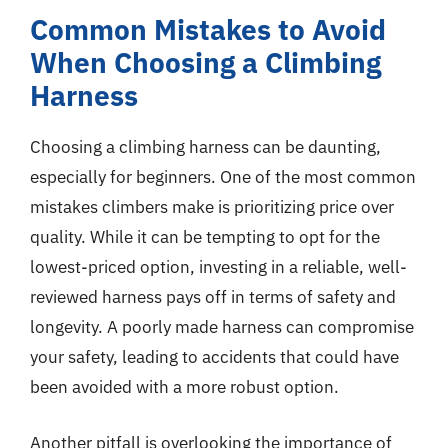
Common Mistakes to Avoid
When Choosing a Climbing
Harness
Choosing a climbing harness can be daunting,
especially for beginners. One of the most common
mistakes climbers make is prioritizing price over
quality. While it can be tempting to opt for the
lowest-priced option, investing in a reliable, well-
reviewed harness pays off in terms of safety and
longevity. A poorly made harness can compromise
your safety, leading to accidents that could have
been avoided with a more robust option.
Another pitfall is overlooking the importance of