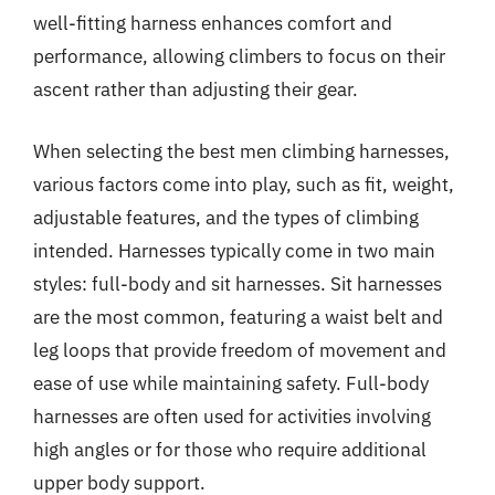
well-fitting harness enhances comfort and
performance, allowing climbers to focus on their
ascent rather than adjusting their gear.
When selecting the best men climbing harnesses,
various factors come into play, such as fit, weight,
adjustable features, and the types of climbing
intended. Harnesses typically come in two main
styles: full-body and sit harnesses. Sit harnesses
are the most common, featuring a waist belt and
leg loops that provide freedom of movement and
ease of use while maintaining safety. Full-body
harnesses are often used for activities involving
high angles or for those who require additional
upper body support.