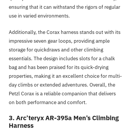
ensuring that it can withstand the rigors of regular
use in varied environments.
Additionally, the Corax harness stands out with its
impressive seven gear loops, providing ample
storage for quickdraws and other climbing
essentials. The design includes slots for a chalk
bag and has been praised for its quick-drying
properties, making it an excellent choice for multi-
day climbs or extended adventures. Overall, the
Petzl Corax is a reliable companion that delivers
on both performance and comfort.
3. Arc’teryx AR-395a Men’s Climbing
Harness