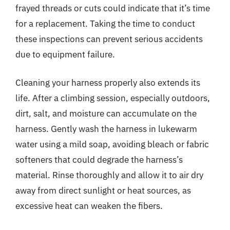
frayed threads or cuts could indicate that it’s time
for a replacement. Taking the time to conduct
these inspections can prevent serious accidents
due to equipment failure.
Cleaning your harness properly also extends its
life. After a climbing session, especially outdoors,
dirt, salt, and moisture can accumulate on the
harness. Gently wash the harness in lukewarm
water using a mild soap, avoiding bleach or fabric
softeners that could degrade the harness’s
material. Rinse thoroughly and allow it to air dry
away from direct sunlight or heat sources, as
excessive heat can weaken the fibers.