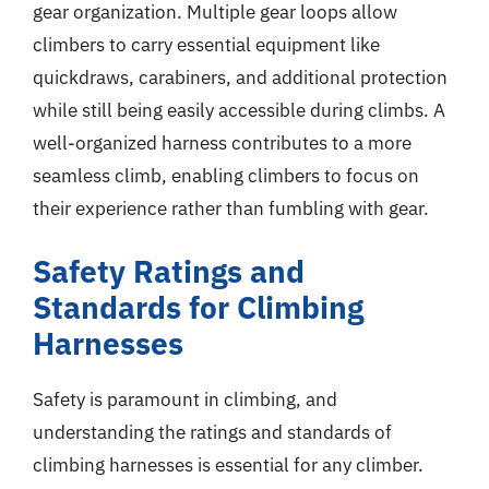
gear organization. Multiple gear loops allow
climbers to carry essential equipment like
quickdraws, carabiners, and additional protection
while still being easily accessible during climbs. A
well-organized harness contributes to a more
seamless climb, enabling climbers to focus on
their experience rather than fumbling with gear.
Safety Ratings and
Standards for Climbing
Harnesses
Safety is paramount in climbing, and
understanding the ratings and standards of
climbing harnesses is essential for any climber.