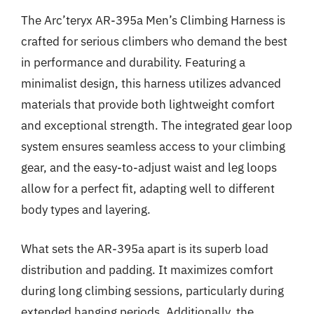
The Arc’teryx AR-395a Men’s Climbing Harness is
crafted for serious climbers who demand the best
in performance and durability. Featuring a
minimalist design, this harness utilizes advanced
materials that provide both lightweight comfort
and exceptional strength. The integrated gear loop
system ensures seamless access to your climbing
gear, and the easy-to-adjust waist and leg loops
allow for a perfect fit, adapting well to different
body types and layering.
What sets the AR-395a apart is its superb load
distribution and padding. It maximizes comfort
during long climbing sessions, particularly during
extended hanging periods. Additionally, the