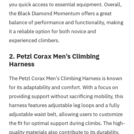
you quick access to essential equipment. Overall,
the Black Diamond Momentum offers a great
balance of performance and functionality, making
it a reliable option for both novice and
experienced climbers.
2. Petzl Corax Men’s Climbing
Harness
The Petzl Corax Men’s Climbing Harness is known
for its adaptability and comfort. With a focus on
providing support without sacrificing mobility, this
harness features adjustable leg loops and a fully
adjustable waist belt, allowing users to customize
the fit for optimal support during climbs. The high-
quality materials also contribute to its durability,