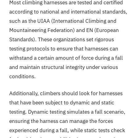
Most climbing harnesses are tested and certified
according to national and international standards,
such as the UIAA (International Climbing and
Mountaineering Federation) and EN (European
Standards). These organizations set rigorous
testing protocols to ensure that harnesses can
withstand a certain amount of force during a fall
and maintain structural integrity under various
conditions.
Additionally, climbers should look for harnesses
that have been subject to dynamic and static
testing. Dynamic testing simulates a fall scenario,
ensuring the harness can manage the forces
experienced during a fall, while static tests check