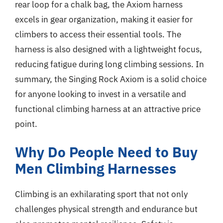
rear loop for a chalk bag, the Axiom harness
excels in gear organization, making it easier for
climbers to access their essential tools. The
harness is also designed with a lightweight focus,
reducing fatigue during long climbing sessions. In
summary, the Singing Rock Axiom is a solid choice
for anyone looking to invest in a versatile and
functional climbing harness at an attractive price
point.
Why Do People Need to Buy
Men Climbing Harnesses
Climbing is an exhilarating sport that not only
challenges physical strength and endurance but