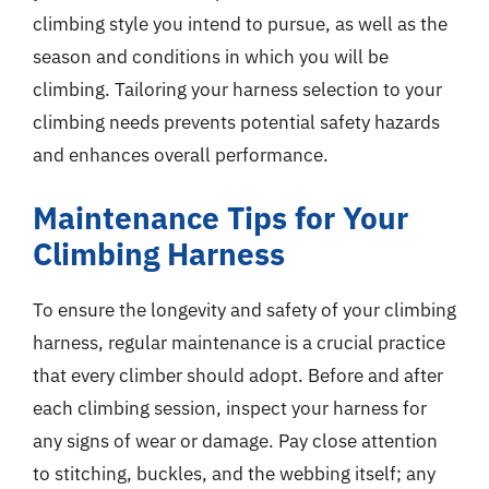
climbing style you intend to pursue, as well as the
season and conditions in which you will be
climbing. Tailoring your harness selection to your
climbing needs prevents potential safety hazards
and enhances overall performance.
Maintenance Tips for Your
Climbing Harness
To ensure the longevity and safety of your climbing
harness, regular maintenance is a crucial practice
that every climber should adopt. Before and after
each climbing session, inspect your harness for
any signs of wear or damage. Pay close attention
to stitching, buckles, and the webbing itself; any