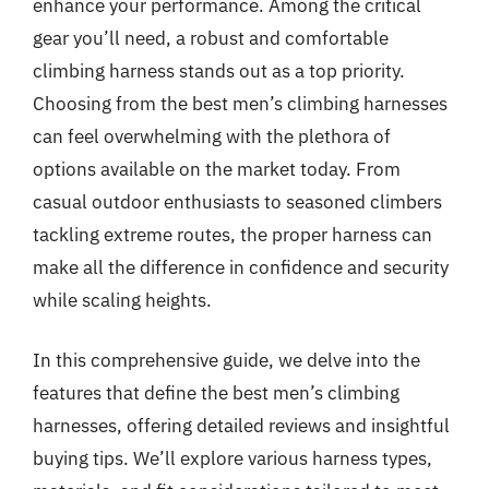
enhance your performance. Among the critical
gear you’ll need, a robust and comfortable
climbing harness stands out as a top priority.
Choosing from the best men’s climbing harnesses
can feel overwhelming with the plethora of
options available on the market today. From
casual outdoor enthusiasts to seasoned climbers
tackling extreme routes, the proper harness can
make all the difference in confidence and security
while scaling heights.
In this comprehensive guide, we delve into the
features that define the best men’s climbing
harnesses, offering detailed reviews and insightful
buying tips. We’ll explore various harness types,