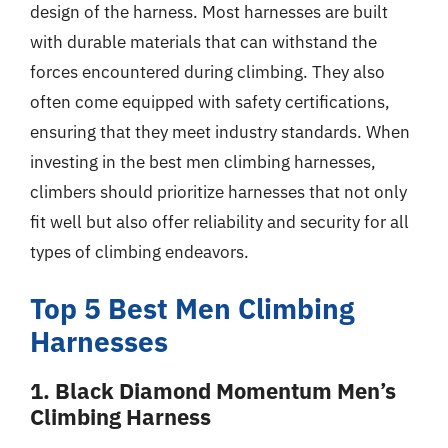
design of the harness. Most harnesses are built
with durable materials that can withstand the
forces encountered during climbing. They also
often come equipped with safety certifications,
ensuring that they meet industry standards. When
investing in the best men climbing harnesses,
climbers should prioritize harnesses that not only
fit well but also offer reliability and security for all
types of climbing endeavors.
Top 5 Best Men Climbing
Harnesses
1. Black Diamond Momentum Men’s
Climbing Harness