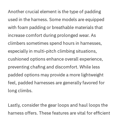
Another crucial element is the type of padding
used in the harness. Some models are equipped
with foam padding or breathable materials that
increase comfort during prolonged wear. As
climbers sometimes spend hours in harnesses,
especially in multi-pitch climbing situations,
cushioned options enhance overall experience,
preventing chafing and discomfort. While less
padded options may provide a more lightweight
feel, padded harnesses are generally favored for
long climbs.
Lastly, consider the gear loops and haul loops the
harness offers. These features are vital for efficient