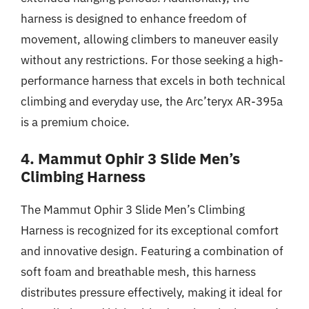
harness is designed to enhance freedom of
movement, allowing climbers to maneuver easily
without any restrictions. For those seeking a high-
performance harness that excels in both technical
climbing and everyday use, the Arc’teryx AR-395a
is a premium choice.
4. Mammut Ophir 3 Slide Men’s
Climbing Harness
The Mammut Ophir 3 Slide Men’s Climbing
Harness is recognized for its exceptional comfort
and innovative design. Featuring a combination of
soft foam and breathable mesh, this harness
distributes pressure effectively, making it ideal for