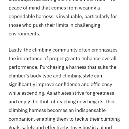
peace of mind that comes from wearing a
dependable harness is invaluable, particularly for
those who push their limits in challenging
environments.
Lastly, the climbing community often emphasizes
the importance of proper gear to enhance overall
performance. Purchasing a harness that suits the
climber’s body type and climbing style can
significantly improve confidence and efficiency
while ascending. As athletes strive for greatness
and enjoy the thrill of reaching new heights, their
climbing harness becomes an indispensable
companion, enabling them to tackle their climbing
goals safely and effectively. Investing in a good