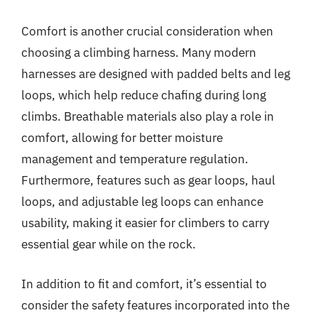
Comfort is another crucial consideration when
choosing a climbing harness. Many modern
harnesses are designed with padded belts and leg
loops, which help reduce chafing during long
climbs. Breathable materials also play a role in
comfort, allowing for better moisture
management and temperature regulation.
Furthermore, features such as gear loops, haul
loops, and adjustable leg loops can enhance
usability, making it easier for climbers to carry
essential gear while on the rock.
In addition to fit and comfort, it’s essential to
consider the safety features incorporated into the