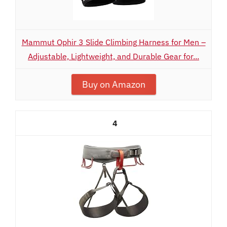
Mammut Ophir 3 Slide Climbing Harness for Men –
Adjustable, Lightweight, and Durable Gear for...
Buy on Amazon
4