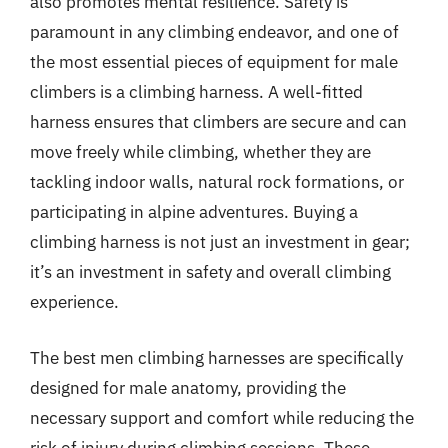
also promotes mental resilience. Safety is
paramount in any climbing endeavor, and one of
the most essential pieces of equipment for male
climbers is a climbing harness. A well-fitted
harness ensures that climbers are secure and can
move freely while climbing, whether they are
tackling indoor walls, natural rock formations, or
participating in alpine adventures. Buying a
climbing harness is not just an investment in gear;
it’s an investment in safety and overall climbing
experience.
The best men climbing harnesses are specifically
designed for male anatomy, providing the
necessary support and comfort while reducing the
risk of injury during climbing sessions. These