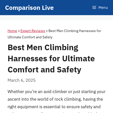
Skip
Comparison Live
Menu
to
content
Home
»
Expert Reviews
»
Best Men Climbing Harnesses for
Ultimate Comfort and Safety
Best Men Climbing
Harnesses for Ultimate
Comfort and Safety
March 6, 2025
Whether you’re an avid climber or just starting your
ascent into the world of rock climbing, having the
right equipment is essential to ensure safety and