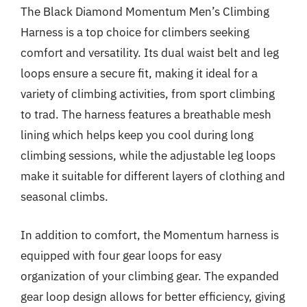
The Black Diamond Momentum Men’s Climbing
Harness is a top choice for climbers seeking
comfort and versatility. Its dual waist belt and leg
loops ensure a secure fit, making it ideal for a
variety of climbing activities, from sport climbing
to trad. The harness features a breathable mesh
lining which helps keep you cool during long
climbing sessions, while the adjustable leg loops
make it suitable for different layers of clothing and
seasonal climbs.
In addition to comfort, the Momentum harness is
equipped with four gear loops for easy
organization of your climbing gear. The expanded
gear loop design allows for better efficiency, giving