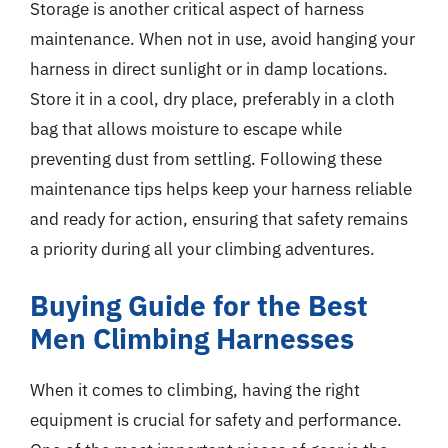
Storage is another critical aspect of harness
maintenance. When not in use, avoid hanging your
harness in direct sunlight or in damp locations.
Store it in a cool, dry place, preferably in a cloth
bag that allows moisture to escape while
preventing dust from settling. Following these
maintenance tips helps keep your harness reliable
and ready for action, ensuring that safety remains
a priority during all your climbing adventures.
Buying Guide for the Best
Men Climbing Harnesses
When it comes to climbing, having the right
equipment is crucial for safety and performance.