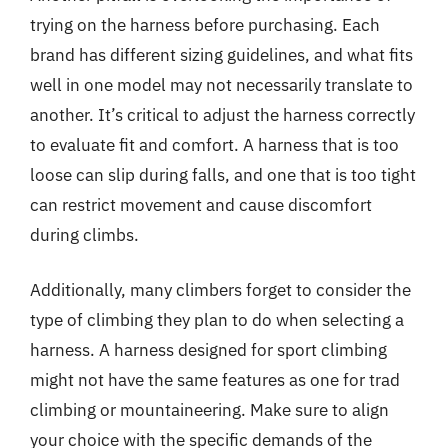
trying on the harness before purchasing. Each
brand has different sizing guidelines, and what fits
well in one model may not necessarily translate to
another. It’s critical to adjust the harness correctly
to evaluate fit and comfort. A harness that is too
loose can slip during falls, and one that is too tight
can restrict movement and cause discomfort
during climbs.
Additionally, many climbers forget to consider the
type of climbing they plan to do when selecting a
harness. A harness designed for sport climbing
might not have the same features as one for trad
climbing or mountaineering. Make sure to align
your choice with the specific demands of the